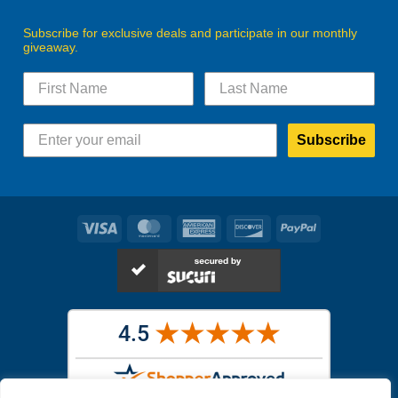
Subscribe for exclusive deals and participate in our monthly
giveaway.
Subscribe
Visa
MasterCard
American
Discover
PayPal
Express