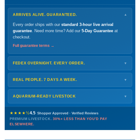
ARRIVES ALIVE. GUARANTEED.
▼
Every order ships with our
standard 3-hour live arrival
guarantee
. Need more time? Add our
5-Day Guarantee
at
checkout.
Full guarantee terms →
FEDEX OVERNIGHT. EVERY ORDER.
▼
Ships
Monday – Thursday
for next-day arrival at your nearest
FedEx Hold location — typically ready by
9 AM
. We monitor
REAL PEOPLE. 7 DAYS A WEEK.
▼
every delivery.
Monday – Friday
8 AM – 9 PM
Shipping details →
Saturday
12 PM – 4 PM
AQUARIUM-READY LIVESTOCK
▼
Sunday
12 PM – 9 PM
Healthy, stable animals from vetted suppliers — inspected
772-222-3808
before packing, shipped overnight. Decades of experience built
★★★★½
4.5
Shopper Approved · Verified Reviews
this model so we can deliver premium livestock at
30%+ less
PREMIUM LIVESTOCK.
30%+ LESS THAN YOU'D PAY
PHONE
CHAT
EMAIL
TEXT
ELSEWHERE.
than you'd pay elsewhere.
Contact us →