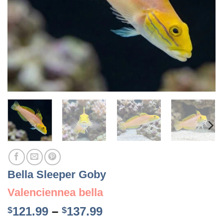
Bella Sleeper Goby
Valenciennea bella
Price
121.99
–
137.99
$
$
range: