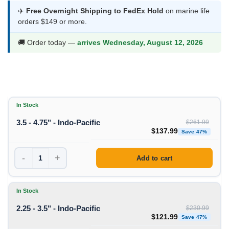
$121.99
✈️
Free Overnight Shipping to FedEx Hold
on marine life
orders $149 or more.
through
$137.99
🚚 Order today —
arrives Wednesday, August 12, 2026
In Stock
3.5 - 4.75" - Indo-Pacific
$
261.99
Original price was: $261
Curre
$
137.99
Save 47%
-
+
Add to cart
In Stock
2.25 - 3.5" - Indo-Pacific
$
230.99
Original price was: $230
Curre
$
121.99
Save 47%