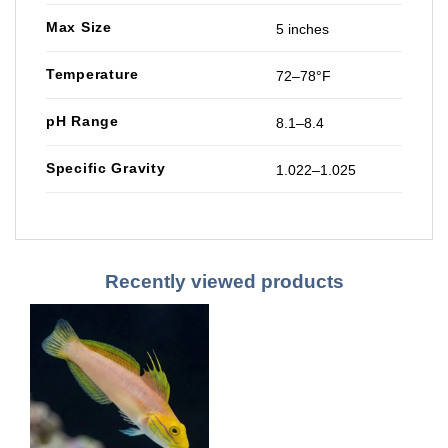
Max Size
5 inches
Temperature
72–78°F
pH Range
8.1–8.4
Specific Gravity
1.022–1.025
Recently viewed products