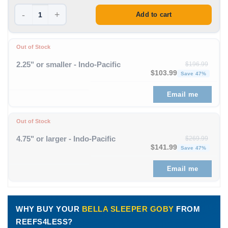
-
+
Add to cart
Out of Stock
2.25" or smaller - Indo-Pacific
$
196.99
Original price was: $196
Curre
$
103.99
Save 47%
Email me
Out of Stock
4.75" or larger - Indo-Pacific
$
269.99
Original price was: $269
Curre
$
141.99
Save 47%
Email me
WHY BUY YOUR
BELLA SLEEPER GOBY
FROM
REEFS4LESS?