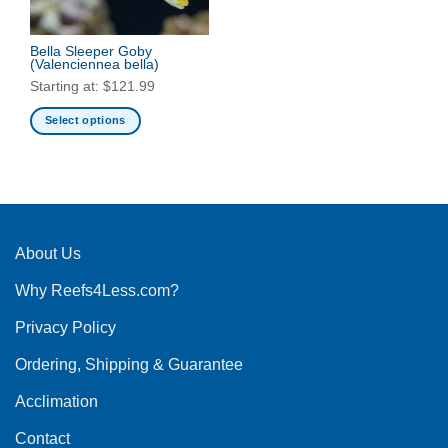
Bella Sleeper Goby
(Valenciennea bella)
Starting at:
$
121.99
Select options
This
product
has
multiple
variants.
The
About Us
options
Why Reefs4Less.com?
may
be
Privacy Policy
chosen
on
Ordering, Shipping & Guarantee
the
product
Acclimation
page
Contact