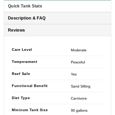
Quick Tank Stats
Description & FAQ
Reviews
Care Level
Moderate
Temperament
Peaceful
Reef Safe
Yes
Functional Benefit
Sand Sifting
Diet Type
Carnivore
Mininum Tank Size
90 gallons