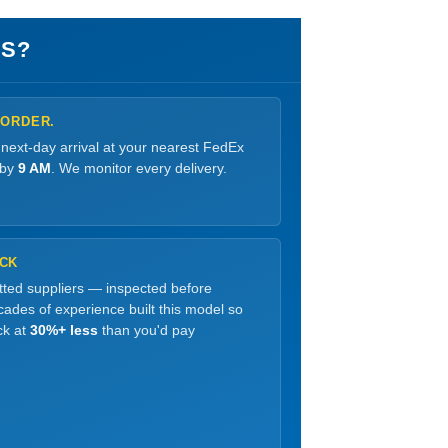
S?
 ORDER.
 next-day arrival at your nearest FedEx
 by
9 AM
. We monitor every delivery.
OCK
etted suppliers — inspected before
ades of experience built this model so
ck at
30%+ less
than you'd pay