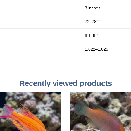
3 inches
72–78°F
8.1–8.4
1.022–1.025
Recently viewed products