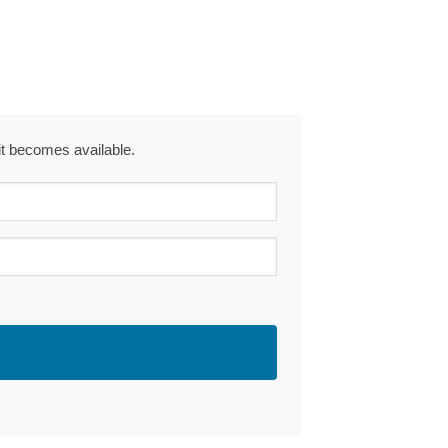
 it becomes available.