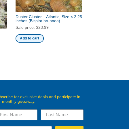
Duster Cluster – Atlantic, Size < 2.25
inches
(Bispira brunnea)
Sale price:
$
23.99
Add to cart
bscribe for exclusive deals and participate in
r monthly giveaway.