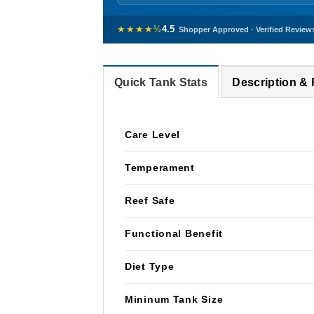
★★★★½
4.5
Shopper Approved · Verified Review
Quick Tank Stats
Description &
Care Level
Temperament
Reef Safe
Functional Benefit
Diet Type
Mininum Tank Size