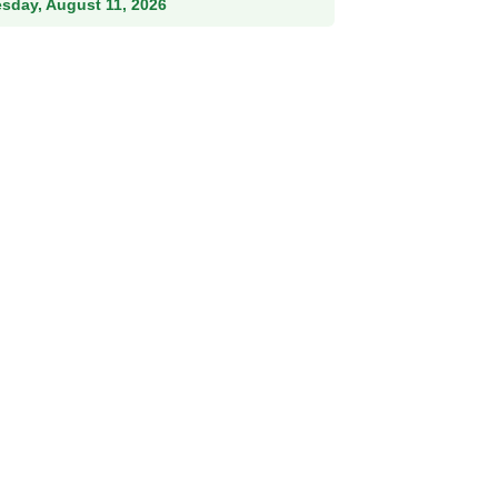
esday, August 11, 2026