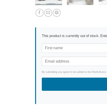
This product is currently out of stock. En
By submitting you agree to be added to the Reefs4Less ne