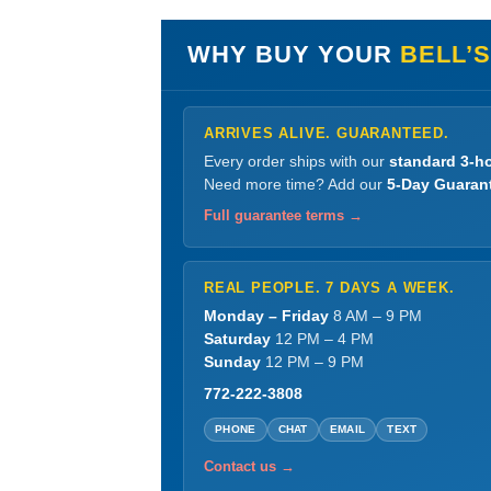
WHY BUY YOUR
BELL’
ARRIVES ALIVE. GUARANTEED.
Every order ships with our
standard 3-ho
Need more time? Add our
5-Day Guaran
Full guarantee terms →
REAL PEOPLE. 7 DAYS A WEEK.
Monday – Friday
8 AM – 9 PM
Saturday
12 PM – 4 PM
Sunday
12 PM – 9 PM
772-222-3808
PHONE
CHAT
EMAIL
TEXT
Contact us →