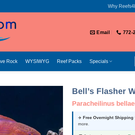
Why Reefs4
Email
772-
ive Rock
WYSIWYG
Reef Packs
Specials
Bell’s Flasher 
Paracheilinus bellae
✈️
Free Overnight Shipping
more.