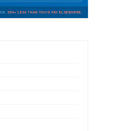
OCK.
30%+ LESS THAN YOU'D PAY ELSEWHERE.