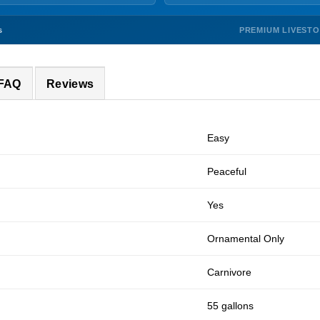
PREMIUM LIVEST
s
 FAQ
Reviews
Easy
Peaceful
Yes
Ornamental Only
Carnivore
55 gallons