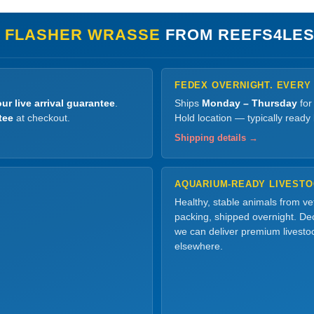
S FLASHER WRASSE
FROM REEFS4LES
FEDEX OVERNIGHT. EVERY
ur live arrival guarantee
.
Ships
Monday – Thursday
for
tee
at checkout.
Hold location — typically ready
Shipping details →
AQUARIUM-READY LIVEST
Healthy, stable animals from v
packing, shipped overnight. Dec
we can deliver premium livesto
elsewhere.