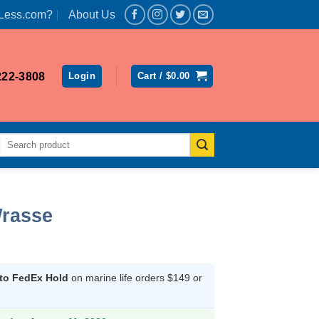
Less.com?
About Us
222-3808
Login
Cart /
$
0.00
Search
for:
Wrasse
 to FedEx Hold
on marine life orders $149 or