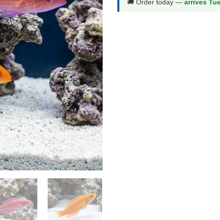
🚚 Order today —
arrives Tu