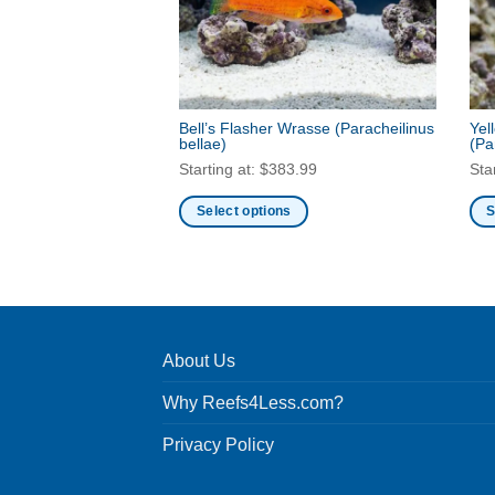
Bell’s Flasher Wrasse
(Paracheilinus
Yel
bellae)
(Pa
Starting at:
$
383.99
Sta
Select options
S
This
Thi
product
pro
has
has
multiple
mult
variants.
vari
About Us
The
Th
options
opt
Why Reefs4Less.com?
may
ma
be
be
Privacy Policy
chosen
cho
on
on