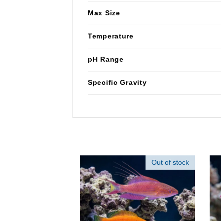
Max Size
Temperature
pH Range
Specific Gravity
Out of stock