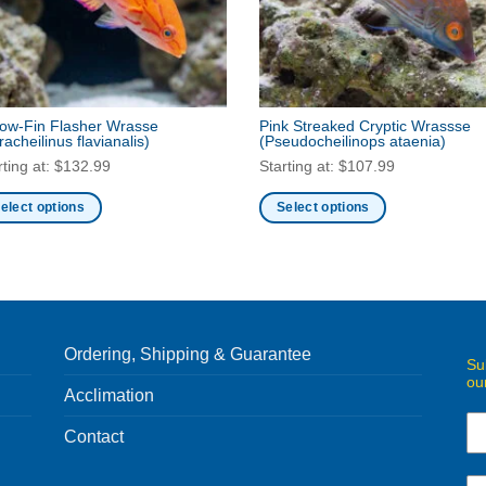
low-Fin Flasher Wrasse
Pink Streaked Cryptic Wrassse
racheilinus flavianalis)
(Pseudocheilinops ataenia)
rting at:
$
132.99
Starting at:
$
107.99
elect options
Select options
s
This
duct
product
has
iple
multiple
ants.
variants.
Ordering, Shipping & Guarantee
e
The
Su
ou
ions
options
Acclimation
y
may
be
Contact
sen
chosen
on