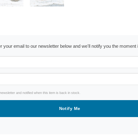
ter your email to our newsletter below and we'll notify you the moment
wsletter and notified when this item is back in stock.
Notify Me