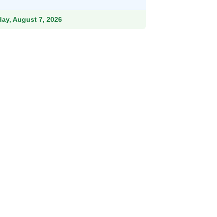
ough
.99
iday, August 7, 2026