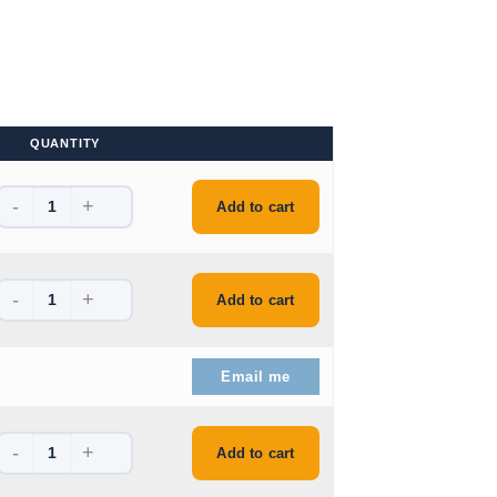
QUANTITY
-
+
e is: $48.99.
Add to cart
-
+
e is: $46.99.
Add to cart
e is: $44.99.
Email me
-
+
ice is: $82.99.
Add to cart