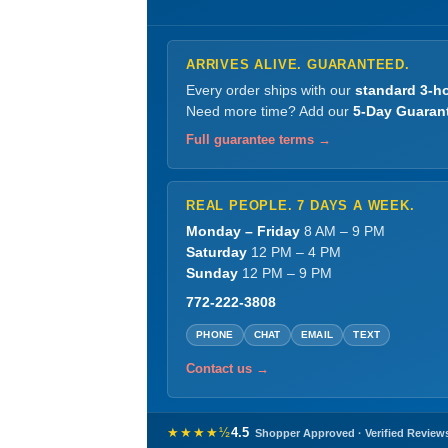
ARRIVES ALIVE. GUARANTEED.
Every order ships with our
standard 3-ho
Need more time? Add our
5-Day Guaran
Full guarantee terms →
REAL PEOPLE. 7 DAYS A WEEK.
Monday – Friday
8 AM – 9 PM
Saturday
12 PM – 4 PM
Sunday
12 PM – 9 PM
772-222-3808
PHONE
CHAT
EMAIL
TEXT
Contact us →
★★★★½
4.5
Shopper Approved · Verified Review