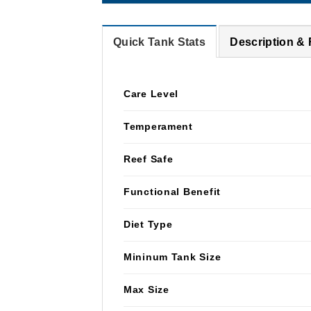
Quick Tank Stats
Description &
Care Level
Temperament
Reef Safe
Functional Benefit
Diet Type
Mininum Tank Size
Max Size