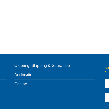
Ordering, Shipping & Guarantee
Su
ou
Acclimation
Contact