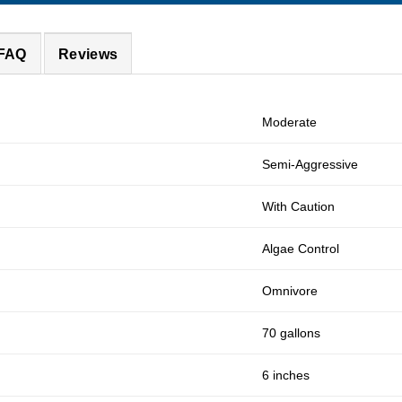
 FAQ
Reviews
Moderate
Semi-Aggressive
With Caution
Algae Control
Omnivore
70 gallons
6 inches