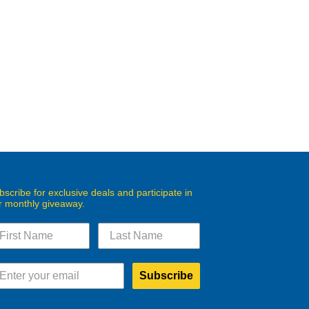
bscribe for exclusive deals and participate in
r monthly giveaway.
Subscribe