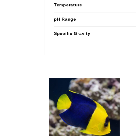
Temperature
pH Range
Specific Gravity