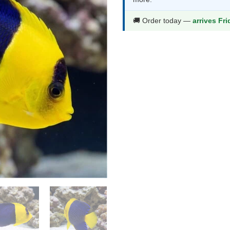
thr
$82
🚚 Order today —
arrives Fr