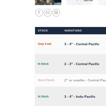
STOCK
VARIATIONS
3 - 4" - Central Pacific
Only 9 left
2 - 3" - Central Pacific
In Stock
2" or smaller - Central Pac
Out of Stock
3 - 4" - Indo-Pacific
In Stock