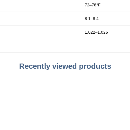
72–78°F
8.1–8.4
1.022–1.025
Recently viewed products