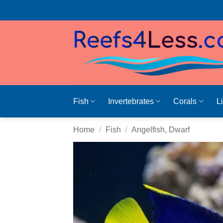
Skip
to
content
Fish
Invertebrates
Corals
L
Home
/
Fish
/
Angelfish, Dwarf