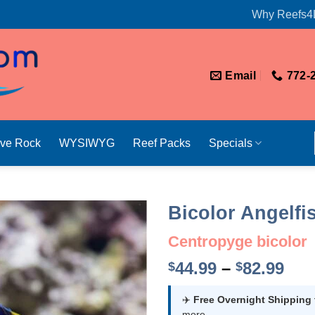
Why Reefs4
Email
772-
ive Rock
WYSIWYG
Reef Packs
Specials
Bicolor Angelfi
Centropyge bicolor
Pri
44.99
–
82.99
$
$
ran
$44
✈️
Free Overnight Shipping
more.