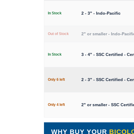
2 - 3" - Indo-Pacific
In Stock
2" or smaller - Indo-Pacifi
Out of Stock
3 - 4" - SSC Certified - Cen
In Stock
2 - 3" - SSC Certified - Cen
Only 6 left
2" or smaller - SSC Certifi
Only 4 left
WHY BUY YOUR
BICOL