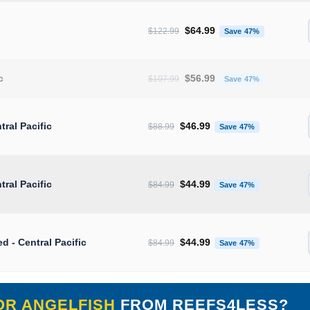
Original price was: $122.99.
Current pr
$
64.99
$
122.99
Save 47%
Original price was: $107.99.
Current pr
c
$
56.99
$
107.99
Save 47%
Original price was: $88.99.
Current pric
tral Pacific
$
46.99
$
88.99
Save 47%
Original price was: $84.99.
Current pric
tral Pacific
$
44.99
$
84.99
Save 47%
Original price was: $84.99.
Current pric
ed - Central Pacific
$
44.99
$
84.99
Save 47%
OR ANGELFISH
FROM REEFS4LESS?