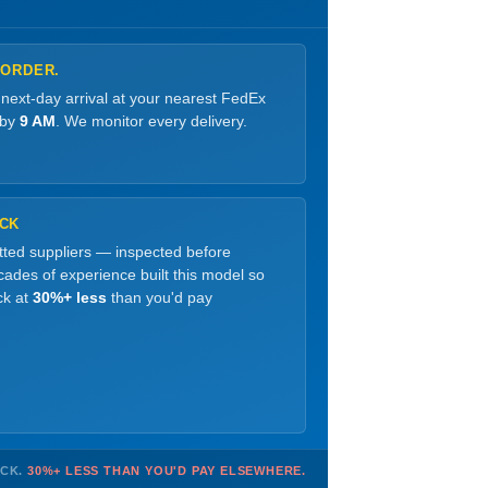
 ORDER.
 next-day arrival at your nearest FedEx
 by
9 AM
. We monitor every delivery.
OCK
etted suppliers — inspected before
ades of experience built this model so
ck at
30%+ less
than you'd pay
OCK.
30%+ LESS THAN YOU'D PAY ELSEWHERE.