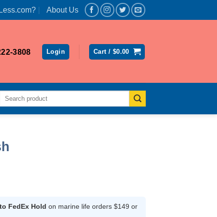
Less.com?
About Us
222-3808
Login
Cart /
$
0.00
Search
for:
sh
ce
ge:
.99
 to FedEx Hold
on marine life orders $149 or