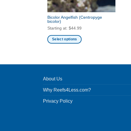
Bicolor Angelfish
(Centropyge
bicolor)
Starting at:
$
44.99
Select options
This
product
has
multiple
variants.
About Us
The
options
Why Reefs4Less.com?
may
be
Privacy Policy
chosen
on
the
product