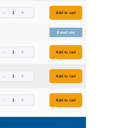
-
+
ice is: $64.99.
Add to cart
ice is: $56.99.
Email me
-
+
e is: $46.99.
Add to cart
-
+
e is: $44.99.
Add to cart
-
+
e is: $44.99.
Add to cart