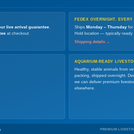
FEDEX OVERNIGHT. EVERY
ur live arrival guarantee
.
Ships
Monday – Thursday
for
tee
at checkout.
Hold location — typically ready
Shipping details →
AQUARIUM-READY LIVEST
Healthy, stable animals from v
packing, shipped overnight. Dec
we can deliver premium livesto
elsewhere.
PREMIUM LIVEST
s