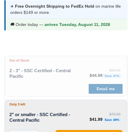
was:
is:
✈️
Free Overnight Shipping to FedEx Hold
on marine life
orders $149 or more.
$79.99.
$41.99.
🚚 Order today —
arrives Tuesday, August 11, 2026
Out of Stock
2 - 3" - SSC Certified - Central
$
84.99
Original price was: $84
Curren
$
44.99
Pacific
Save 47%
Email me
Only 3 left
2" or smaller - SSC Certified -
$
79.99
Original price was: $79
Curren
$
41.99
Central Pacific
Save 48%