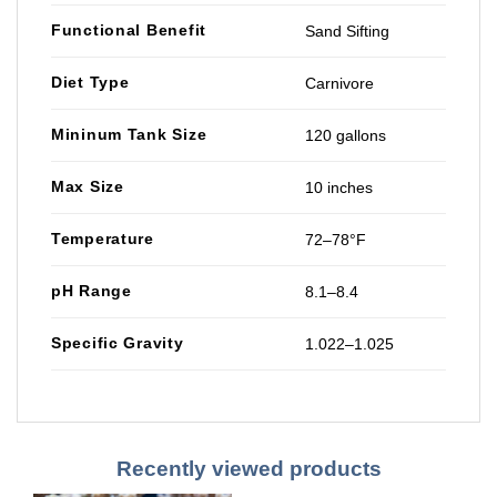
Functional Benefit
Sand Sifting
Diet Type
Carnivore
Mininum Tank Size
120 gallons
Max Size
10 inches
Temperature
72–78°F
pH Range
8.1–8.4
Specific Gravity
1.022–1.025
Recently viewed products