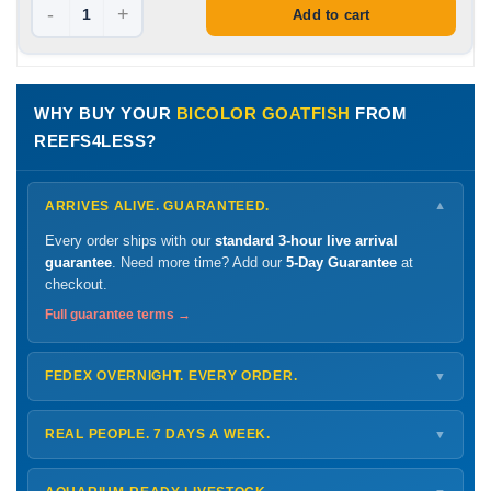
-
+
Add to cart
WHY BUY YOUR
BICOLOR GOATFISH
FROM
REEFS4LESS?
ARRIVES ALIVE. GUARANTEED.
▼
Every order ships with our
standard 3-hour live arrival
guarantee
. Need more time? Add our
5-Day Guarantee
at
checkout.
Full guarantee terms →
FEDEX OVERNIGHT. EVERY ORDER.
▼
Ships
Monday – Thursday
for next-day arrival at your nearest
FedEx Hold location — typically ready by
9 AM
. We monitor
REAL PEOPLE. 7 DAYS A WEEK.
▼
every delivery.
Monday – Friday
8 AM – 9 PM
Shipping details →