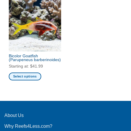
Bicolor Goatfish
(Parupeneus barberinoides)
Starting at:
$
41.99
Select options
This
product
has
multiple
variants.
The
About Us
options
Why Reefs4Less.com?
may