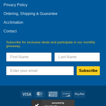
be
Privacy Policy
chosen
on
Ordering, Shipping & Guarantee
the
product
Acclimation
page
Contact
Subscribe for exclusive deals and participate in our monthly
giveaway.
Subscribe
Visa
MasterCard
American
Discover
PayPal
Express