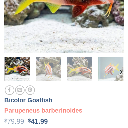
Bicolor Goatfish
Parupeneus barberinoides
Original
Current
79.99
41.99
$
$
price
price