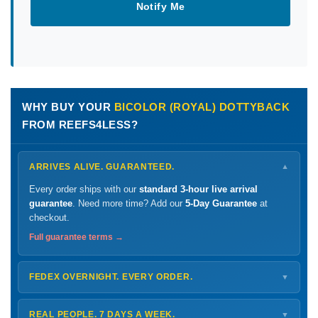
Notify Me
WHY BUY YOUR
BICOLOR (ROYAL) DOTTYBACK
FROM REEFS4LESS?
ARRIVES ALIVE. GUARANTEED.
▼
Every order ships with our
standard 3-hour live arrival
guarantee
. Need more time? Add our
5-Day Guarantee
at
checkout.
Full guarantee terms →
FEDEX OVERNIGHT. EVERY ORDER.
▼
Ships
Monday – Thursday
for next-day arrival at your nearest
FedEx Hold location — typically ready by
9 AM
. We monitor
REAL PEOPLE. 7 DAYS A WEEK.
▼