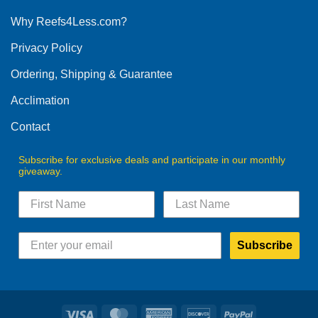
options
Why Reefs4Less.com?
may
be
Privacy Policy
chosen
on
Ordering, Shipping & Guarantee
the
product
Acclimation
page
Contact
Subscribe for exclusive deals and participate in our monthly
giveaway.
Subscribe
Visa
MasterCard
American
Discover
PayPal