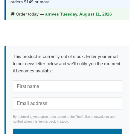
orders $149 or more.
🚚 Order today —
arrives Tuesday, August 11, 2026
This product is currently out of stock. Enter your email
to our newsletter below and we'll notify you the moment
it becomes available.
By submitting you agree to be added to the Reefs4Less newsletter and
notified when this item is back in stock.