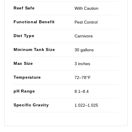
Reef Safe
With Caution
Functional Benefit
Pest Control
Diet Type
Carnivore
Mininum Tank Size
30 gallons
Max Size
3 inches
Temperature
72–78°F
pH Range
8.1–8.4
Specific Gravity
1.022–1.025