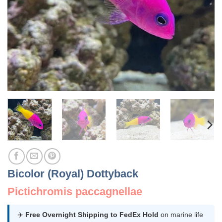
Bicolor (Royal) Dottyback
Pictichromis paccagnellae
✈️
Free Overnight Shipping to FedEx Hold
on marine life