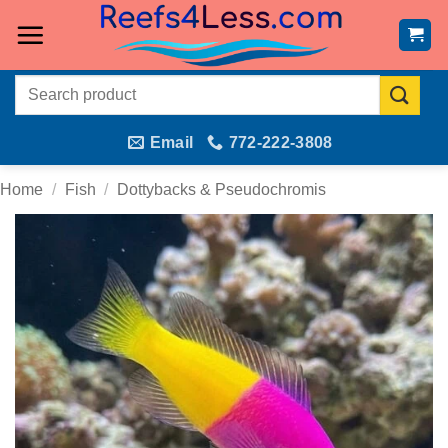
Skip
to
content
Search
for:
Email
772-222-3808
Home
/
Fish
/
Dottybacks & Pseudochromis