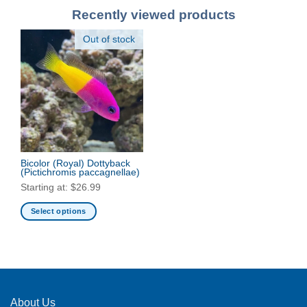
Recently viewed products
Out of stock
Bicolor (Royal) Dottyback
(Pictichromis paccagnellae)
Starting at:
$
26.99
Select options
This
product
has
multiple
variants.
The
About Us