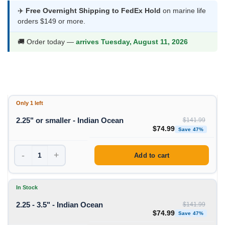
$74.99
✈️
Free Overnight Shipping to FedEx Hold
on marine life
orders $149 or more.
through
$133.99
🚚 Order today —
arrives Tuesday, August 11, 2026
Only 1 left
2.25" or smaller - Indian Ocean
$
141.99
Original price was: $1
Curren
$
74.99
Save 47%
-
+
Add to cart
In Stock
2.25 - 3.5" - Indian Ocean
$
141.99
Original price was: $1
Curren
$
74.99
Save 47%