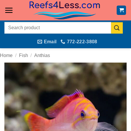
Skip
to
content
Search
for:
Email
772-222-3808
Home
/
Fish
/
Anthias