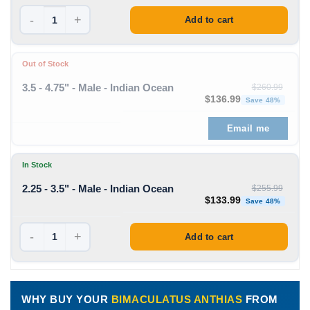
-
+
Add to cart
Out of Stock
3.5 - 4.75" - Male - Indian Ocean
$
260.99
Original price was: $260
Curre
$
136.99
Save 48%
Email me
In Stock
2.25 - 3.5" - Male - Indian Ocean
$
255.99
Original price was: $255
Curre
$
133.99
Save 48%
-
+
Add to cart
WHY BUY YOUR
BIMACULATUS ANTHIAS
FROM