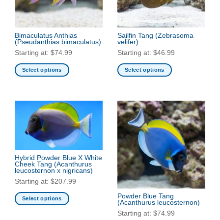
Bimaculatus Anthias
Sailfin Tang
(Zebrasoma
(Pseudanthias bimaculatus)
velifer)
Starting at:
$
74.99
Starting at:
$
46.99
Select options
Select options
This
This
product
product
has
has
multiple
multiple
variants.
variants.
The
The
options
options
may
may
Hybrid Powder Blue X White
be
be
Cheek Tang
(Acanthurus
leucosternon x nigricans)
chosen
chosen
Starting at:
$
207.99
on
on
the
the
Powder Blue Tang
Select options
(Acanthurus leucosternon)
product
product
This
Starting at:
$
74.99
page
page