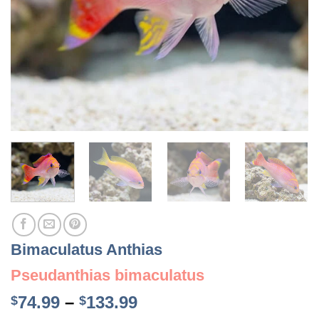
Bimaculatus Anthias
Pseudanthias bimaculatus
Price
74.99
–
133.99
$
$
range: