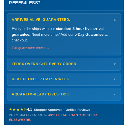
REEFS4LESS?
ARRIVES ALIVE. GUARANTEED.
▼
Every order ships with our
standard 3-hour live arrival
guarantee
. Need more time? Add our
5-Day Guarantee
at
checkout.
Full guarantee terms →
FEDEX OVERNIGHT. EVERY ORDER.
▼
Ships
Monday – Thursday
for next-day arrival at your nearest
FedEx Hold location — typically ready by
9 AM
. We monitor
REAL PEOPLE. 7 DAYS A WEEK.
▼
every delivery.
Monday – Friday
8 AM – 9 PM
Shipping details →
Saturday
12 PM – 4 PM
AQUARIUM-READY LIVESTOCK
▼
Sunday
12 PM – 9 PM
Healthy, stable animals from vetted suppliers — inspected
772-222-3808
before packing, shipped overnight. Decades of experience built
★★★★½
4.5
Shopper Approved · Verified Reviews
this model so we can deliver premium livestock at
30%+ less
PREMIUM LIVESTOCK.
30%+ LESS THAN YOU'D PAY
PHONE
CHAT
EMAIL
TEXT
ELSEWHERE.
than you'd pay elsewhere.
Contact us →