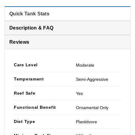
Quick Tank Stats
Description & FAQ
Reviews
Care Level
Moderate
Temperament
Semi-Aggressive
Reef Safe
Yes
Functional Benefit
Ornamental Only
Diet Type
Planktivore