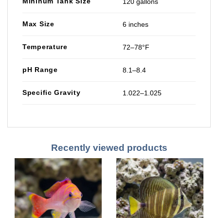
Mininum Tank Size
120 gallons
Max Size
6 inches
Temperature
72–78°F
pH Range
8.1–8.4
Specific Gravity
1.022–1.025
Recently viewed products