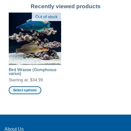
Recently viewed products
Out of stock
Bird Wrasse
(Gomphosus
varius)
Starting at:
$
34.99
Select options
This
product
has
multiple
variants.
The
About Us