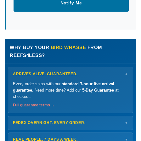
Notify Me
WHY BUY YOUR
BIRD WRASSE
FROM
REEFS4LESS?
ARRIVES ALIVE. GUARANTEED.
▼
Every order ships with our
standard 3-hour live arrival
guarantee
. Need more time? Add our
5-Day Guarantee
at
checkout.
Full guarantee terms →
FEDEX OVERNIGHT. EVERY ORDER.
▼
Ships
Monday – Thursday
for next-day arrival at your nearest
FedEx Hold location — typically ready by
9 AM
. We monitor
REAL PEOPLE. 7 DAYS A WEEK.
▼