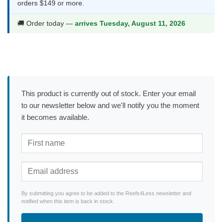
orders $149 or more.
🚚 Order today —
arrives Tuesday, August 11, 2026
This product is currently out of stock. Enter your email
to our newsletter below and we'll notify you the moment
it becomes available.
By submitting you agree to be added to the Reefs4Less newsletter and
notified when this item is back in stock.