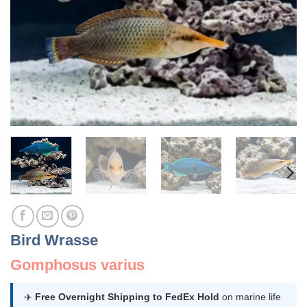
Bird Wrasse
Gomphosus varius
✈️
Free Overnight Shipping to FedEx Hold
on marine life