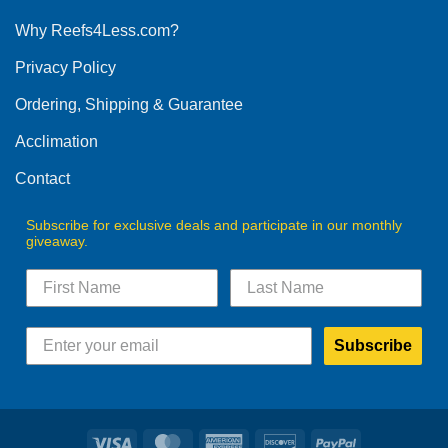
options
Why Reefs4Less.com?
may
be
Privacy Policy
chosen
on
Ordering, Shipping & Guarantee
the
product
Acclimation
page
Contact
Subscribe for exclusive deals and participate in our monthly
giveaway.
Subscribe
Visa
MasterCard
American
Discover
PayPal