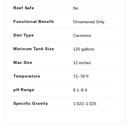
Reef Safe
No
Functional Benefit
Ornamental Only
Diet Type
Carnivore
Mininum Tank Size
120 gallons
Max Size
12 inches
Temperature
72–78°F
pH Range
8.1–8.4
Specific Gravity
1.022–1.025