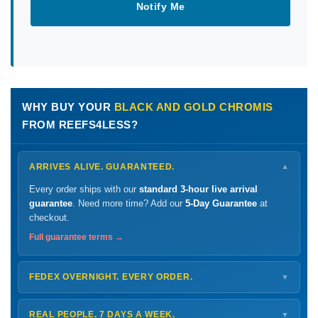
Notify Me
WHY BUY YOUR
BLACK AND GOLD CHROMIS
FROM REEFS4LESS?
ARRIVES ALIVE. GUARANTEED.
▼
Every order ships with our
standard 3-hour live arrival
guarantee
. Need more time? Add our
5-Day Guarantee
at
checkout.
Full guarantee terms →
FEDEX OVERNIGHT. EVERY ORDER.
▼
Ships
Monday – Thursday
for next-day arrival at your nearest
FedEx Hold location — typically ready by
9 AM
. We monitor
REAL PEOPLE. 7 DAYS A WEEK.
▼