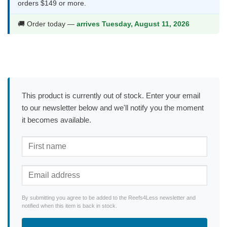
orders $149 or more.
🚚 Order today —
arrives Tuesday, August 11, 2026
This product is currently out of stock. Enter your email
to our newsletter below and we'll notify you the moment
it becomes available.
By submitting you agree to be added to the Reefs4Less newsletter and
notified when this item is back in stock.