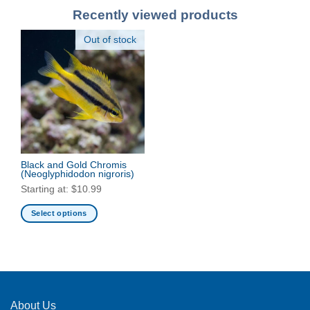
Recently viewed products
Out of stock
Black and Gold Chromis
(Neoglyphidodon nigroris)
Starting at:
$
10.99
Select options
This
product
has
multiple
variants.
The
About Us