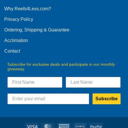
options
Why Reefs4Less.com?
may
be
Privacy Policy
chosen
on
Ordering, Shipping & Guarantee
the
product
Acclimation
page
Contact
Subscribe for exclusive deals and participate in our monthly
giveaway.
Subscribe
Visa
MasterCard
American
Discover
PayPal