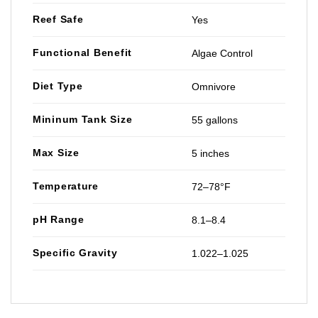
Reef Safe
Yes
Functional Benefit
Algae Control
Diet Type
Omnivore
Mininum Tank Size
55 gallons
Max Size
5 inches
Temperature
72–78°F
pH Range
8.1–8.4
Specific Gravity
1.022–1.025