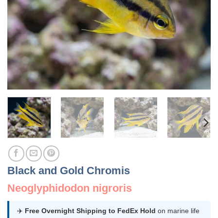
Black and Gold Chromis
Neoglyphidodon nigroris
✈️
Free Overnight Shipping to FedEx Hold
on marine life