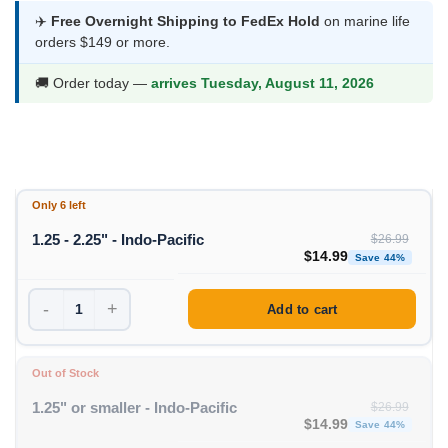
was:
is:
✈️
Free Overnight Shipping to FedEx Hold
on marine life
orders $149 or more.
$26.99.
$14.99.
🚚 Order today —
arrives Tuesday, August 11, 2026
Only 6 left
1.25 - 2.25" - Indo-Pacific
$
26.99
Original price was: $26
Curren
$
14.99
Save 44%
-
+
Add to cart
Out of Stock
1.25" or smaller - Indo-Pacific
$
26.99
Original price was: $26
Curren
$
14.99
Save 44%