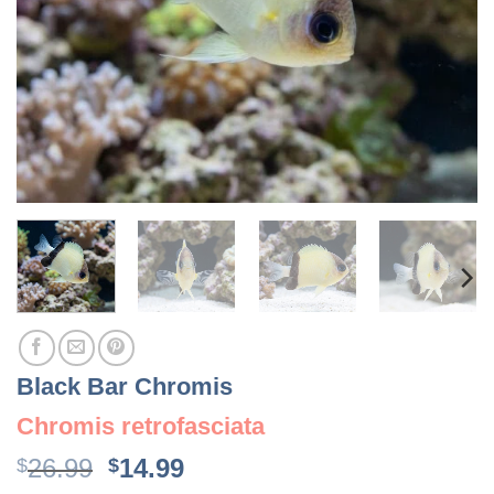
Black Bar Chromis
Chromis retrofasciata
Original
Current
26.99
14.99
$
$
price
price