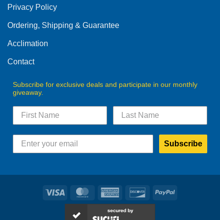
Privacy Policy
chosen
on
Ordering, Shipping & Guarantee
the
product
Acclimation
page
Contact
Subscribe for exclusive deals and participate in our monthly
giveaway.
Subscribe
Visa
MasterCard
American
Discover
PayPal
Express