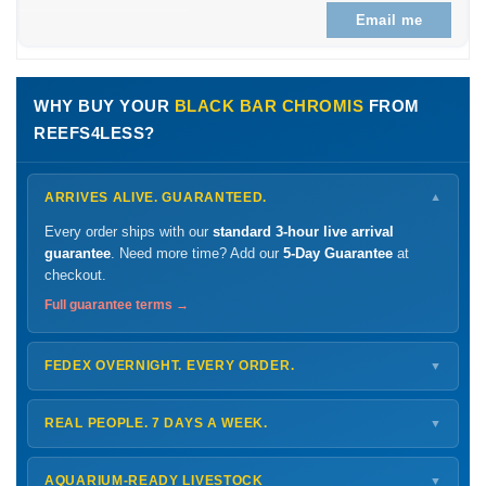
Email me
WHY BUY YOUR
BLACK BAR CHROMIS
FROM
REEFS4LESS?
ARRIVES ALIVE. GUARANTEED.
▼
Every order ships with our
standard 3-hour live arrival
guarantee
. Need more time? Add our
5-Day Guarantee
at
checkout.
Full guarantee terms →
FEDEX OVERNIGHT. EVERY ORDER.
▼
Ships
Monday – Thursday
for next-day arrival at your nearest
FedEx Hold location — typically ready by
9 AM
. We monitor
REAL PEOPLE. 7 DAYS A WEEK.
▼
every delivery.
Monday – Friday
8 AM – 9 PM
Shipping details →
Saturday
12 PM – 4 PM
AQUARIUM-READY LIVESTOCK
▼