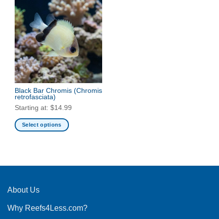
Black Bar Chromis
(Chromis
retrofasciata)
Starting at:
$
14.99
Select options
This
product
has
multiple
variants.
The
About Us
options
Why Reefs4Less.com?
may
be