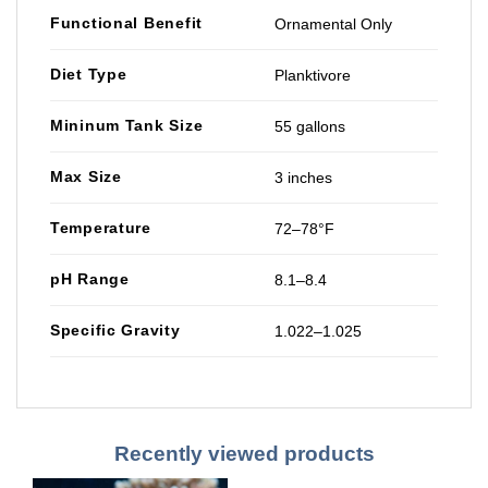
Functional Benefit
Ornamental Only
Diet Type
Planktivore
Mininum Tank Size
55 gallons
Max Size
3 inches
Temperature
72–78°F
pH Range
8.1–8.4
Specific Gravity
1.022–1.025
Recently viewed products