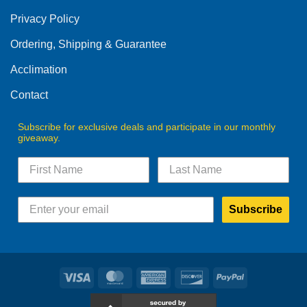
Privacy Policy
Ordering, Shipping & Guarantee
Acclimation
Contact
Subscribe for exclusive deals and participate in our monthly
giveaway.
Subscribe
Visa
MasterCard
American
Discover
PayPal
Express