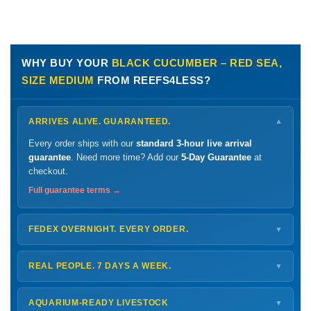
WHY BUY YOUR
BLACK CUCUMBER – RED SEA,
SIZE MEDIUM
FROM REEFS4LESS?
ARRIVES ALIVE. GUARANTEED.
▼
Every order ships with our
standard 3-hour live arrival
guarantee
. Need more time? Add our
5-Day Guarantee
at
checkout.
Full guarantee terms →
FEDEX OVERNIGHT. EVERY ORDER.
▼
Ships
Monday – Thursday
for next-day arrival at your nearest
FedEx Hold location — typically ready by
9 AM
. We monitor
REAL PEOPLE. 7 DAYS A WEEK.
▼
every delivery.
Monday – Friday
8 AM – 9 PM
Shipping details →
Saturday
12 PM – 4 PM
AQUARIUM-READY LIVESTOCK
▼