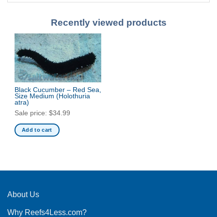
Recently viewed products
Black Cucumber – Red Sea,
Size Medium
(Holothuria
atra)
Sale price:
$
34.99
Add to cart
About Us
Why Reefs4Less.com?