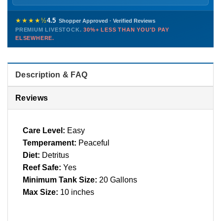
Sunday
12 PM – 9 PM
Healthy, stable animals from vetted suppliers — inspected
772-222-3808
before packing, shipped overnight. Decades of experience built
★★★★½
4.5
Shopper Approved · Verified Reviews
this model so we can deliver premium livestock at
30%+ less
PREMIUM LIVESTOCK.
30%+ LESS THAN YOU'D PAY
PHONE
CHAT
EMAIL
TEXT
ELSEWHERE.
than you'd pay elsewhere.
Contact us →
Description & FAQ
Reviews
Care Level:
Easy
Temperament:
Peaceful
Diet:
Detritus
Reef Safe:
Yes
Minimum Tank Size:
20 Gallons
Max Size:
10 inches