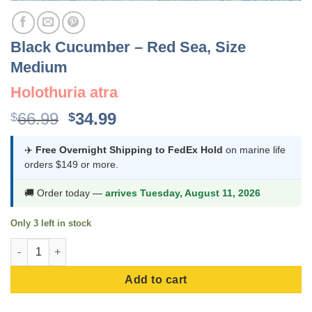
Black Cucumber – Red Sea, Size
Medium
Holothuria atra
Original
Current
66.99
34.99
$
$
price
price
was:
is:
✈️
Free Overnight Shipping to FedEx Hold
on marine life
orders $149 or more.
$66.99.
$34.99.
🚚 Order today —
arrives Tuesday, August 11, 2026
Only 3 left in stock
Black Cucumber - Red Sea, Size Medium quantity
Add to cart