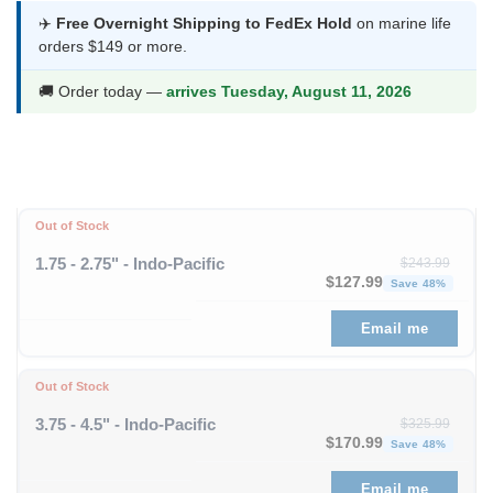
was:
is:
✈️
Free Overnight Shipping to FedEx Hold
on marine life
orders $149 or more.
$278.99.
$146.99.
🚚 Order today —
arrives Tuesday, August 11, 2026
Out of Stock
1.75 - 2.75" - Indo-Pacific
$
243.99
Original price was: $243
Curre
$
127.99
Save 48%
Email me
Out of Stock
3.75 - 4.5" - Indo-Pacific
$
325.99
Original price was: $325
Curre
$
170.99
Save 48%
Email me