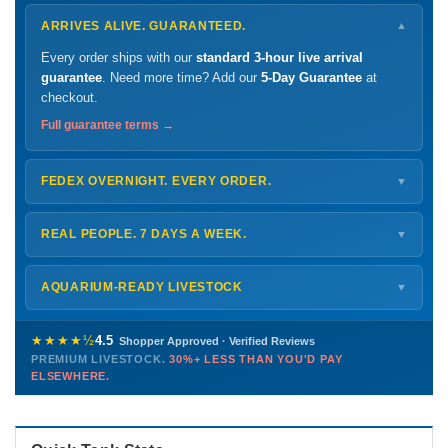
ARRIVES ALIVE. GUARANTEED.
▼
Every order ships with our
standard 3-hour live arrival
guarantee
. Need more time? Add our
5-Day Guarantee
at
checkout.
Full guarantee terms →
FEDEX OVERNIGHT. EVERY ORDER.
▼
Ships
Monday – Thursday
for next-day arrival at your nearest
FedEx Hold location — typically ready by
9 AM
. We monitor
REAL PEOPLE. 7 DAYS A WEEK.
▼
every delivery.
Monday – Friday
8 AM – 9 PM
Shipping details →
Saturday
12 PM – 4 PM
AQUARIUM-READY LIVESTOCK
▼
Sunday
12 PM – 9 PM
Healthy, stable animals from vetted suppliers — inspected
772-222-3808
before packing, shipped overnight. Decades of experience built
★★★★½
4.5
Shopper Approved · Verified Reviews
this model so we can deliver premium livestock at
30%+ less
PREMIUM LIVESTOCK.
30%+ LESS THAN YOU'D PAY
PHONE
CHAT
EMAIL
TEXT
ELSEWHERE.
than you'd pay elsewhere.
Contact us →