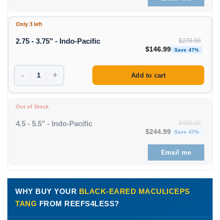
Only 3 left
2.75 - 3.75" - Indo-Pacific
$
278.99
Original price was: $278
Curre
$
146.99
Save 47%
-
+
Add to cart
Out of Stock
4.5 - 5.5" - Indo-Pacific
$
465.99
Original price was: $465
Curre
$
244.99
Save 47%
Email me
WHY BUY YOUR
BLACK-EARED MACULICEPS
TANG
FROM REEFS4LESS?