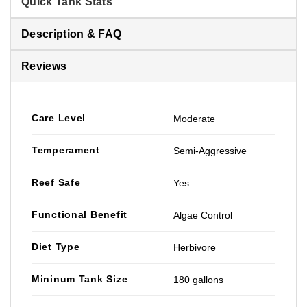
Quick Tank Stats
Description & FAQ
Reviews
Care Level
Moderate
Temperament
Semi-Aggressive
Reef Safe
Yes
Functional Benefit
Algae Control
Diet Type
Herbivore
Mininum Tank Size
180 gallons