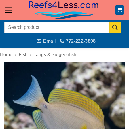
Skip
to
content
Search
for:
Email
772-222-3808
Home
/
Fish
/
Tangs & Surgeonfish