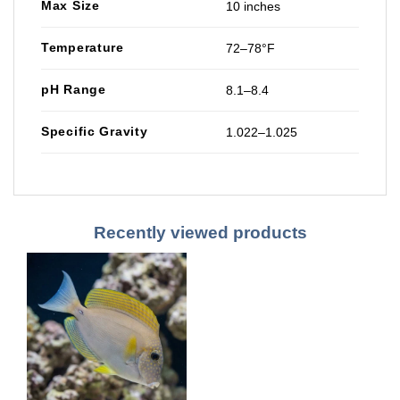
Max Size
10 inches
Temperature
72–78°F
pH Range
8.1–8.4
Specific Gravity
1.022–1.025
Recently viewed products