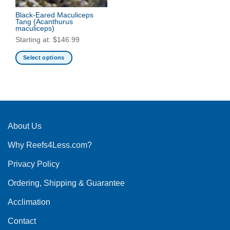
Black-Eared Maculiceps
Tang
(Acanthurus
maculiceps)
Starting at:
$
146.99
Select options
This
product
has
multiple
variants.
The
About Us
options
Why Reefs4Less.com?
may
be
Privacy Policy
chosen
on
Ordering, Shipping & Guarantee
the
product
Acclimation
page
Contact