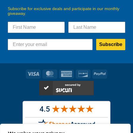
Subscribe for exclusive deals and participate in our monthly
giveaway.
Subscribe
Visa
MasterCard
American
Discover
PayPal
Express