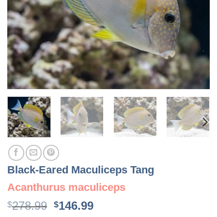
Black-Eared Maculiceps Tang
Acanthurus maculiceps
Original
Current
278.99
146.99
$
$
price
price