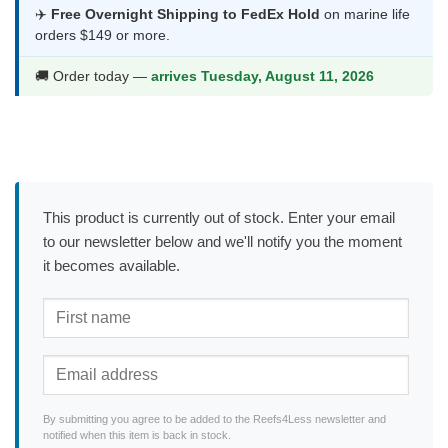
✈️
Free Overnight Shipping to FedEx Hold
on marine life
orders $149 or more.
🚚 Order today —
arrives Tuesday, August 11, 2026
This product is currently out of stock. Enter your email
to our newsletter below and we'll notify you the moment
it becomes available.
By submitting you agree to be added to the Reefs4Less newsletter and
notified when this item is back in stock.