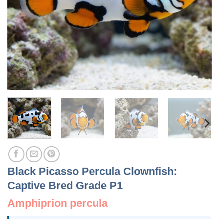
Black Picasso Percula Clownfish:
Captive Bred Grade P1
Amphiprion percula