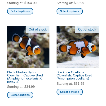
Starting at:
$
154.99
Starting at:
$
90.99
Select options
Select options
This
This
product
product
has
has
Out of stock
Out of stock
multiple
multiple
variants.
variants.
The
The
options
options
may
may
be
be
chosen
chosen
on
on
the
the
Black Photon Hybrid
Black Ice Ocellaris
Clownfish: Captive Bred
Clownfish: Captive Bred
product
product
(Amphiprion ocellaris X
(Amphiprion ocellaris)
page
page
percula)
Starting at:
$
31.99
Starting at:
$
34.99
Select options
Select options
This
This
product
product