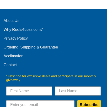
has
has
multiple
multiple
variants.
variants.
The
The
About Us
options
options
may
Why Reefs4Less.com?
may
be
be
chosen
Privacy Policy
chosen
on
on
the
Ordering, Shipping & Guarantee
the
product
product
Acclimation
page
page
Contact
Subscribe for exclusive deals and participate in our monthly
giveaway.
Subscribe