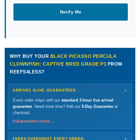
Notify Me
WHY BUY YOUR
BLACK PICASSO PERCULA
CLOWNFISH: CAPTIVE BRED GRADE P1
FROM
REEFS4LESS?
ARRIVES ALIVE. GUARANTEED.
▼
Every order ships with our
standard 3-hour live arrival
guarantee
. Need more time? Add our
5-Day Guarantee
at
checkout.
Full guarantee terms →
FEDEX OVERNIGHT. EVERY ORDER.
▼