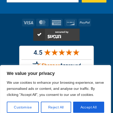
Visa
MasterCard
American
Discover
PayPal
Express
We value your privacy
Images in the
WYSIWYG area
are exact pictures of what you will
We use cookies to enhance your browsing experience, serve
receive. All other images are similar, but not exactly what you will
receive.
personalised ads or content, and analyse our traffic. By
Like humans, marine specimens are diverse and beautiful in their own
clicking "Accept All", you consent to our use of cookies.
unique way.
Customise
Reject All
Accept All
Copyright 2026
Reefs4Less.com
. All Rights Reserved.