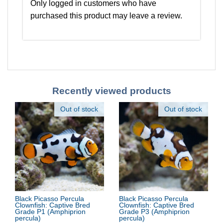
Only logged in customers who have
purchased this product may leave a review.
Recently viewed products
Out of stock
Out of stock
Black Picasso Percula
Black Picasso Percula
Clownfish: Captive Bred
Clownfish: Captive Bred
Grade P1
(Amphiprion
Grade P3
(Amphiprion
percula)
percula)