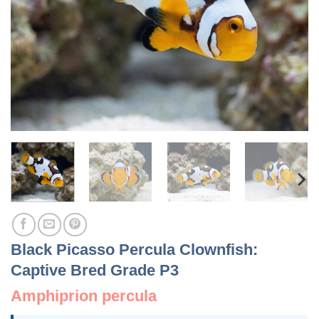
Black Picasso Percula Clownfish:
Captive Bred Grade P3
Amphiprion percula