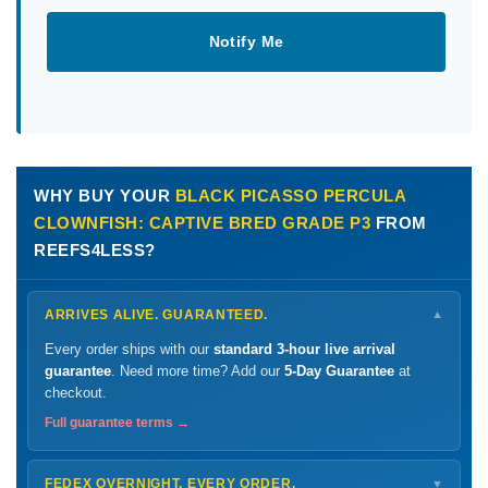
Notify Me
WHY BUY YOUR
BLACK PICASSO PERCULA
CLOWNFISH: CAPTIVE BRED GRADE P3
FROM
REEFS4LESS?
ARRIVES ALIVE. GUARANTEED.
▼
Every order ships with our
standard 3-hour live arrival
guarantee
. Need more time? Add our
5-Day Guarantee
at
checkout.
Full guarantee terms →
FEDEX OVERNIGHT. EVERY ORDER.
▼