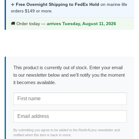
✈️
Free Overnight Shipping to FedEx Hold
on marine life
orders $149 or more.
🚚 Order today —
arrives Tuesday, August 11, 2026
This product is currently out of stock. Enter your email
to our newsletter below and we'll notify you the moment
it becomes available.
By submitting you agree to be added to the Reefs4Less newsletter and
notified when this item is back in stock.