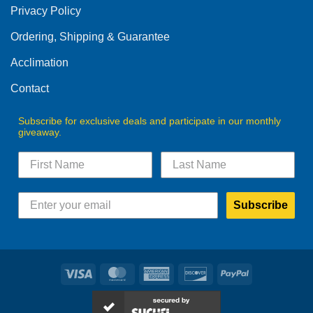
Privacy Policy
chosen
on
Ordering, Shipping & Guarantee
the
product
Acclimation
page
Contact
Subscribe for exclusive deals and participate in our monthly
giveaway.
Subscribe
Visa
MasterCard
American
Discover
PayPal
Express