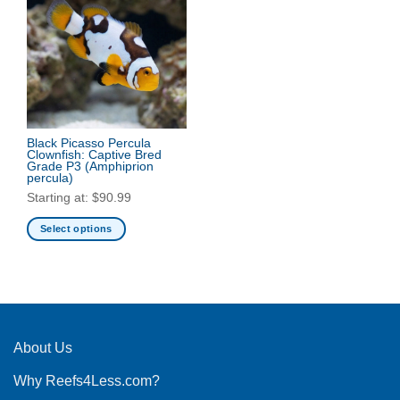
Black Picasso Percula
Clownfish: Captive Bred
Grade P3
(Amphiprion
percula)
Starting at:
$
90.99
Select options
This
product
has
multiple
variants.
The
About Us
options
Why Reefs4Less.com?
may
be