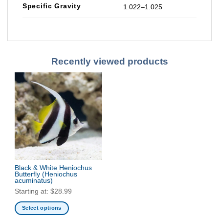
Specific Gravity
1.022–1.025
Recently viewed products
Black & White Heniochus
Butterfly
(Heniochus
acuminatus)
Starting at:
$
28.99
Select options