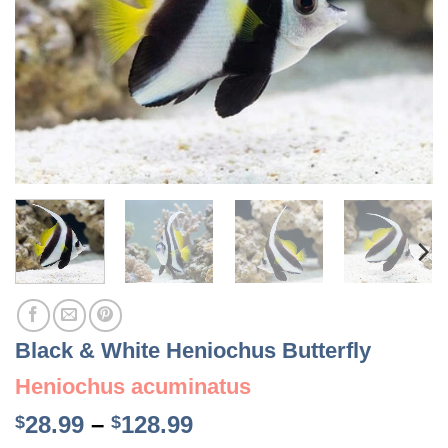
Black & White Heniochus Butterfly
Heniochus acuminatus
Price
28.99
–
128.99
$
$
range: