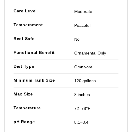
Care Level
Moderate
Temperament
Peaceful
Reef Safe
No
Functional Benefit
Ornamental Only
Diet Type
Omnivore
Mininum Tank Size
120 gallons
Max Size
8 inches
Temperature
72–78°F
pH Range
8.1–8.4