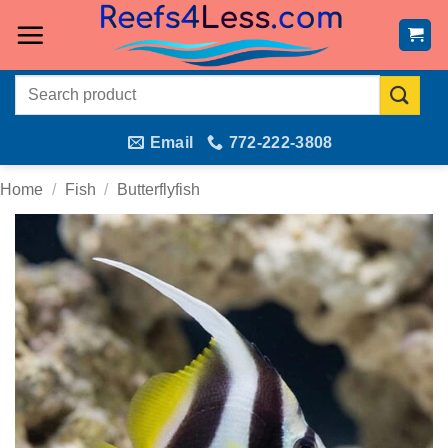
Skip
to
content
Search
for:
Email
772-222-3808
Home
/
Fish
/
Butterflyfish