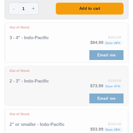
-
+
Add to cart
Out of Stock
3 - 4" - Indo-Pacific
$
161.99
Original price was: $1
Curren
$
84.99
Save 48%
Email me
Out of Stock
2 - 3" - Indo-Pacific
$
139.99
Original price was: $1
Curren
$
73.99
Save 47%
Email me
Out of Stock
2" or smaller - Indo-Pacific
$
102.99
Original price was: $1
Curren
$
53.99
Save 48%