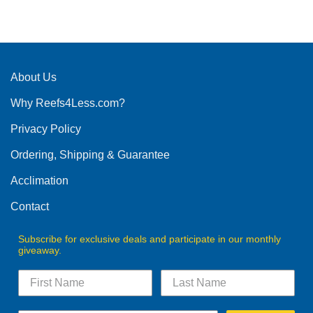
This
product
has
multiple
variants.
The
About Us
options
Why Reefs4Less.com?
may
be
Privacy Policy
chosen
on
Ordering, Shipping & Guarantee
the
product
Acclimation
page
Contact
Subscribe for exclusive deals and participate in our monthly
giveaway.