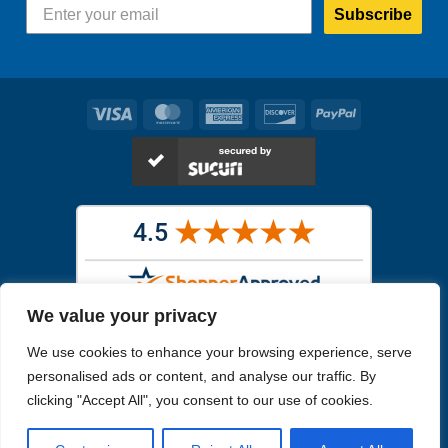
Subscribe
Visa
MasterCard
American
Discover
PayPal
Express
We value your privacy
Images in the
WYSIWYG area
are exact pictures of what you will
We use cookies to enhance your browsing experience, serve
receive. All other images are similar, but not exactly what you will
receive.
personalised ads or content, and analyse our traffic. By
Like humans, marine specimens are diverse and beautiful in their own
clicking "Accept All", you consent to our use of cookies.
unique way.