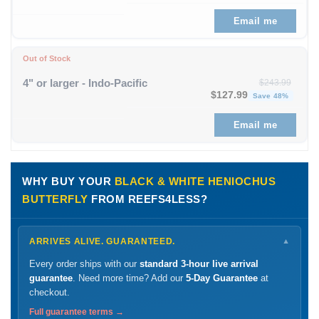
Email me
Out of Stock
4" or larger - Indo-Pacific
$
243.99
Original price was: $243
Curre
$
127.99
Save 48%
Email me
WHY BUY YOUR
BLACK & WHITE HENIOCHUS
BUTTERFLY
FROM REEFS4LESS?
ARRIVES ALIVE. GUARANTEED.
▼
Every order ships with our
standard 3-hour live arrival
guarantee
. Need more time? Add our
5-Day Guarantee
at
checkout.
Full guarantee terms →