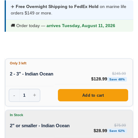
$28.99
✈️
Free Overnight Shipping to FedEx Hold
on marine life
orders $149 or more.
through
$128.99
🚚 Order today —
arrives Tuesday, August 11, 2026
Only 3 left
2 - 3" - Indian Ocean
$
245.99
Original price was: $245
Curre
$
128.99
Save 48%
-
+
Add to cart
In Stock
2" or smaller - Indian Ocean
$
75.99
Original price was: $75
Curren
$
28.99
Save 62%