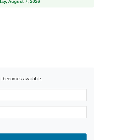
iday, August 7, 2026
 it becomes available.