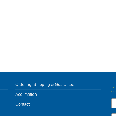
Ordering, Shipping & Guarantee
Su
ou
Acclimation
Contact