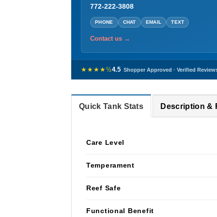
772-222-3808
PHONE
CHAT
EMAIL
TEXT
Contact us →
★★★★½
4.5
Shopper Approved · Verified Review
Quick Tank Stats
Description &
Care Level
Temperament
Reef Safe
Functional Benefit