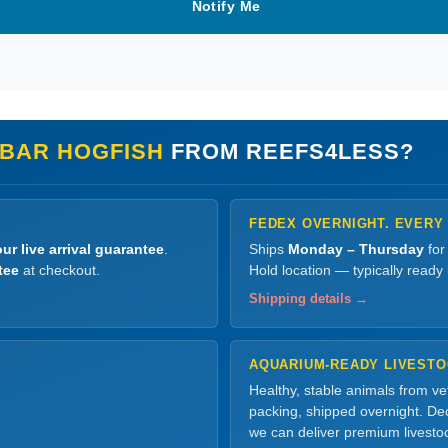
Notify Me
BAR HOGFISH
FROM REEFS4LESS?
FEDEX OVERNIGHT. EVERY
ur live arrival guarantee
.
Ships
Monday – Thursday
for
tee
at checkout.
Hold location — typically ready
Shipping details →
AQUARIUM-READY LIVEST
Healthy, stable animals from v
packing, shipped overnight. Dec
we can deliver premium livesto