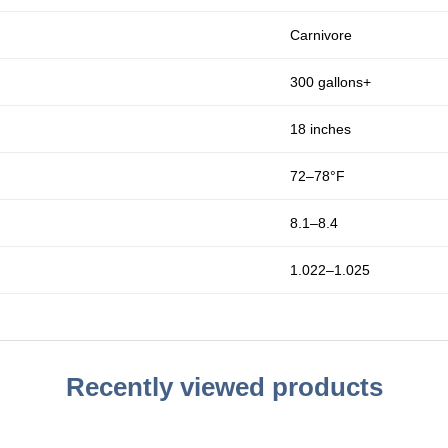
Carnivore
300 gallons+
18 inches
72–78°F
8.1–8.4
1.022–1.025
Recently viewed products