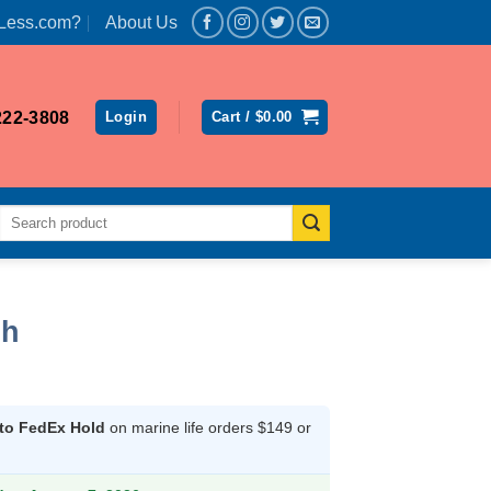
Less.com?
About Us
222-3808
Login
Cart /
$
0.00
Search
for:
sh
 to FedEx Hold
on marine life orders $149 or