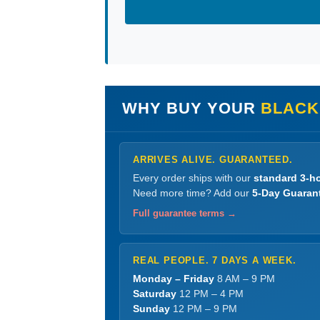
WHY BUY YOUR
BLACK
ARRIVES ALIVE. GUARANTEED.
Every order ships with our
standard 3-ho
Need more time? Add our
5-Day Guaran
Full guarantee terms →
REAL PEOPLE. 7 DAYS A WEEK.
Monday – Friday
8 AM – 9 PM
Saturday
12 PM – 4 PM
Sunday
12 PM – 9 PM