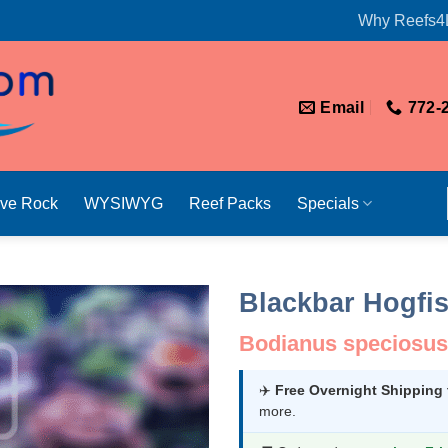
Why Reefs4
Email
772-
ive Rock
WYSIWYG
Reef Packs
Specials
Blackbar Hogfi
Bodianus speciosus
✈️
Free Overnight Shipping
more.