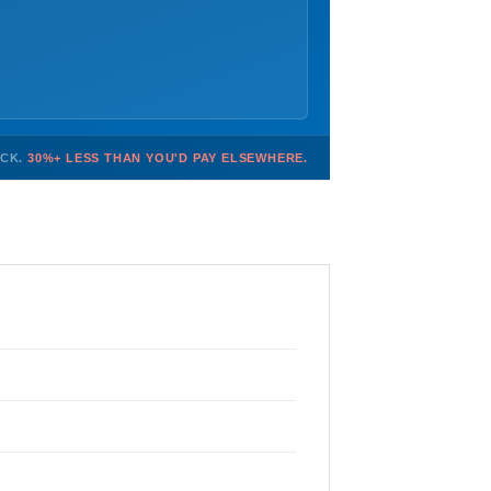
OCK.
30%+ LESS THAN YOU'D PAY ELSEWHERE.