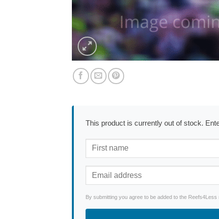
This product is currently out of stock. En
By submitting you agree to be added to the Reefs4Less ne