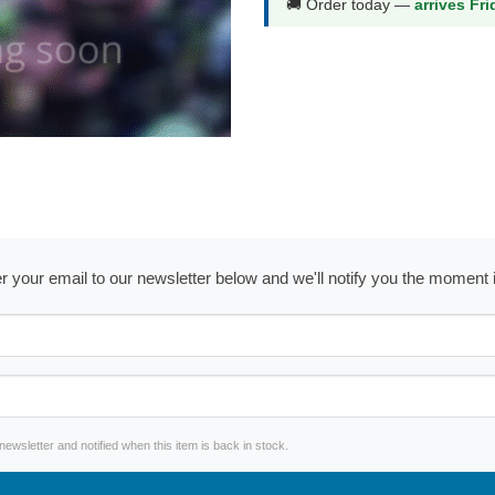
🚚 Order today —
arrives Fr
ter your email to our newsletter below and we'll notify you the moment
wsletter and notified when this item is back in stock.