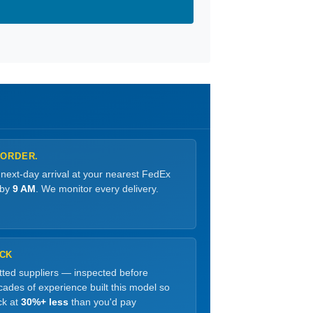
 ORDER.
 next-day arrival at your nearest FedEx
 by
9 AM
. We monitor every delivery.
OCK
etted suppliers — inspected before
ades of experience built this model so
ck at
30%+ less
than you'd pay