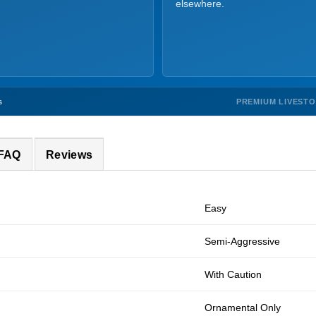
elsewhere.
PREMIUM LIVEST
s
 FAQ
Reviews
Easy
Semi-Aggressive
With Caution
Ornamental Only