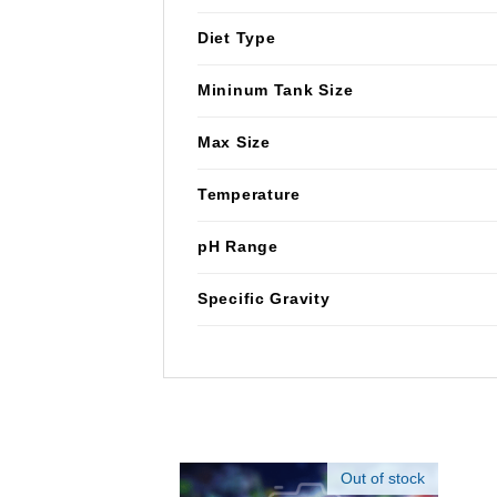
Diet Type
Mininum Tank Size
Max Size
Temperature
pH Range
Specific Gravity
Out of stock