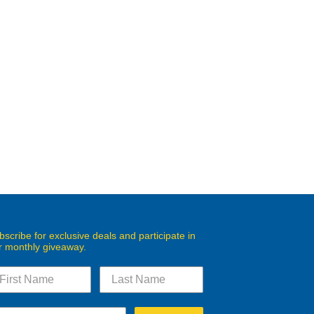
bscribe for exclusive deals and participate in
r monthly giveaway.