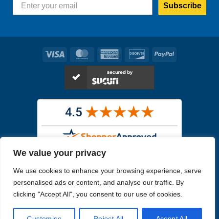
Subscribe
Visa
MasterCard
American
Discover
PayPal
Express
We value your privacy
Images in the
WYSIWYG area
are exact pictures of what you will
We use cookies to enhance your browsing experience, serve
receive. All other images are similar, but not exactly what you will
receive.
personalised ads or content, and analyse our traffic. By
Like humans, marine specimens are diverse and beautiful in their own
clicking "Accept All", you consent to our use of cookies.
unique way.
Customise
Reject All
Accept All
Copyright 2026
Reefs4Less.com
. All Rights Reserved.