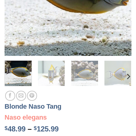
Blonde Naso Tang
Naso elegans
Price
48.99
–
125.99
$
$
range: