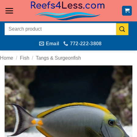
Skip
to
content
Search
for:
Email
772-222-3808
Home
/
Fish
/
Tangs & Surgeonfish