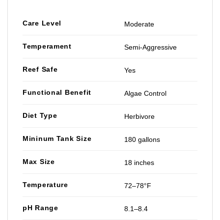
Care Level
Moderate
Temperament
Semi-Aggressive
Reef Safe
Yes
Functional Benefit
Algae Control
Diet Type
Herbivore
Mininum Tank Size
180 gallons
Max Size
18 inches
Temperature
72–78°F
pH Range
8.1–8.4