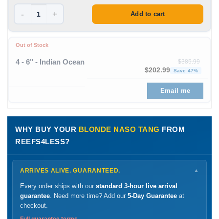
-
+
Add to cart
Out of Stock
4 - 6" - Indian Ocean
$
385.99
Original price was: $385
Curre
$
202.99
Save 47%
Email me
WHY BUY YOUR
BLONDE NASO TANG
FROM
REEFS4LESS?
ARRIVES ALIVE. GUARANTEED.
▼
Every order ships with our
standard 3-hour live arrival
guarantee
. Need more time? Add our
5-Day Guarantee
at
checkout.