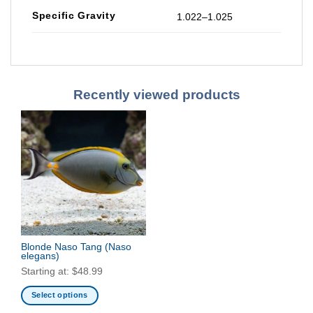
Specific Gravity
1.022–1.025
Recently viewed products
Blonde Naso Tang
(Naso
elegans)
Starting at:
$
48.99
Select options
This