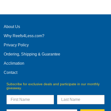
product
has
multiple
variants.
The
About Us
options
Why Reefs4Less.com?
may
be
Privacy Policy
chosen
on
Ordering, Shipping & Guarantee
the
product
Acclimation
page
Contact
Subscribe for exclusive deals and participate in our monthly
giveaway.