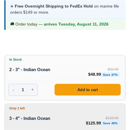
$48.99
✈️
Free Overnight Shipping to FedEx Hold
on marine life
orders $149 or more.
through
$125.99
🚚 Order today —
arrives Tuesday, August 11, 2026
In Stock
2 - 3" - Indian Ocean
$
92.99
Original price was: $92
Curren
$
48.99
Save 47%
-
+
Add to cart
Only 1 left
3 - 4" - Indian Ocean
$
239.99
Original price was: $239
Curre
$
125.99
Save 48%