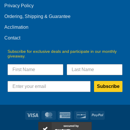
be
Privacy Policy
chosen
on
Ordering, Shipping & Guarantee
the
product
Acclimation
page
Contact
Subscribe for exclusive deals and participate in our monthly
giveaway.
Subscribe
Visa
MasterCard
American
Discover
PayPal
Express