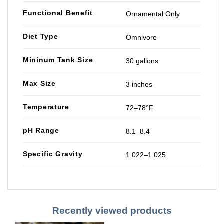
Functional Benefit
Ornamental Only
Diet Type
Omnivore
Mininum Tank Size
30 gallons
Max Size
3 inches
Temperature
72–78°F
pH Range
8.1–8.4
Specific Gravity
1.022–1.025
Recently viewed products