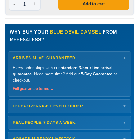
-
+
Add to cart
WHY BUY YOUR
BLUE DEVIL DAMSEL
FROM
REEFS4LESS?
ARRIVES ALIVE. GUARANTEED.
▼
Every order ships with our
standard 3-hour live arrival
guarantee
. Need more time? Add our
5-Day Guarantee
at
checkout.
Full guarantee terms →
FEDEX OVERNIGHT. EVERY ORDER.
▼
Ships
Monday – Thursday
for next-day arrival at your nearest
FedEx Hold location — typically ready by
9 AM
. We monitor
REAL PEOPLE. 7 DAYS A WEEK.
▼
every delivery.
Monday – Friday
8 AM – 9 PM
Shipping details →
Saturday
12 PM – 4 PM