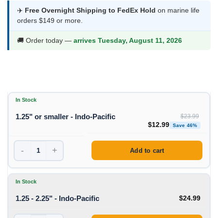
$12.99
✈️
Free Overnight Shipping to FedEx Hold
on marine life
orders $149 or more.
through
$24.99
🚚 Order today —
arrives Tuesday, August 11, 2026
In Stock
1.25" or smaller - Indo-Pacific
$
23.99
Original price was: $23
Curren
$
12.99
Save 46%
-
+
Add to cart
In Stock
1.25 - 2.25" - Indo-Pacific
$
24.99