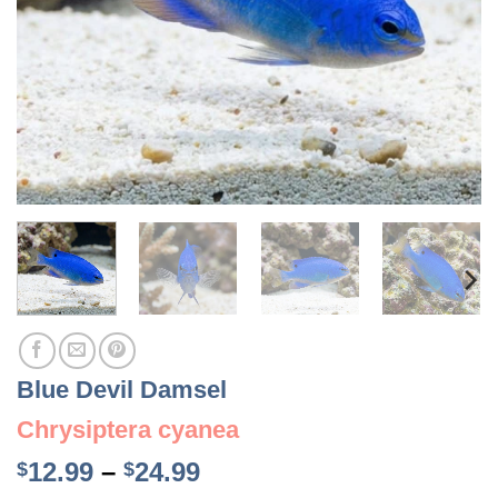
Blue Devil Damsel
Chrysiptera cyanea
Price
12.99
–
24.99
$
$
range: