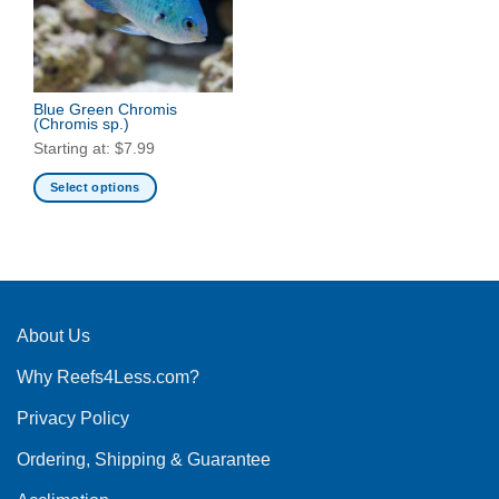
Blue Green Chromis
(Chromis sp.)
Starting at:
$
7.99
Select options
This
product
has
multiple
variants.
The
About Us
options
Why Reefs4Less.com?
may
be
Privacy Policy
chosen
on
Ordering, Shipping & Guarantee
the
product