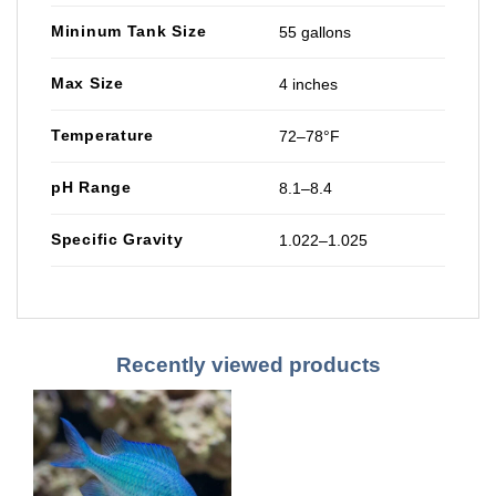
Mininum Tank Size
55 gallons
Max Size
4 inches
Temperature
72–78°F
pH Range
8.1–8.4
Specific Gravity
1.022–1.025
Recently viewed products