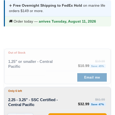
$7.99
✈️
Free Overnight Shipping to FedEx Hold
on marine life
orders $149 or more.
through
$32.99
🚚 Order today —
arrives Tuesday, August 11, 2026
Out of Stock
1.25" or smaller - Central
$
19.99
Original price was: $19
Curren
$
10.99
Pacific
Save 45%
Email me
Only 6 left
2.25 - 3.25" - SSC Certified -
$
61.99
Original price was: $61
Curren
$
32.99
Central Pacific
Save 47%