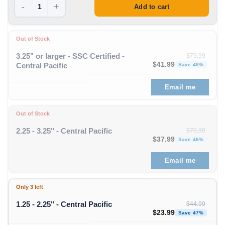
-
+
Add to cart
Out of Stock
3.25" or larger - SSC Certified -
$
79.99
Original price was: $79
Curren
$
41.99
Central Pacific
Save 48%
Email me
Out of Stock
2.25 - 3.25" - Central Pacific
$
70.99
Original price was: $70
Curren
$
37.99
Save 46%
Email me
Only 3 left
1.25 - 2.25" - Central Pacific
$
44.99
Original price was: $44
Curren
$
23.99
Save 47%