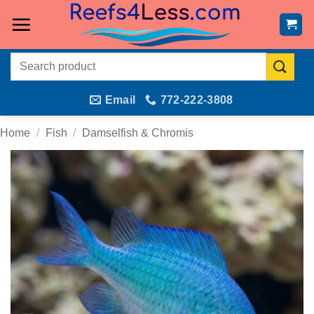
Skip
to
content
Search
for:
Email
772-222-3808
Home
/
Fish
/
Damselfish & Chromis