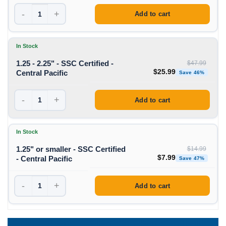
-
+
Add to cart
In Stock
1.25 - 2.25" - SSC Certified -
$
47.99
Original price was: $47
Curren
$
25.99
Central Pacific
Save 46%
-
+
Add to cart
In Stock
1.25" or smaller - SSC Certified
$
14.99
Original price was: $
Curren
$
7.99
- Central Pacific
Save 47%
-
+
Add to cart