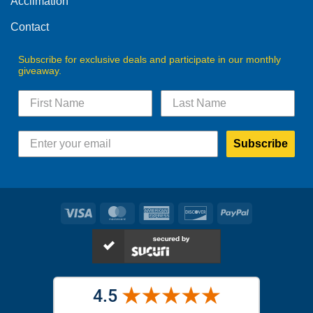
Acclimation
page
Contact
Subscribe for exclusive deals and participate in our monthly
giveaway.
Subscribe
Visa
MasterCard
American
Discover
PayPal
Express