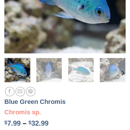
Blue Green Chromis
Chromis sp.
Price
7.99
–
32.99
$
$
range: