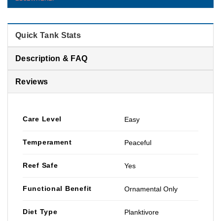
than you'd pay elsewhere.
Contact us →
Quick Tank Stats
Description & FAQ
Reviews
Care Level
Easy
Temperament
Peaceful
Reef Safe
Yes
Functional Benefit
Ornamental Only
Diet Type
Planktivore