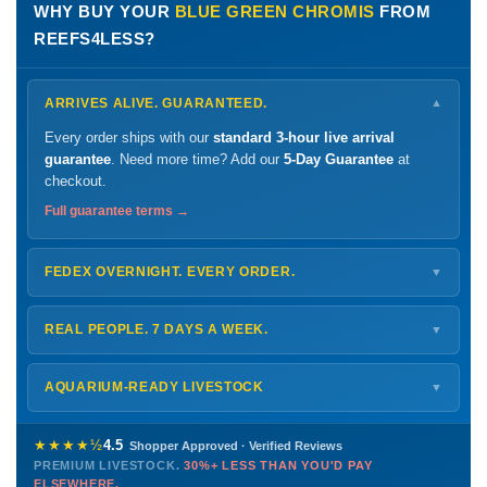
WHY BUY YOUR
BLUE GREEN CHROMIS
FROM
REEFS4LESS?
ARRIVES ALIVE. GUARANTEED.
▼
Every order ships with our
standard 3-hour live arrival
guarantee
. Need more time? Add our
5-Day Guarantee
at
checkout.
Full guarantee terms →
FEDEX OVERNIGHT. EVERY ORDER.
▼
Ships
Monday – Thursday
for next-day arrival at your nearest
FedEx Hold location — typically ready by
9 AM
. We monitor
REAL PEOPLE. 7 DAYS A WEEK.
▼
every delivery.
Monday – Friday
8 AM – 9 PM
Shipping details →
Saturday
12 PM – 4 PM
AQUARIUM-READY LIVESTOCK
▼
Sunday
12 PM – 9 PM
Healthy, stable animals from vetted suppliers — inspected
772-222-3808
before packing, shipped overnight. Decades of experience built
★★★★½
4.5
Shopper Approved · Verified Reviews
this model so we can deliver premium livestock at
30%+ less
PREMIUM LIVESTOCK.
30%+ LESS THAN YOU'D PAY
PHONE
CHAT
EMAIL
TEXT
ELSEWHERE.