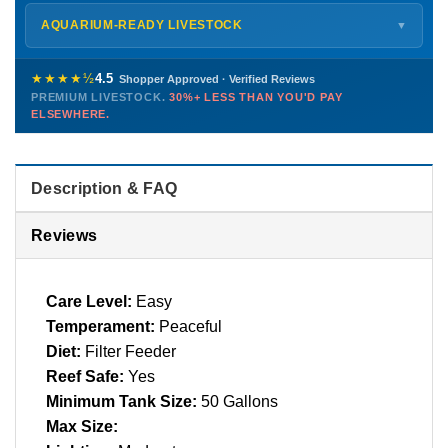
Monday – Friday
8 AM – 9 PM
Shipping details →
Saturday
12 PM – 4 PM
AQUARIUM-READY LIVESTOCK
▼
Sunday
12 PM – 9 PM
Healthy, stable animals from vetted suppliers — inspected
772-222-3808
before packing, shipped overnight. Decades of experience built
★★★★½
4.5
Shopper Approved · Verified Reviews
this model so we can deliver premium livestock at
30%+ less
PREMIUM LIVESTOCK.
30%+ LESS THAN YOU'D PAY
PHONE
CHAT
EMAIL
TEXT
ELSEWHERE.
than you'd pay elsewhere.
Contact us →
Description & FAQ
Reviews
Care Level:
Easy
Temperament:
Peaceful
Diet:
Filter Feeder
Reef Safe:
Yes
Minimum Tank Size:
50 Gallons
Max Size: