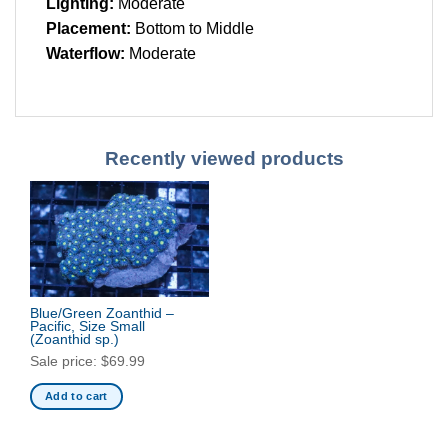
Lighting:
Moderate
Placement:
Bottom to Middle
Waterflow:
Moderate
Recently viewed products
Blue/Green Zoanthid –
Pacific, Size Small
(Zoanthid sp.)
Sale price:
$
69.99
Add to cart