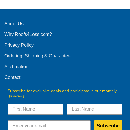
About Us
Why Reefs4Less.com?
Privacy Policy
Ordering, Shipping & Guarantee
Acclimation
Contact
Subscribe for exclusive deals and participate in our monthly
giveaway.
Subscribe