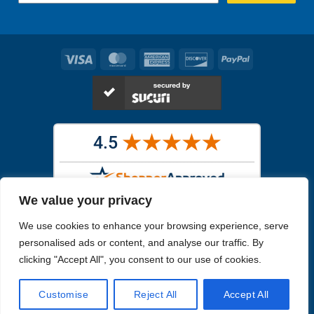
Visa
MasterCard
American
Discover
PayPal
Express
We value your privacy
Images in the
WYSIWYG area
are exact pictures of what you will
We use cookies to enhance your browsing experience, serve
receive. All other images are similar, but not exactly what you will
receive.
personalised ads or content, and analyse our traffic. By
Like humans, marine specimens are diverse and beautiful in their own
clicking "Accept All", you consent to our use of cookies.
unique way.
Customise
Reject All
Accept All
Copyright 2026
Reefs4Less.com
. All Rights Reserved.