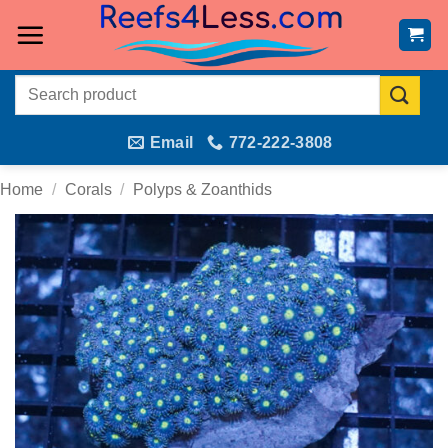
Skip
to
content
Search
for:
Email
772-222-3808
Home
/
Corals
/
Polyps & Zoanthids