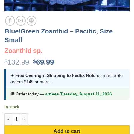
Blue/Green Zoanthid – Pacific, Size
Small
Zoanthid sp.
Original
Current
132.99
69.99
$
$
price
price
was:
is:
✈️
Free Overnight Shipping to FedEx Hold
on marine life
orders $149 or more.
$132.99.
$69.99.
🚚 Order today —
arrives Tuesday, August 11, 2026
In stock
Blue/Green Zoanthid - Pacific, Size Small quantity
Add to cart