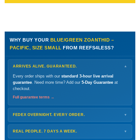
WHY BUY YOUR
BLUE/GREEN ZOANTHID –
PACIFIC, SIZE SMALL
FROM REEFS4LESS?
ARRIVES ALIVE. GUARANTEED.
▼
Every order ships with our
standard 3-hour live arrival
guarantee
. Need more time? Add our
5-Day Guarantee
at
checkout.
Full guarantee terms →
FEDEX OVERNIGHT. EVERY ORDER.
▼
Ships
Monday – Thursday
for next-day arrival at your nearest
FedEx Hold location — typically ready by
9 AM
. We monitor
REAL PEOPLE. 7 DAYS A WEEK.
▼
every delivery.