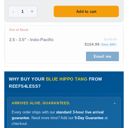
-
+
Add to cart
Out of Stock
2.5 - 3.5" - Indo-Pacific
$
199.99
Original price was: $199
Curre
$
104.99
Save 48%
Email me
WHY BUY YOUR
BLUE HIPPO TANG
FROM
REEFS4LESS?
ARRIVES ALIVE. GUARANTEED.
▼
Every order ships with our
standard 3-hour live arrival
guarantee
. Need more time? Add our
5-Day Guarantee
at
checkout.