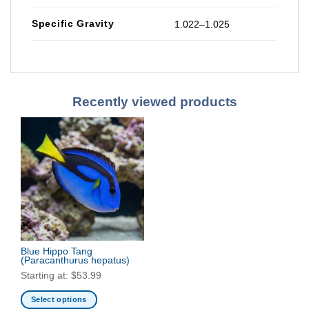
Specific Gravity
1.022–1.025
Recently viewed products
Blue Hippo Tang
(Paracanthurus hepatus)
Starting at:
$
53.99
Select options