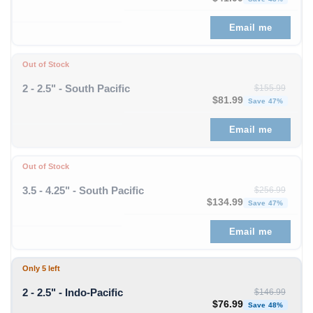
Email me
Out of Stock
2 - 2.5" - South Pacific
$
155.99
Original price was: $1
Curren
$
81.99
Save 47%
Email me
Out of Stock
3.5 - 4.25" - South Pacific
$
256.99
Original price was: $256
Curre
$
134.99
Save 47%
Email me
Only 5 left
2 - 2.5" - Indo-Pacific
$
146.99
Original price was: $1
Curren
$
76.99
Save 48%