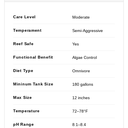
Care Level
Moderate
Temperament
Semi-Aggressive
Reef Safe
Yes
Functional Benefit
Algae Control
Diet Type
Omnivore
Mininum Tank Size
180 gallons
Max Size
12 inches
Temperature
72–78°F
pH Range
8.1–8.4