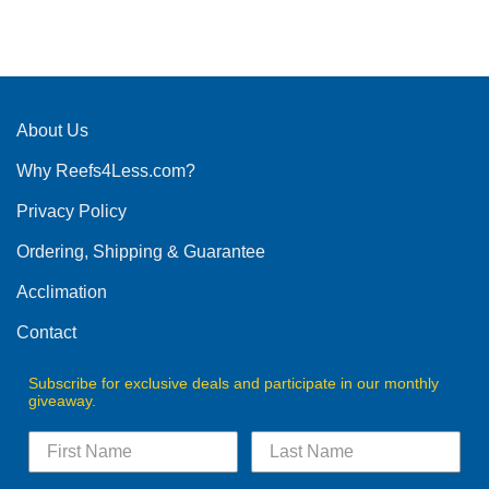
This
product
has
multiple
variants.
The
About Us
options
Why Reefs4Less.com?
may
be
Privacy Policy
chosen
on
Ordering, Shipping & Guarantee
the
product
Acclimation
page
Contact
Subscribe for exclusive deals and participate in our monthly
giveaway.