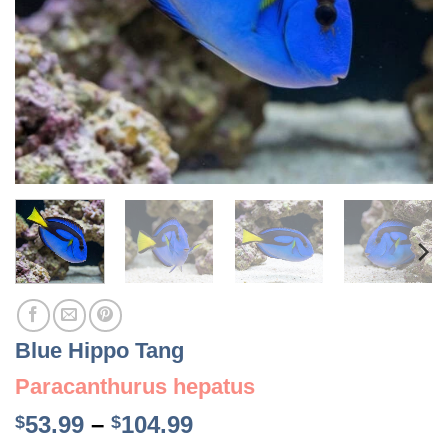
Blue Hippo Tang
Paracanthurus hepatus
Price
53.99
–
104.99
$
$
range: