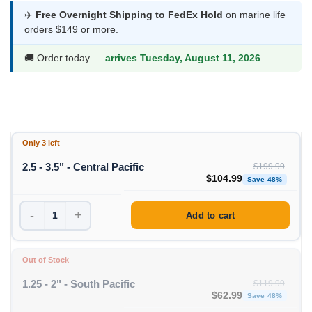
$53.99
✈️
Free Overnight Shipping to FedEx Hold
on marine life
orders $149 or more.
through
$104.99
🚚 Order today —
arrives Tuesday, August 11, 2026
Only 3 left
2.5 - 3.5" - Central Pacific
$
199.99
Original price was: $199
Curre
$
104.99
Save 48%
-
+
Add to cart
Out of Stock
1.25 - 2" - South Pacific
$
119.99
Original price was: $11
Curren
$
62.99
Save 48%