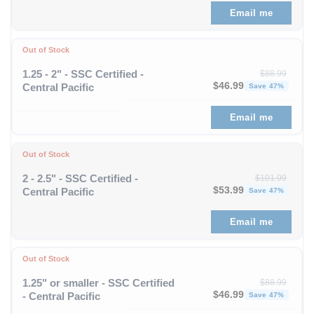
Email me
Out of Stock
1.25 - 2" - SSC Certified -
$
88.99
Original price was: $88
Curren
$
46.99
Central Pacific
Save 47%
Email me
Out of Stock
2 - 2.5" - SSC Certified -
$
101.99
Original price was: $1
Curren
$
53.99
Central Pacific
Save 47%
Email me
Out of Stock
1.25" or smaller - SSC Certified
$
88.99
Original price was: $88
Curren
$
46.99
- Central Pacific
Save 47%