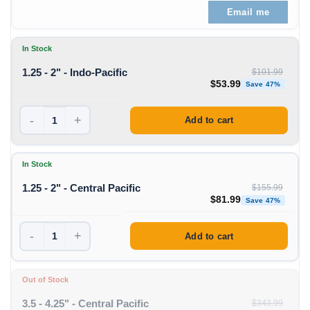
Email me
In Stock
1.25 - 2" - Indo-Pacific
$
101.99
Original price was: $1
Curren
$
53.99
Save 47%
-
+
Add to cart
In Stock
1.25 - 2" - Central Pacific
$
155.99
Original price was: $1
Curren
$
81.99
Save 47%
-
+
Add to cart
Out of Stock
3.5 - 4.25" - Central Pacific
$
343.99