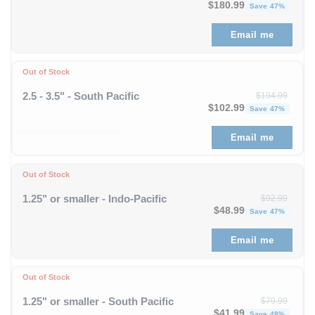
Original price was: $343
Curre
$
180.99
Save 47%
Email me
Out of Stock
2.5 - 3.5" - South Pacific
$
194.99
Original price was: $194
Curre
$
102.99
Save 47%
Email me
Out of Stock
1.25" or smaller - Indo-Pacific
$
92.99
Original price was: $92
Curren
$
48.99
Save 47%
Email me
Out of Stock
1.25" or smaller - South Pacific
$
79.99
Original price was: $79
Curren
$
41.99
Save 48%