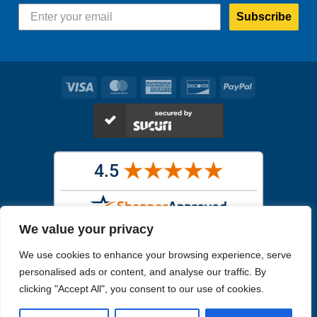
Subscribe
Visa
MasterCard
American
Discover
PayPal
Express
We value your privacy
Images in the
WYSIWYG area
are exact pictures of what you will
We use cookies to enhance your browsing experience, serve
receive. All other images are similar, but not exactly what you will
receive.
personalised ads or content, and analyse our traffic. By
Like humans, marine specimens are diverse and beautiful in their own
clicking "Accept All", you consent to our use of cookies.
unique way.