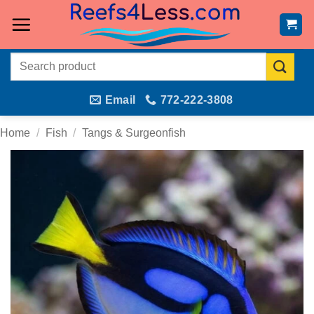
Skip
to
content
Search
for:
Email
772-222-3808
Home
/
Fish
/
Tangs & Surgeonfish