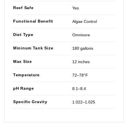
Reef Safe
Yes
Functional Benefit
Algae Control
Diet Type
Omnivore
Mininum Tank Size
180 gallons
Max Size
12 inches
Temperature
72–78°F
pH Range
8.1–8.4
Specific Gravity
1.022–1.025