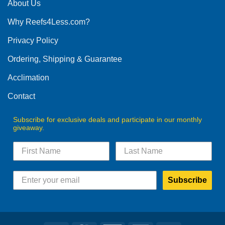
The
About Us
options
Why Reefs4Less.com?
may
be
Privacy Policy
chosen
on
Ordering, Shipping & Guarantee
the
product
Acclimation
page
Contact
Subscribe for exclusive deals and participate in our monthly
giveaway.
Subscribe