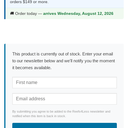
orders $149 or more.
🚚 Order today —
arrives Wednesday, August 12, 2026
This product is currently out of stock. Enter your email
to our newsletter below and we'll notify you the moment
it becomes available.
By submitting you agree to be added to the Reefs4Less newsletter and
notified when this item is back in stock.