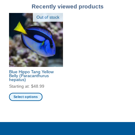
Recently viewed products
Out of stock
Blue Hippo Tang Yellow
Belly
(Paracanthurus
hepatus)
Starting at:
$
48.99
Select options
This
product
has
multiple
variants.