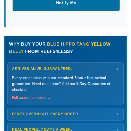
Notify Me
WHY BUY YOUR
BLUE HIPPO TANG YELLOW
BELLY
FROM REEFS4LESS?
ARRIVES ALIVE. GUARANTEED.
▼
Every order ships with our
standard 3-hour live arrival
guarantee
. Need more time? Add our
5-Day Guarantee
at
checkout.
Full guarantee terms →
FEDEX OVERNIGHT. EVERY ORDER.
▼
Ships
Monday – Thursday
for next-day arrival at your nearest
FedEx Hold location — typically ready by
9 AM
. We monitor
REAL PEOPLE. 7 DAYS A WEEK.
▼