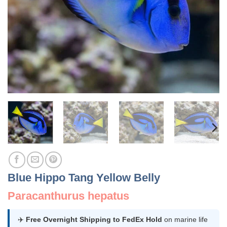
Blue Hippo Tang Yellow Belly
Paracanthurus hepatus
✈️
Free Overnight Shipping to FedEx Hold
on marine life