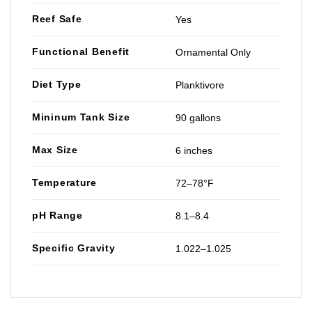
Reef Safe
Yes
Functional Benefit
Ornamental Only
Diet Type
Planktivore
Mininum Tank Size
90 gallons
Max Size
6 inches
Temperature
72–78°F
pH Range
8.1–8.4
Specific Gravity
1.022–1.025