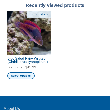
Recently viewed products
Out of stock
Blue Sided Fairy Wrasse
(Cirrhilabrus cyanopleura)
Starting at:
$
41.99
Select options
This
product
has
multiple
variants.
The
About Us