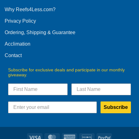
options
Why Reefs4Less.com?
may
be
Privacy Policy
chosen
on
Ordering, Shipping & Guarantee
the
product
Acclimation
page
Contact
Subscribe for exclusive deals and participate in our monthly
giveaway.
Subscribe
Visa
MasterCard
American
Discover
PayPal