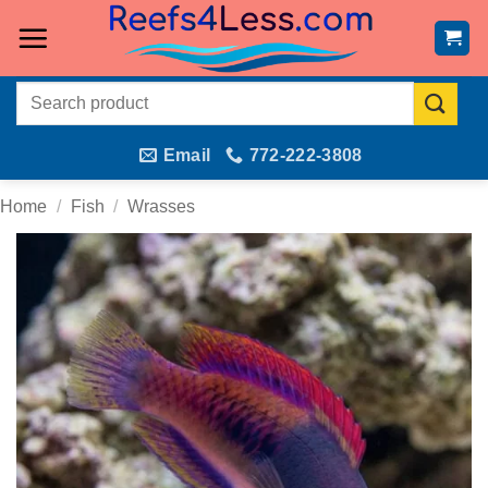
Skip
to
content
Search
for:
Email
772-222-3808
Home
/
Fish
/
Wrasses