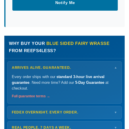
Notify Me
WHY BUY YOUR
BLUE SIDED FAIRY WRASSE
FROM REEFS4LESS?
ARRIVES ALIVE. GUARANTEED.
▼
Every order ships with our
standard 3-hour live arrival
guarantee
. Need more time? Add our
5-Day Guarantee
at
checkout.
Full guarantee terms →
FEDEX OVERNIGHT. EVERY ORDER.
▼
Ships
Monday – Thursday
for next-day arrival at your nearest
FedEx Hold location — typically ready by
9 AM
. We monitor
REAL PEOPLE. 7 DAYS A WEEK.
▼