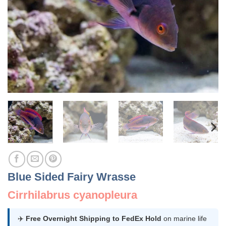
Blue Sided Fairy Wrasse
Cirrhilabrus cyanopleura
✈️
Free Overnight Shipping to FedEx Hold
on marine life