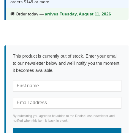
orders $149 or more.
🚚 Order today —
arrives Tuesday, August 11, 2026
This product is currently out of stock. Enter your email
to our newsletter below and we'll notify you the moment
it becomes available.
By submitting you agree to be added to the Reefs4Less newsletter and
notified when this item is back in stock.