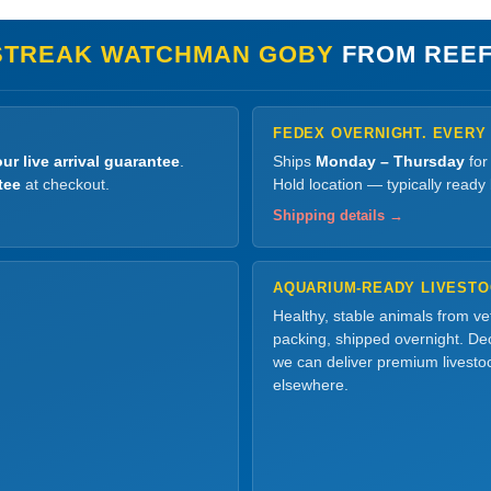
STREAK WATCHMAN GOBY
FROM REEF
FEDEX OVERNIGHT. EVERY
ur live arrival guarantee
.
Ships
Monday – Thursday
for
tee
at checkout.
Hold location — typically ready
Shipping details →
AQUARIUM-READY LIVEST
Healthy, stable animals from v
packing, shipped overnight. Dec
we can deliver premium livesto
elsewhere.