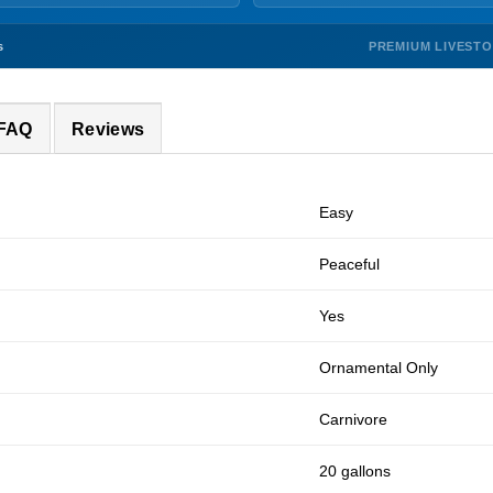
PREMIUM LIVEST
s
 FAQ
Reviews
Easy
Peaceful
Yes
Ornamental Only
Carnivore
20 gallons