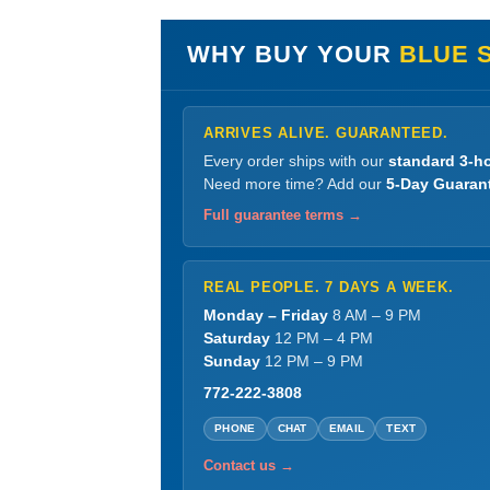
WHY BUY YOUR
BLUE 
ARRIVES ALIVE. GUARANTEED.
Every order ships with our
standard 3-ho
Need more time? Add our
5-Day Guaran
Full guarantee terms →
REAL PEOPLE. 7 DAYS A WEEK.
Monday – Friday
8 AM – 9 PM
Saturday
12 PM – 4 PM
Sunday
12 PM – 9 PM
772-222-3808
PHONE
CHAT
EMAIL
TEXT
Contact us →