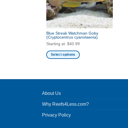
Blue Streak Watchman Goby
(Cryptocentrus cyanotaenia)
Starting at:
$
40.99
Select options
This
product
has
multiple
variants.
About Us
The
options
Why Reefs4Less.com?
may
be
Privacy Policy
chosen
on