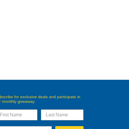
bscribe for exclusive deals and participate in
r monthly giveaway.