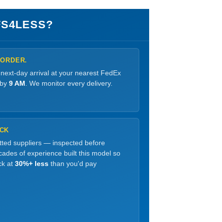
S4LESS?
 ORDER.
 next-day arrival at your nearest FedEx
 by
9 AM
. We monitor every delivery.
OCK
etted suppliers — inspected before
ades of experience built this model so
ck at
30%+ less
than you'd pay