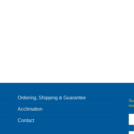
Ordering, Shipping & Guarantee
Su
ou
Acclimation
Contact