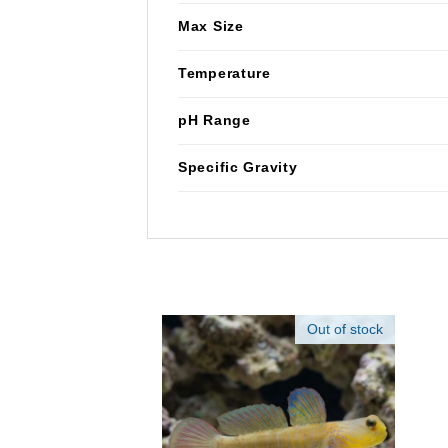
Max Size
Temperature
pH Range
Specific Gravity
Out of stock