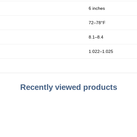
6 inches
72–78°F
8.1–8.4
1.022–1.025
Recently viewed products