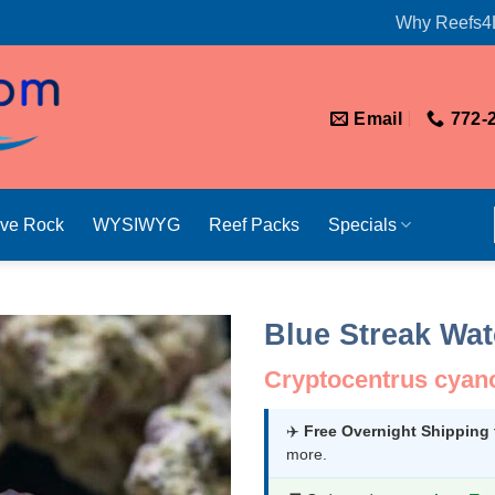
Why Reefs4
Email
772-
ive Rock
WYSIWYG
Reef Packs
Specials
Blue Streak Wa
Cryptocentrus cyan
✈️
Free Overnight Shipping
more.