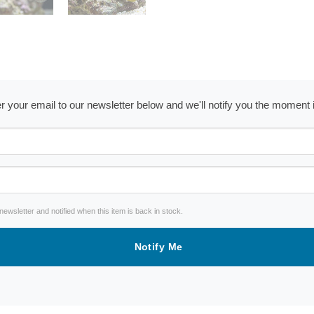
ter your email to our newsletter below and we'll notify you the moment
wsletter and notified when this item is back in stock.
Notify Me