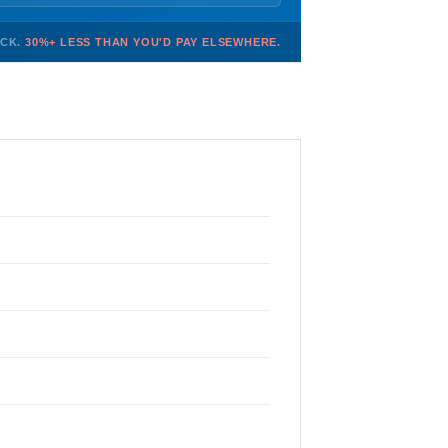
OCK.
30%+ LESS THAN YOU'D PAY ELSEWHERE.