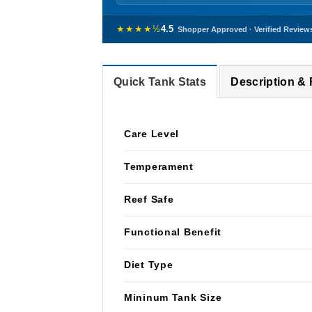
★★★★½
4.5
Shopper Approved · Verified Review
Quick Tank Stats
Description &
Care Level
Temperament
Reef Safe
Functional Benefit
Diet Type
Mininum Tank Size