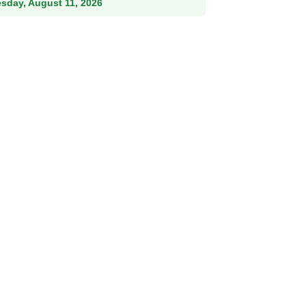
esday, August 11, 2026