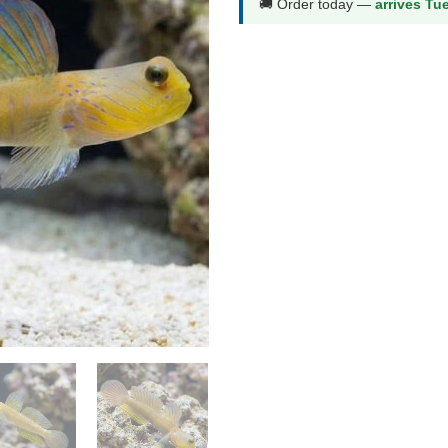
🚚 Order today —
arrives Tu