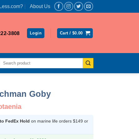
Less.com?
About Us
222-3808
Login
Cart /
$
0.00
Search
for:
tchman Goby
otaenia
 to FedEx Hold
on marine life orders $149 or