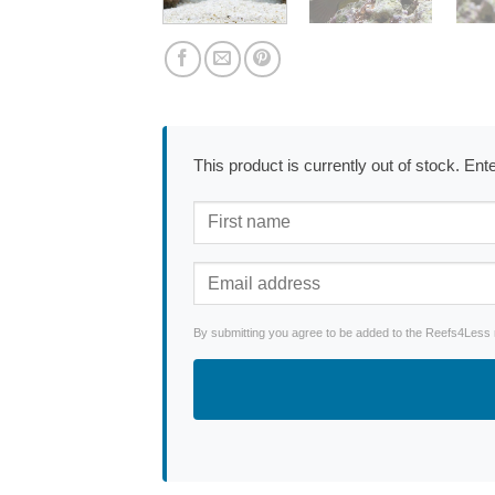
This product is currently out of stock. En
By submitting you agree to be added to the Reefs4Less ne