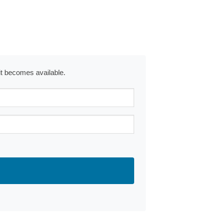
 it becomes available.