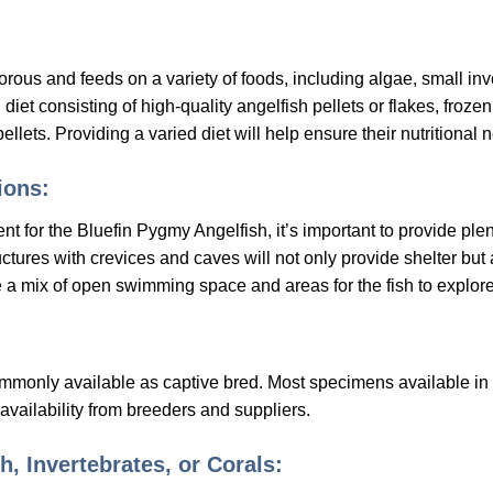
ous and feeds on a variety of foods, including algae, small inv
iet consisting of high-quality angelfish pellets or flakes, frozen
ellets. Providing a varied diet will help ensure their nutritional
ons:
for the Bluefin Pygmy Angelfish, it’s important to provide plen
tructures with crevices and caves will not only provide shelter bu
e a mix of open swimming space and areas for the fish to explor
mmonly available as captive bred. Most specimens available in 
vailability from breeders and suppliers.
h, Invertebrates, or Corals: