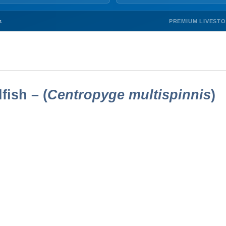
PREMIUM LIVEST
s
ish – (
Centropyge multispinnis
)