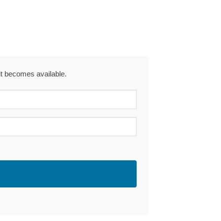
 it becomes available.