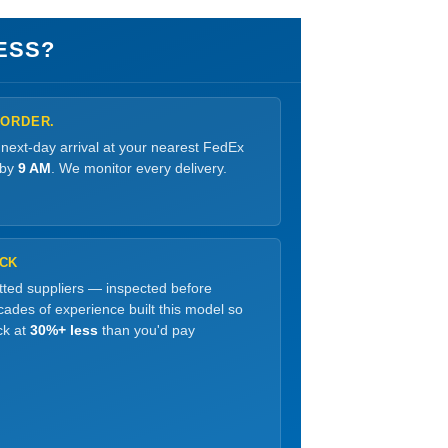
ESS?
 ORDER.
 next-day arrival at your nearest FedEx
 by
9 AM
. We monitor every delivery.
OCK
etted suppliers — inspected before
ades of experience built this model so
ck at
30%+ less
than you'd pay