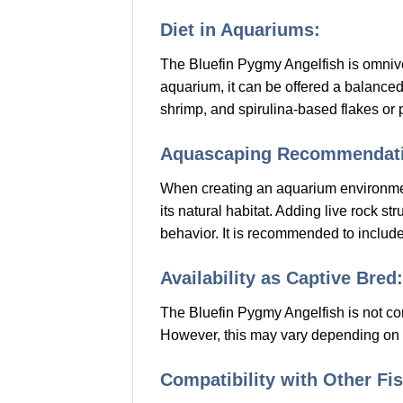
Diet in Aquariums:
The Bluefin Pygmy Angelfish is omnivor
aquarium, it can be offered a balanced d
shrimp, and spirulina-based flakes or p
Aquascaping Recommendati
When creating an aquarium environment 
its natural habitat. Adding live rock s
behavior. It is recommended to includ
Availability as Captive Bred:
The Bluefin Pygmy Angelfish is not co
However, this may vary depending on a
Compatibility with Other Fis