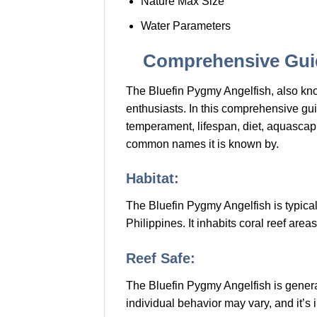
Nature Max Size
Water Parameters
Comprehensive Guid
The Bluefin Pygmy Angelfish, also kno
enthusiasts. In this comprehensive guide
temperament, lifespan, diet, aquascapi
common names it is known by.
Habitat:
The Bluefin Pygmy Angelfish is typical
Philippines. It inhabits coral reef are
Reef Safe:
The Bluefin Pygmy Angelfish is generall
individual behavior may vary, and it’s