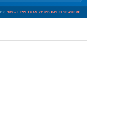
OCK.
30%+ LESS THAN YOU'D PAY ELSEWHERE.