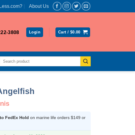
Less.com?
About Us
222-3808
Login
Cart /
$
0.00
Search
for:
Angelfish
nis
 to FedEx Hold
on marine life orders $149 or