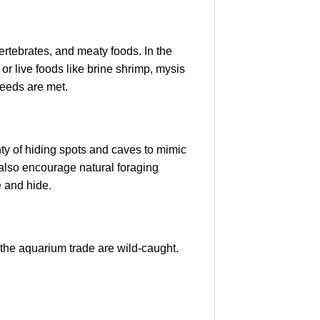
ertebrates, and meaty foods. In the
 or live foods like brine shrimp, mysis
 needs are met.
ty of hiding spots and caves to mimic
t also encourage natural foraging
e and hide.
the aquarium trade are wild-caught.