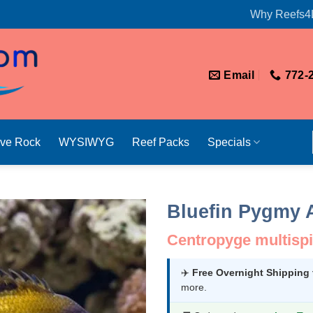
Why Reefs4
Email
772-
ive Rock
WYSIWYG
Reef Packs
Specials
Bluefin Pygmy 
Centropyge multispi
✈️
Free Overnight Shipping
more.