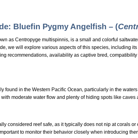
e: Bluefin Pygmy Angelfish – (
Cent
wn as Centropyge multispinnis, is a small and colorful saltwate
, we will explore various aspects of this species, including its h
ng recommendations, availability as captive bred, compatibility 
ly found in the Western Pacific Ocean, particularly in the water
as with moderate water flow and plenty of hiding spots like caves
y considered reef safe, as it typically does not nip at corals or
 important to monitor their behavior closely when introducing the