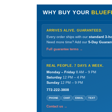
WHY BUY YOUR
BLUEF
ARRIVES ALIVE. GUARANTEED.
Every order ships with our
standard 3-ho
Need more time? Add our
5-Day Guaran
Full guarantee terms →
REAL PEOPLE. 7 DAYS A WEEK.
Monday – Friday
8 AM – 9 PM
Saturday
12 PM – 4 PM
Sunday
12 PM – 9 PM
772-222-3808
PHONE
CHAT
EMAIL
TEXT
Contact us →