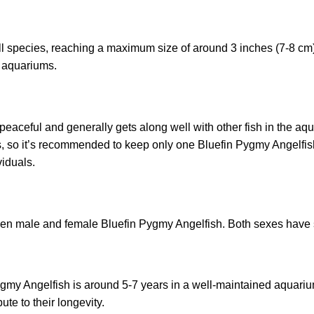
 species, reaching a maximum size of around 3 inches (7-8 cm) in
e aquariums.
 peaceful and generally gets along well with other fish in the 
ies, so it’s recommended to keep only one Bluefin Pygmy Angelfish
iduals.
een male and female Bluefin Pygmy Angelfish. Both sexes have 
gmy Angelfish is around 5-7 years in a well-maintained aquarium
te to their longevity.