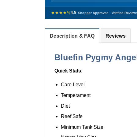
★★★★½
4.5
Shopper Approved · Verified Review
Description & FAQ
Reviews
Bluefin Pygmy Angelf
Quick Stats:
Care Level
Temperament
Diet
Reef Safe
Minimum Tank Size