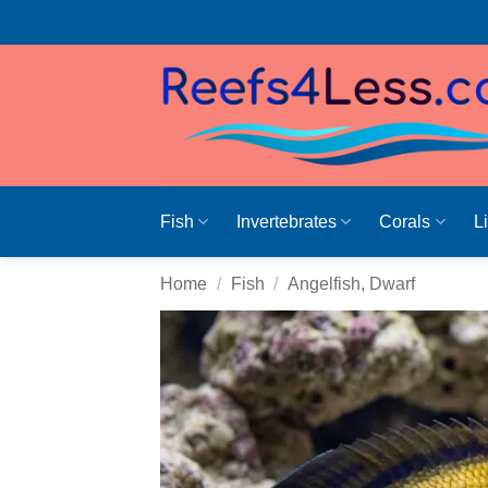
Skip
to
content
Fish
Invertebrates
Corals
L
Home
/
Fish
/
Angelfish, Dwarf