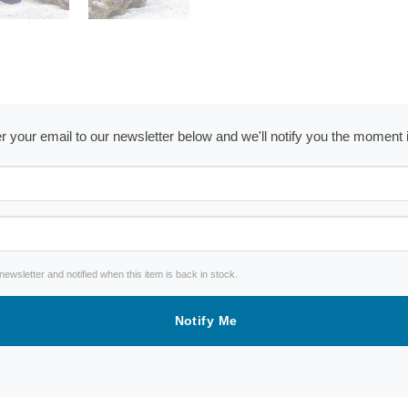
ter your email to our newsletter below and we'll notify you the moment
wsletter and notified when this item is back in stock.
Notify Me