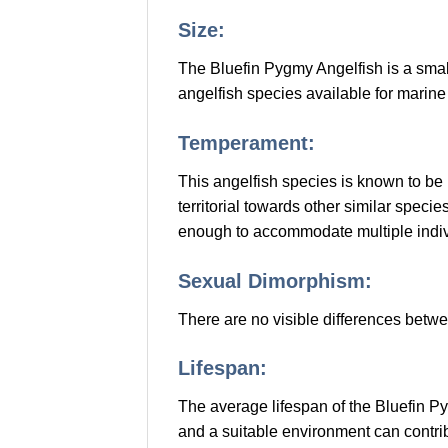
Size:
The Bluefin Pygmy Angelfish is a small
angelfish species available for marin
Temperament:
This angelfish species is known to be
territorial towards other similar spec
enough to accommodate multiple indiv
Sexual Dimorphism:
There are no visible differences betw
Lifespan:
The average lifespan of the Bluefin Py
and a suitable environment can contribu