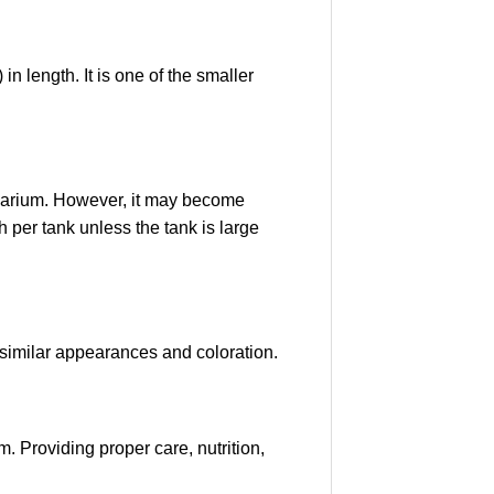
 length. It is one of the smaller
aquarium. However, it may become
 per tank unless the tank is large
similar appearances and coloration.
. Providing proper care, nutrition,