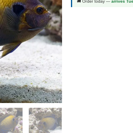
🚚 Order today —
arrives Tu