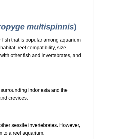
ropyge multispinnis
)
r fish that is popular among aquarium
abitat, reef compatibility, size,
with other fish and invertebrates, and
s surrounding Indonesia and the
 and crevices.
 other sessile invertebrates. However,
m to a reef aquarium.