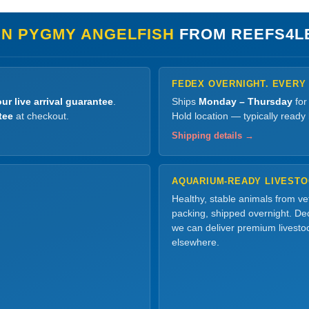
IN PYGMY ANGELFISH
FROM REEFS4L
FEDEX OVERNIGHT. EVERY
ur live arrival guarantee
.
Ships
Monday – Thursday
for
tee
at checkout.
Hold location — typically ready
Shipping details →
AQUARIUM-READY LIVEST
Healthy, stable animals from v
packing, shipped overnight. Dec
we can deliver premium livesto
elsewhere.