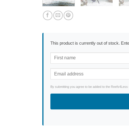
This product is currently out of stock. En
By submitting you agree to be added to the Reefs4Less ne