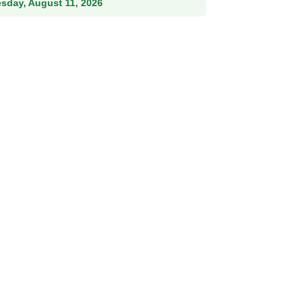
esday, August 11, 2026