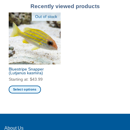
Recently viewed products
Out of stock
Bluestripe Snapper
(Lutjanus kasmira)
Starting at:
$
43.99
Select options
This
product
has
multiple
variants.
The
About Us