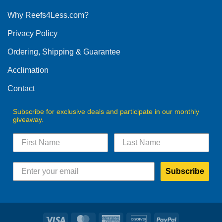
options
Why Reefs4Less.com?
may
be
Privacy Policy
chosen
on
Ordering, Shipping & Guarantee
the
product
Acclimation
page
Contact
Subscribe for exclusive deals and participate in our monthly
giveaway.
Subscribe
Visa
MasterCard
American
Discover
PayPal