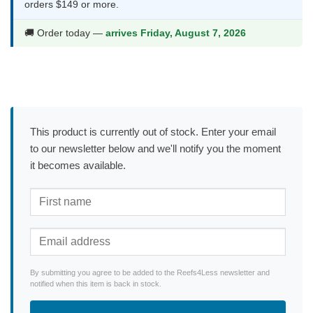
orders $149 or more.
🚚 Order today —
arrives Friday, August 7, 2026
This product is currently out of stock. Enter your email
to our newsletter below and we'll notify you the moment
it becomes available.
By submitting you agree to be added to the Reefs4Less newsletter and
notified when this item is back in stock.