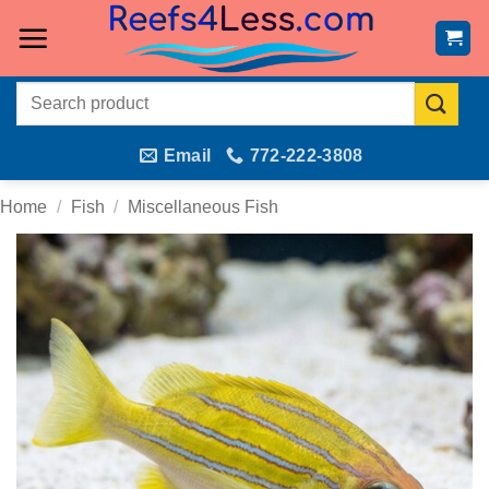
Skip
to
content
Search
for:
Email
772-222-3808
Home
/
Fish
/
Miscellaneous Fish