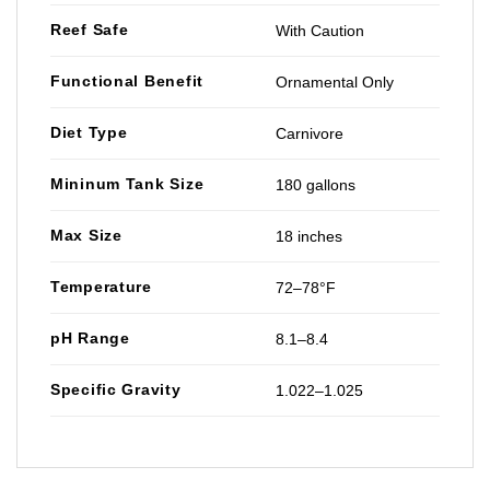
Reef Safe
With Caution
Functional Benefit
Ornamental Only
Diet Type
Carnivore
Mininum Tank Size
180 gallons
Max Size
18 inches
Temperature
72–78°F
pH Range
8.1–8.4
Specific Gravity
1.022–1.025