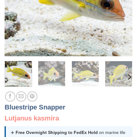
Bluestripe Snapper
Lutjanus kasmira
✈️
Free Overnight Shipping to FedEx Hold
on marine life