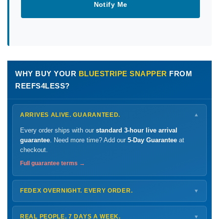
Notify Me
WHY BUY YOUR
BLUESTRIPE SNAPPER
FROM
REEFS4LESS?
ARRIVES ALIVE. GUARANTEED.
▼
Every order ships with our
standard 3-hour live arrival
guarantee
. Need more time? Add our
5-Day Guarantee
at
checkout.
Full guarantee terms →
FEDEX OVERNIGHT. EVERY ORDER.
▼
Ships
Monday – Thursday
for next-day arrival at your nearest
FedEx Hold location — typically ready by
9 AM
. We monitor
REAL PEOPLE. 7 DAYS A WEEK.
▼