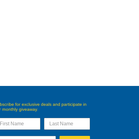
bscribe for exclusive deals and participate in
r monthly giveaway.