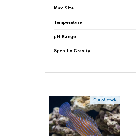
Max Size
Temperature
pH Range
Specific Gravity
Out of stock