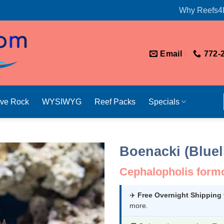
Why Reefs4
Email
772-
ive Rock
WYSIWYG
Reef Packs
Specials
Boenacki (Bluel
Cephalopholis form
✈️
Free Overnight Shipping
more.