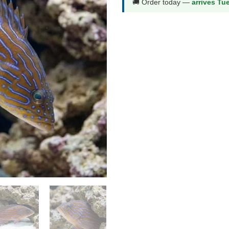
🚚 Order today —
arrives Tu