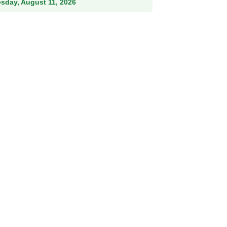
esday, August 11, 2026