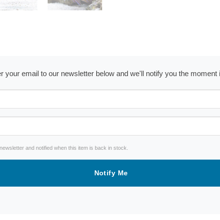
ter your email to our newsletter below and we'll notify you the moment
wsletter and notified when this item is back in stock.
Notify Me