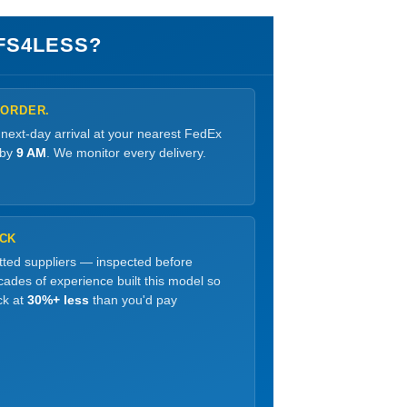
FS4LESS?
 ORDER.
 next-day arrival at your nearest FedEx
 by
9 AM
. We monitor every delivery.
OCK
etted suppliers — inspected before
ades of experience built this model so
ck at
30%+ less
than you'd pay