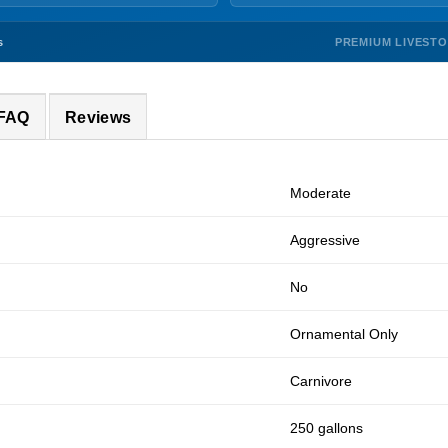
PREMIUM LIVEST
s
 FAQ
Reviews
Moderate
Aggressive
No
Ornamental Only
Carnivore
250 gallons