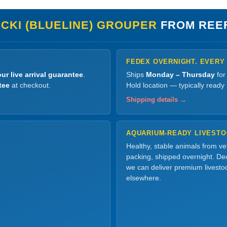
CKI (BLUELINE) GROUPER
FROM REE
FEDEX OVERNIGHT. EVERY
ur live arrival guarantee
.
Ships
Monday – Thursday
for
tee
at checkout.
Hold location — typically ready
Shipping details →
AQUARIUM-READY LIVEST
Healthy, stable animals from v
packing, shipped overnight. Dec
we can deliver premium livesto
elsewhere.