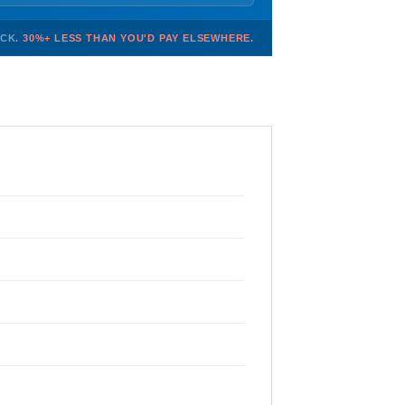
OCK.
30%+ LESS THAN YOU'D PAY ELSEWHERE.