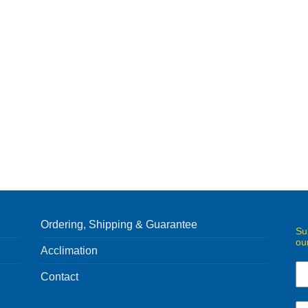
Ordering, Shipping & Guarantee
Su
ou
Acclimation
Contact