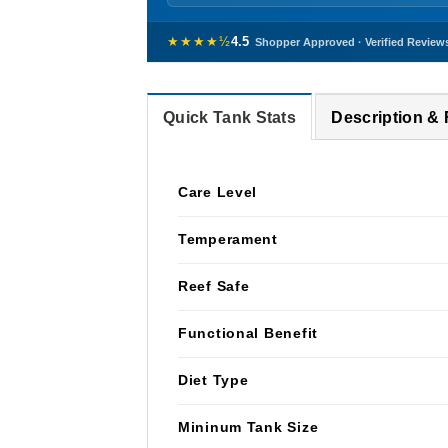
★★★★½
4.5
Shopper Approved · Verified Review
Quick Tank Stats
Description &
Care Level
Temperament
Reef Safe
Functional Benefit
Diet Type
Mininum Tank Size