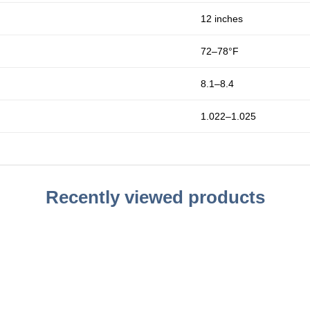
12 inches
72–78°F
8.1–8.4
1.022–1.025
Recently viewed products