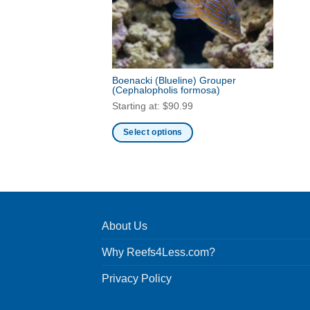
Boenacki (Blueline) Grouper
(Cephalopholis formosa)
Starting at:
$
90.99
Select options
This
product
has
multiple
variants.
About Us
The
options
Why Reefs4Less.com?
may
be
Privacy Policy
chosen
on