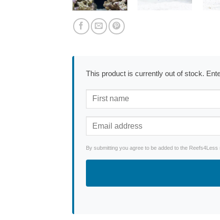
This product is currently out of stock. En
By submitting you agree to be added to the Reefs4Less ne