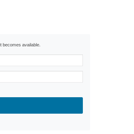
 it becomes available.