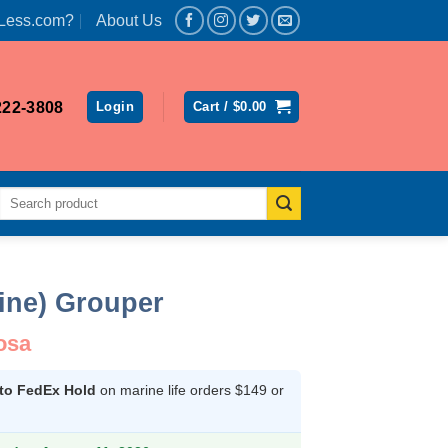
Less.com?
About Us
222-3808
Login
Cart /
$
0.00
Search
for:
ine) Grouper
osa
 to FedEx Hold
on marine life orders $149 or