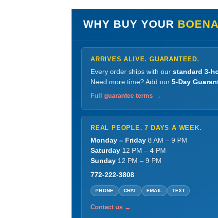
WHY BUY YOUR
BOENA
ARRIVES ALIVE. GUARANTEED.
Every order ships with our
standard 3-ho
Need more time? Add our
5-Day Guaran
Full guarantee terms →
REAL PEOPLE. 7 DAYS A WEEK.
Monday – Friday
8 AM – 9 PM
Saturday
12 PM – 4 PM
Sunday
12 PM – 9 PM
772-222-3808
PHONE
CHAT
EMAIL
TEXT
Contact us →