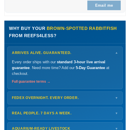
Email me
WHY BUY YOUR
BROWN-SPOTTED RABBITFISH
FROM REEFS4LESS?
ARRIVES ALIVE. GUARANTEED.
▼
Every order ships with our
standard 3-hour live arrival
guarantee
. Need more time? Add our
5-Day Guarantee
at
checkout.
Full guarantee terms →
FEDEX OVERNIGHT. EVERY ORDER.
▼
Ships
Monday – Thursday
for next-day arrival at your nearest
FedEx Hold location — typically ready by
9 AM
. We monitor
REAL PEOPLE. 7 DAYS A WEEK.
▼
every delivery.
Monday – Friday
8 AM – 9 PM
Shipping details →
Saturday
12 PM – 4 PM
AQUARIUM-READY LIVESTOCK
▼