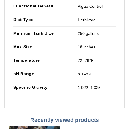
Functional Benefit
Algae Control
Diet Type
Herbivore
Mininum Tank Size
250 gallons
Max Size
18 inches
Temperature
72–78°F
pH Range
8.1–8.4
Specific Gravity
1.022–1.025
Recently viewed products