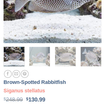
Brown-Spotted Rabbitfish
Siganus stellatus
Original
Current
248.99
130.99
$
$
price
price