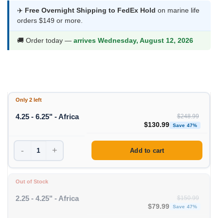
was:
is:
✈️
Free Overnight Shipping to FedEx Hold
on marine life
orders $149 or more.
$248.99.
$130.99.
🚚 Order today —
arrives Wednesday, August 12, 2026
Only 2 left
4.25 - 6.25" - Africa
$
248.99
Original price was: $248
Curre
$
130.99
Save 47%
-
+
Add to cart
Out of Stock
2.25 - 4.25" - Africa
$
150.99
Original price was: $1
Curren
$
79.99
Save 47%