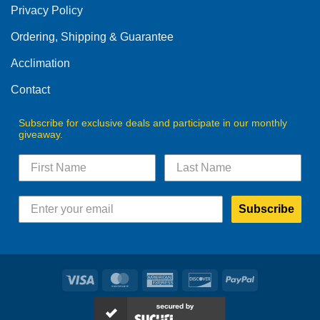
Privacy Policy
chosen
on
Ordering, Shipping & Guarantee
the
product
Acclimation
page
Contact
Subscribe for exclusive deals and participate in our monthly
giveaway.
Subscribe
Visa
MasterCard
American
Discover
PayPal
Express