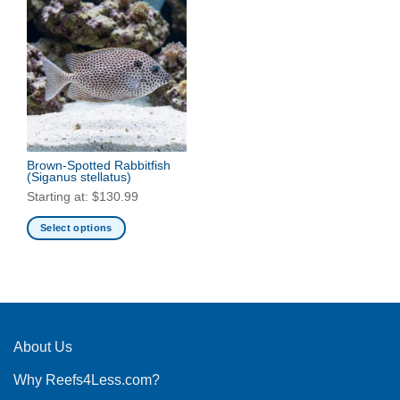
Brown-Spotted Rabbitfish
(Siganus stellatus)
Starting at:
$
130.99
Select options
This
product
has
multiple
variants.
The
About Us
options
Why Reefs4Less.com?
may
be