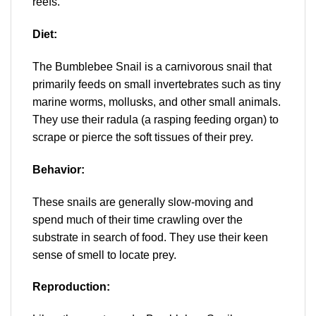
reefs.
Diet:
The
Bumblebee Snail is a carnivorous snail that
primarily feeds on small invertebrates such as tiny
marine worms, mollusks, and other small animals.
They use their radula (a rasping feeding organ) to
scrape or pierce the soft tissues of their prey.
Behavior:
These snails are generally slow-moving and
spend much of their time crawling over the
substrate in search of food. They use their keen
sense of smell to locate prey.
Reproduction: