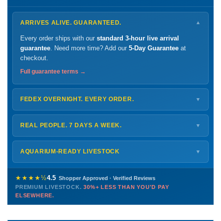
ARRIVES ALIVE. GUARANTEED.
▼
Every order ships with our
standard 3-hour live arrival
guarantee
. Need more time? Add our
5-Day Guarantee
at
checkout.
Full guarantee terms →
FEDEX OVERNIGHT. EVERY ORDER.
▼
Ships
Monday – Thursday
for next-day arrival at your nearest
FedEx Hold location — typically ready by
9 AM
. We monitor
REAL PEOPLE. 7 DAYS A WEEK.
▼
every delivery.
Monday – Friday
8 AM – 9 PM
Shipping details →
Saturday
12 PM – 4 PM
AQUARIUM-READY LIVESTOCK
▼
Sunday
12 PM – 9 PM
Healthy, stable animals from vetted suppliers — inspected
772-222-3808
before packing, shipped overnight. Decades of experience built
★★★★½
4.5
Shopper Approved · Verified Reviews
this model so we can deliver premium livestock at
30%+ less
PREMIUM LIVESTOCK.
30%+ LESS THAN YOU'D PAY
PHONE
CHAT
EMAIL
TEXT
ELSEWHERE.
than you'd pay elsewhere.
Contact us →