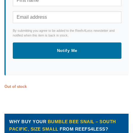
By submitting you agree to be added to the Reefs4Less newsletter and
notified when this item is back in stock.
Notify Me
Out of stock
WHY BUY YOUR
BUMBLE BEE SNAIL – SOUTH
PACIFIC, SIZE SMALL
FROM REEFS4LESS?