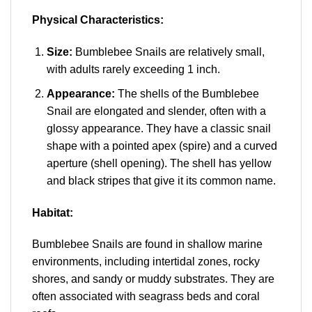
Physical Characteristics:
Size:
Bumblebee Snails are relatively small,
with adults rarely exceeding 1 inch.
Appearance:
The shells of the Bumblebee
Snail are elongated and slender, often with a
glossy appearance. They have a classic snail
shape with a pointed apex (spire) and a curved
aperture (shell opening). The shell has yellow
and black stripes that give it its common name.
Habitat:
Bumblebee Snails are found in shallow marine
environments, including intertidal zones, rocky
shores, and sandy or muddy substrates. They are
often associated with seagrass beds and coral