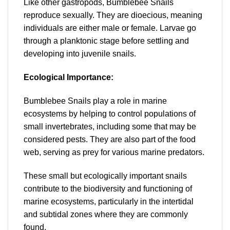
Like other gastropods, Bumblebee Snails
reproduce sexually. They are dioecious, meaning
individuals are either male or female. Larvae go
through a planktonic stage before settling and
developing into juvenile snails.
Ecological Importance:
Bumblebee Snails play a role in marine
ecosystems by helping to control populations of
small invertebrates, including some that may be
considered pests. They are also part of the food
web, serving as prey for various marine predators.
These small but ecologically important snails
contribute to the biodiversity and functioning of
marine ecosystems, particularly in the intertidal
and subtidal zones where they are commonly
found.