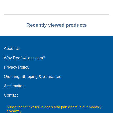
Recently viewed products
About Us
Why Reefs4Less.com?
Privacy Policy
Ordering, Shipping & Guarantee
Acclimation
Contact
Subscribe for exclusive deals and participate in our monthly
giveaway.