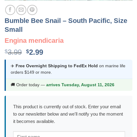
Bumble Bee Snail – South Pacific, Size
Small
Engina mendicaria
Original
Current
3.99
2.99
$
$
price
price
was:
is:
✈️
Free Overnight Shipping to FedEx Hold
on marine life
orders $149 or more.
$3.99.
$2.99.
🚚 Order today —
arrives Tuesday, August 11, 2026
This product is currently out of stock. Enter your email
to our newsletter below and we'll notify you the moment
it becomes available.