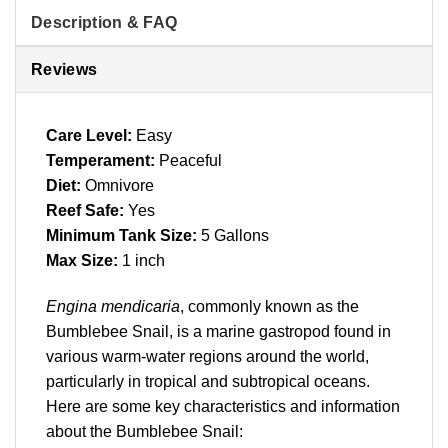
Description & FAQ
Reviews
Care Level:
Easy
Temperament:
Peaceful
Diet:
Omnivore
Reef Safe:
Yes
Minimum Tank Size:
5 Gallons
Max Size:
1 inch
Engina mendicaria
, commonly known as the
Bumblebee Snail, is a marine gastropod found in
various warm-water regions around the world,
particularly in tropical and subtropical oceans.
Here are some key characteristics and information
about the Bumblebee Snail: