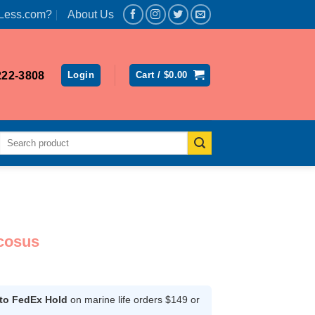
Less.com?
About Us
222-3808
Login
Cart /
$
0.00
Search
for:
cosus
ce
ge:
.99
 to FedEx Hold
on marine life orders $149 or