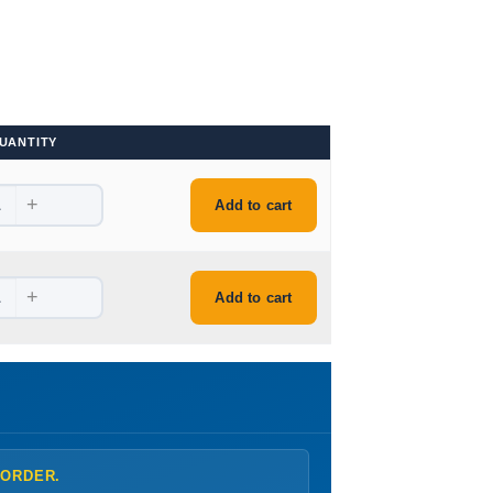
UANTITY
+
.
Add to cart
+
.
Add to cart
 ORDER.