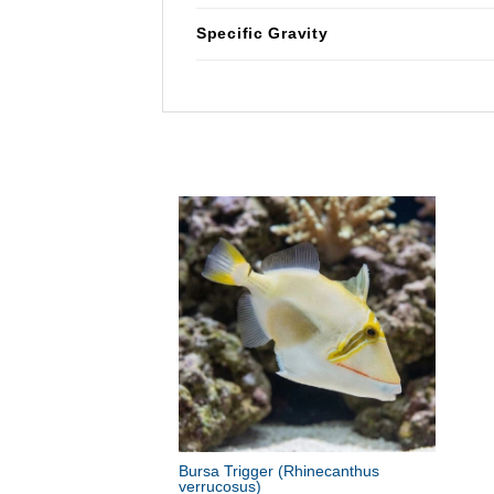
Specific Gravity
Bursa Trigger
(Rhinecanthus
verrucosus)