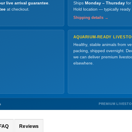
ur live arrival guarantee
.
Ships
Monday – Thursday
for
tee
at checkout.
Hold location — typically ready
Shipping details →
AQUARIUM-READY LIVEST
Healthy, stable animals from v
packing, shipped overnight. Dec
we can deliver premium livesto
elsewhere.
PREMIUM LIVEST
s
 FAQ
Reviews