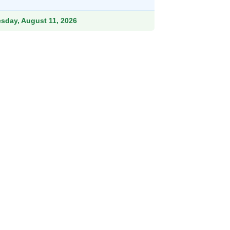
ough
.99
esday, August 11, 2026