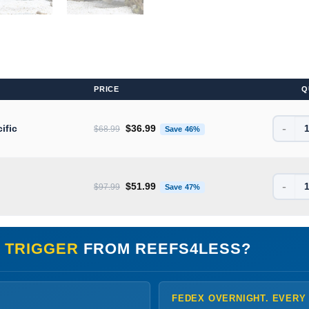
PRICE
Q
-
Original price was: $68.99.
Current price is: $36.99
ific
$
36.99
$
68.99
Save 46%
-
Original price was: $97.99.
Current price is: $51.99
$
51.99
$
97.99
Save 47%
 TRIGGER
FROM REEFS4LESS?
FEDEX OVERNIGHT. EVERY