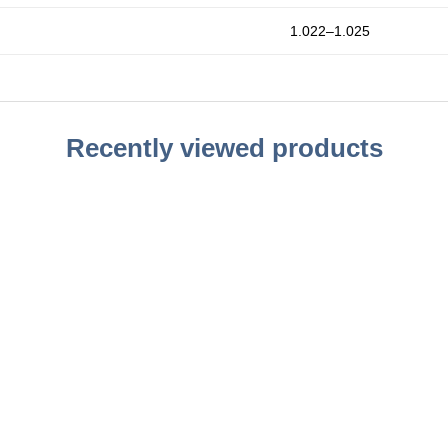
1.022–1.025
Recently viewed products