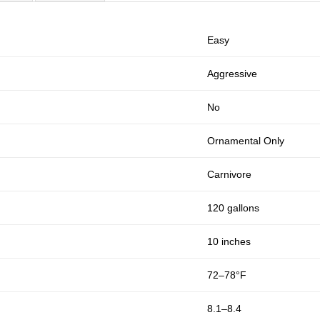
Easy
Aggressive
No
Ornamental Only
Carnivore
120 gallons
10 inches
72–78°F
8.1–8.4