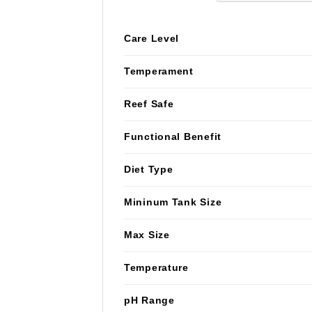
Care Level
Temperament
Reef Safe
Functional Benefit
Diet Type
Mininum Tank Size
Max Size
Temperature
pH Range