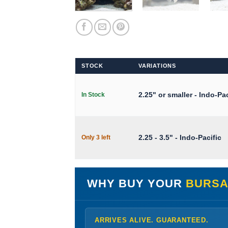
STOCK
VARIATIONS
2.25" or smaller - Indo-Pac
In Stock
2.25 - 3.5" - Indo-Pacific
Only 3 left
WHY BUY YOUR
BURSA
ARRIVES ALIVE. GUARANTEED.