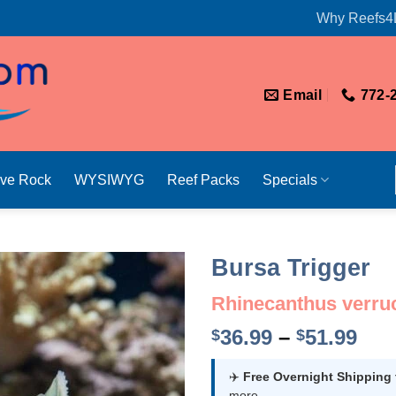
Why Reefs4
Email
772-
ive Rock
WYSIWYG
Reef Packs
Specials
Bursa Trigger
Rhinecanthus verru
Pri
36.99
–
51.99
$
$
ran
$36
✈️
Free Overnight Shipping
more.