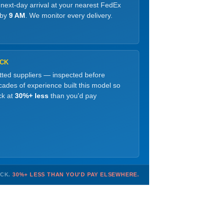
 next-day arrival at your nearest FedEx
 by
9 AM
. We monitor every delivery.
OCK
etted suppliers — inspected before
ades of experience built this model so
ck at
30%+ less
than you'd pay
OCK.
30%+ LESS THAN YOU'D PAY ELSEWHERE.