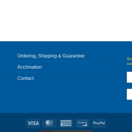
Ordering, Shipping & Guarantee
Su
ou
Acclimation
Contact
Visa
MasterCard
American
Discover
PayPal
Express