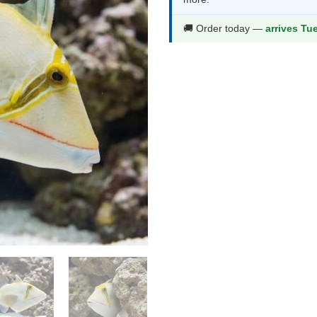
thr
$51
🚚 Order today —
arrives Tu