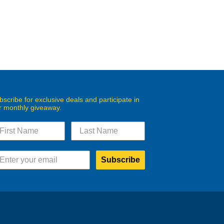
bscribe for exclusive deals and participate in
r monthly giveaway.
Subscribe