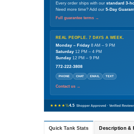
Every order ships with our
standard 3-ho
Need more time? Add our
5-Day Guaran
Full guarantee terms →
REAL PEOPLE. 7 DAYS A WEEK.
Monday – Friday
8 AM – 9 PM
Saturday
12 PM – 4 PM
Sunday
12 PM – 9 PM
772-222-3808
PHONE
CHAT
EMAIL
TEXT
Contact us →
★★★★½
4.5
Shopper Approved · Verified Review
Quick Tank Stats
Description &