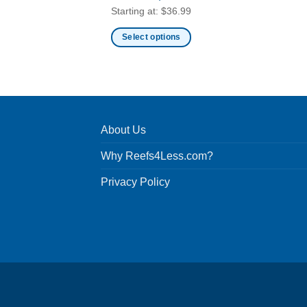
Starting at:
$
36.99
Select options
This
product
has
multiple
variants.
About Us
The
options
Why Reefs4Less.com?
may
be
Privacy Policy
chosen
on
the
product
page