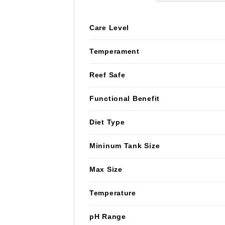
Care Level
Temperament
Reef Safe
Functional Benefit
Diet Type
Mininum Tank Size
Max Size
Temperature
pH Range