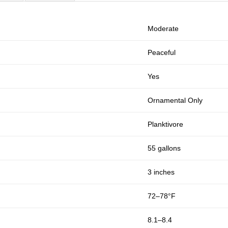
Moderate
Peaceful
Yes
Ornamental Only
Planktivore
55 gallons
3 inches
72–78°F
8.1–8.4