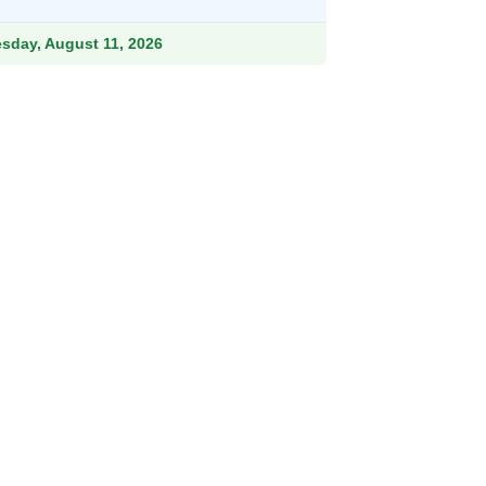
9.
esday, August 11, 2026