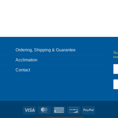
Ordering, Shipping & Guarantee
Su
ou
Acclimation
Contact
Visa
MasterCard
American
Discover
PayPal
Express