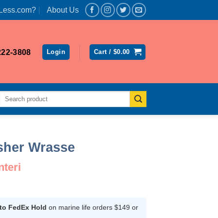
Less.com?
About Us
222-3808
Login
Cart /
$
0.00
Search
for:
asher Wrasse
nteri
ent
 to FedEx Hold
on marine life orders $149 or