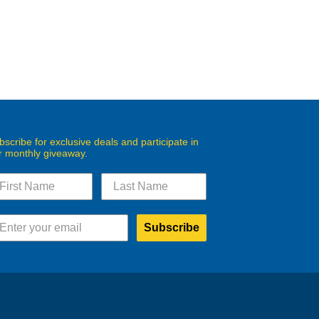
bscribe for exclusive deals and participate in
r monthly giveaway.
Subscribe