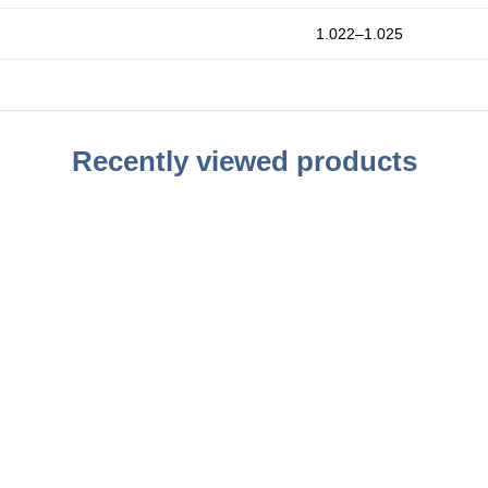
1.022–1.025
Recently viewed products