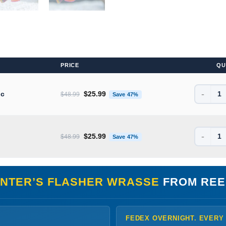
PRICE
QU
-
Original price was: $48.99.
Current price is: $25.99.
ic
$
25.99
$
48.99
Save 47%
-
Original price was: $48.99.
Current price is: $25.99.
$
25.99
$
48.99
Save 47%
NTER’S FLASHER WRASSE
FROM REE
FEDEX OVERNIGHT. EVERY