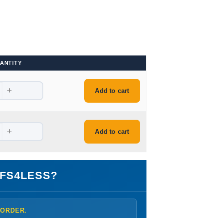
ANTITY
+
Add to cart
+
Add to cart
FS4LESS?
 ORDER.