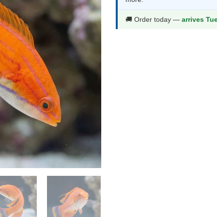
$48.99.
$25.9
🚚 Order today —
arrives Tu