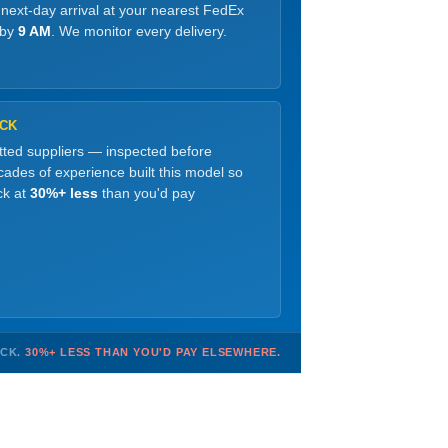
 next-day arrival at your nearest FedEx
 by
9 AM
. We monitor every delivery.
OCK
etted suppliers — inspected before
ades of experience built this model so
ck at
30%+ less
than you'd pay
OCK.
30%+ LESS THAN YOU'D PAY ELSEWHERE.