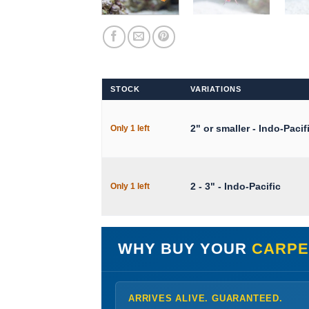
STOCK
VARIATIONS
2" or smaller - Indo-Pacif
Only 1 left
2 - 3" - Indo-Pacific
Only 1 left
WHY BUY YOUR
CARPE
ARRIVES ALIVE. GUARANTEED.