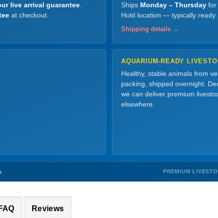
ur live arrival guarantee
.
Ships
Monday – Thursday
for
tee
at checkout.
Hold location — typically ready
Shipping details →
AQUARIUM-READY LIVEST
Healthy, stable animals from v
packing, shipped overnight. Dec
we can deliver premium livesto
elsewhere.
PREMIUM LIVEST
s
 FAQ
Reviews