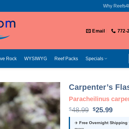
Why Reefs4
Email
772-
ive Rock
WYSIWYG
Reef Packs
Specials
Carpenter’s Fl
Paracheilinus carpe
Original
Curr
48.99
25.99
$
$
price
price
was:
is:
✈️
Free Overnight Shipping
more.