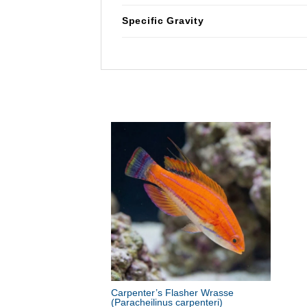
Specific Gravity
Carpenter’s Flasher Wrasse
(Paracheilinus carpenteri)