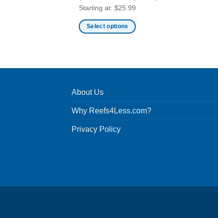
Starting at:
$
25.99
Select options
This
product
has
multiple
variants.
About Us
The
options
Why Reefs4Less.com?
may
be
Privacy Policy
chosen
on
the
product
page