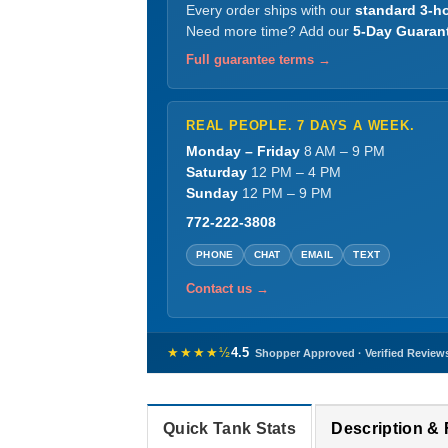
Every order ships with our
standard 3-ho
Need more time? Add our
5-Day Guaran
Full guarantee terms →
REAL PEOPLE. 7 DAYS A WEEK.
Monday – Friday
8 AM – 9 PM
Saturday
12 PM – 4 PM
Sunday
12 PM – 9 PM
772-222-3808
PHONE
CHAT
EMAIL
TEXT
Contact us →
★★★★½
4.5
Shopper Approved · Verified Review
Quick Tank Stats
Description &