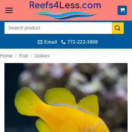
Skip
to
content
Search
for:
Email
772-222-3808
Home
/
Fish
/
Gobies