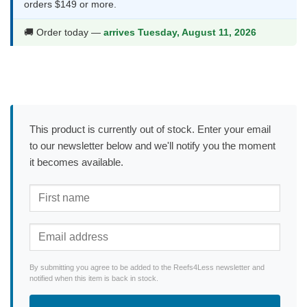
orders $149 or more.
🚚 Order today —
arrives Tuesday, August 11, 2026
This product is currently out of stock. Enter your email
to our newsletter below and we'll notify you the moment
it becomes available.
By submitting you agree to be added to the Reefs4Less newsletter and
notified when this item is back in stock.