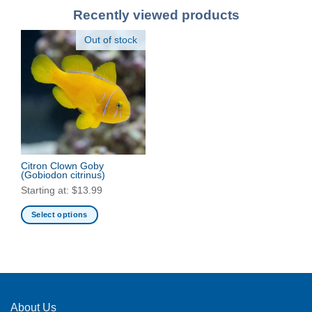
Recently viewed products
Out of stock
Citron Clown Goby
(Gobiodon citrinus)
Starting at:
$
13.99
Select options
This
product
has
multiple
variants.
The
About Us