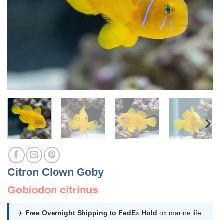
Citron Clown Goby
Gobiodon citrinus
✈️
Free Overnight Shipping to FedEx Hold
on marine life