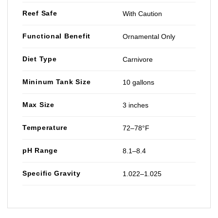
Reef Safe
With Caution
Functional Benefit
Ornamental Only
Diet Type
Carnivore
Mininum Tank Size
10 gallons
Max Size
3 inches
Temperature
72–78°F
pH Range
8.1–8.4
Specific Gravity
1.022–1.025