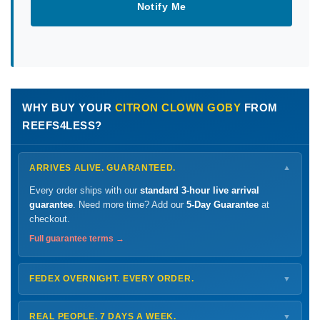
Notify Me
WHY BUY YOUR
CITRON CLOWN GOBY
FROM
REEFS4LESS?
ARRIVES ALIVE. GUARANTEED.
▼
Every order ships with our
standard 3-hour live arrival
guarantee
. Need more time? Add our
5-Day Guarantee
at
checkout.
Full guarantee terms →
FEDEX OVERNIGHT. EVERY ORDER.
▼
Ships
Monday – Thursday
for next-day arrival at your nearest
FedEx Hold location — typically ready by
9 AM
. We monitor
REAL PEOPLE. 7 DAYS A WEEK.
▼