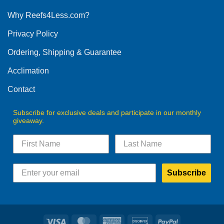
options
Why Reefs4Less.com?
may
be
Privacy Policy
chosen
on
Ordering, Shipping & Guarantee
the
product
Acclimation
page
Contact
Subscribe for exclusive deals and participate in our monthly
giveaway.
Subscribe
Visa
MasterCard
American
Discover
PayPal