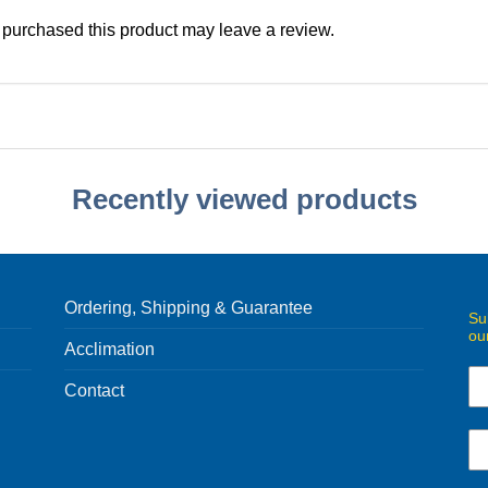
purchased this product may leave a review.
Recently viewed products
Ordering, Shipping & Guarantee
Su
ou
Acclimation
Contact