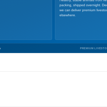
Healthy, stable animals from v
packing, shipped overnight. Dec
we can deliver premium livesto
elsewhere.
PREMIUM LIVEST
s