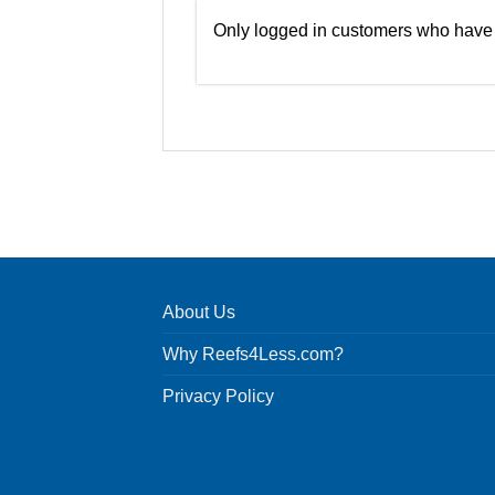
Only logged in customers who have 
About Us
Why Reefs4Less.com?
Privacy Policy