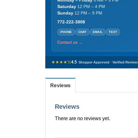
Monday – Friday
8 AM – 9 PM
Saturday
12 PM – 4 PM
Sunday
12 PM – 9 PM
772-222-3808
PHONE
CHAT
EMAIL
TEXT
Contact us →
★★★★½
4.5
Shopper Approved · Verified Review
Reviews
Reviews
There are no reviews yet.