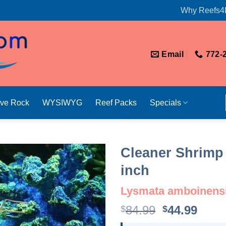
Why Reefs4
Email
772-
ive Rock
WYSIWYG
Reef Packs
Specials
Cleaner Shrimp 
inch
Lysmata amboinens
Original
Curr
84.99
44.99
$
$
price
price