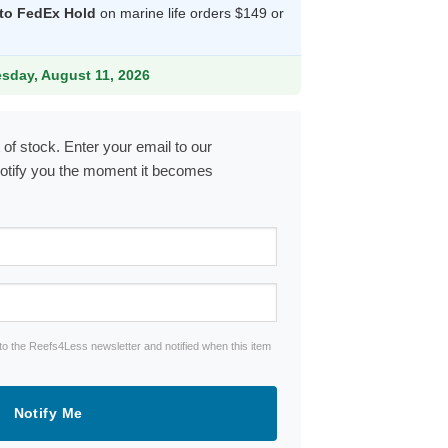
 to FedEx Hold
on marine life orders $149 or
9.
esday, August 11, 2026
 of stock. Enter your email to our
notify you the moment it becomes
to the Reefs4Less newsletter and notified when this item
Notify Me