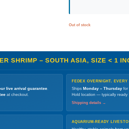
Out of stock
R SHRIMP – SOUTH ASIA, SIZE < 1 I
FEDEX OVERNIGHT. EVERY
ur live arrival guarantee
.
Ships
Monday – Thursday
for
tee
at checkout.
Hold location — typically ready
Shipping details →
AQUARIUM-READY LIVEST