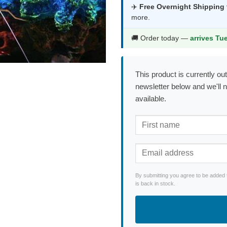
was:
is:
✈️
Free Overnight Shipping
more.
$84.99.
$44.9
🚚 Order today —
arrives Tu
This product is currently out
newsletter below and we'll 
available.
By submitting you agree to be added 
is back in stock.