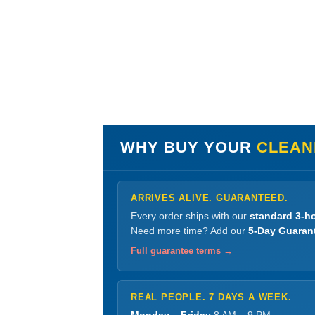
WHY BUY YOUR
CLEANE
ARRIVES ALIVE. GUARANTEED.
Every order ships with our
standard 3-ho
Need more time? Add our
5-Day Guaran
Full guarantee terms →
REAL PEOPLE. 7 DAYS A WEEK.