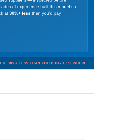
etted suppliers — inspected before
ades of experience built this model so
ck at
30%+ less
than you'd pay
OCK.
30%+ LESS THAN YOU'D PAY ELSEWHERE.