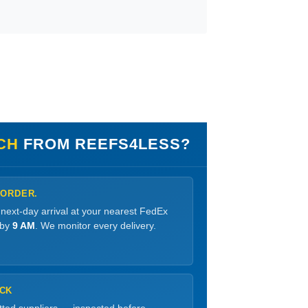
NCH
FROM REEFS4LESS?
 ORDER.
 next-day arrival at your nearest FedEx
 by
9 AM
. We monitor every delivery.
OCK