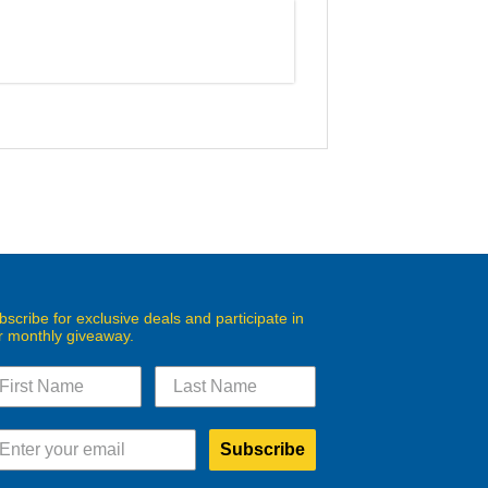
bscribe for exclusive deals and participate in
r monthly giveaway.
Subscribe