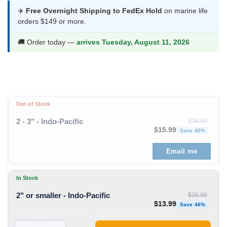
was:
is:
✈️
Free Overnight Shipping to FedEx Hold
on marine life
orders $149 or more.
$25.99.
$13.99.
🚚 Order today —
arrives Tuesday, August 11, 2026
Out of Stock
2 - 3" - Indo-Pacific
$
28.99
Original price was: $28
Curren
$
15.99
Save 45%
Email me
In Stock
2" or smaller - Indo-Pacific
$
25.99
Original price was: $25
Curren
$
13.99
Save 46%