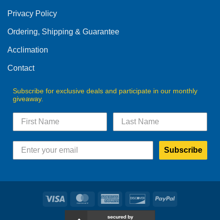
be
Privacy Policy
chosen
on
Ordering, Shipping & Guarantee
the
product
Acclimation
page
Contact
Subscribe for exclusive deals and participate in our monthly
giveaway.
Subscribe
Visa
MasterCard
American
Discover
PayPal
Express