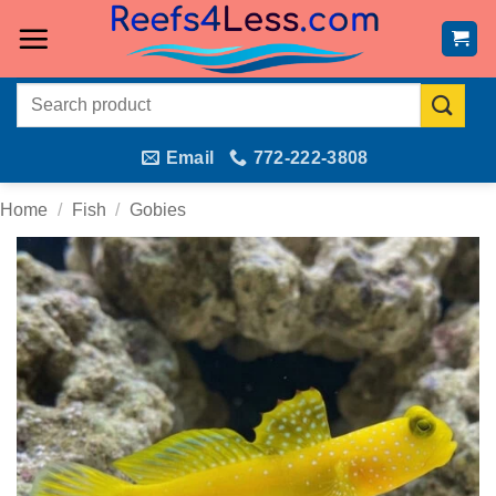
Skip
to
content
Search
for:
Email
772-222-3808
Home
/
Fish
/
Gobies