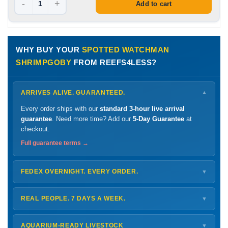
-
+
Add to cart
WHY BUY YOUR
SPOTTED WATCHMAN
SHRIMPGOBY
FROM REEFS4LESS?
ARRIVES ALIVE. GUARANTEED.
▼
Every order ships with our
standard 3-hour live arrival
guarantee
. Need more time? Add our
5-Day Guarantee
at
checkout.
Full guarantee terms →
FEDEX OVERNIGHT. EVERY ORDER.
▼
Ships
Monday – Thursday
for next-day arrival at your nearest
FedEx Hold location — typically ready by
9 AM
. We monitor
REAL PEOPLE. 7 DAYS A WEEK.
▼
every delivery.
Monday – Friday
8 AM – 9 PM
Shipping details →
Saturday
12 PM – 4 PM
AQUARIUM-READY LIVESTOCK
▼