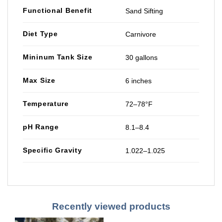
Functional Benefit
Sand Sifting
Diet Type
Carnivore
Mininum Tank Size
30 gallons
Max Size
6 inches
Temperature
72–78°F
pH Range
8.1–8.4
Specific Gravity
1.022–1.025
Recently viewed products