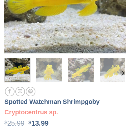
Spotted Watchman Shrimpgoby
Cryptocentrus sp.
Original
Current
25.99
13.99
$
$
price
price