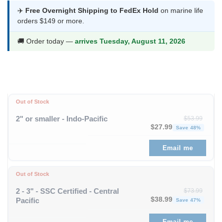
was:
is:
✈️
Free Overnight Shipping to FedEx Hold
on marine life
orders $149 or more.
$58.99.
$30.99.
🚚 Order today —
arrives Tuesday, August 11, 2026
Out of Stock
2" or smaller - Indo-Pacific
$
53.99
Original price was: $53
Curren
$
27.99
Save 48%
Email me
Out of Stock
2 - 3" - SSC Certified - Central
$
73.99
Original price was: $73
Curren
$
38.99
Pacific
Save 47%
Email me