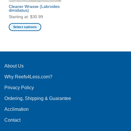
Cleaner Wrasse
(Labroides
dimidiatus)
Starting at:
$
30.99
Select options
This
product
has
multiple
variants.
The
About Us
options
Why Reefs4Less.com?
may
be
Privacy Policy
chosen
on
Ordering, Shipping & Guarantee
the
product
Acclimation
page
Contact