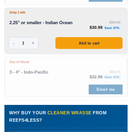
Only 1 left
2.25" or smaller - Indian Ocean
$
58.99
Original price was: $58
Curren
$
30.99
Save 47%
-
+
Add to cart
Out of Stock
3 - 4" - Indo-Pacific
$
61.99
Original price was: $61
Curren
$
32.99
Save 47%
Email me
WHY BUY YOUR
CLEANER WRASSE
FROM
REEFS4LESS?