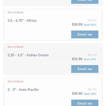
Out of Stock
3.5 - 4.75" - Africa
$
73.99
Original price was: $73
Curren
$
38.99
Save 47%
Email me
Out of Stock
2.25 - 3.5" - Indian Ocean
$
63.99
Original price was: $63
Curren
$
33.99
Save 47%
Email me
Out of Stock
2 - 3" - Indo-Pacific
$
57.99
Original price was: $57
Curren
$
30.99
Save 47%
Email me