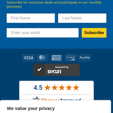
Subscribe for exclusive deals and participate in our monthly
giveaway.
Subscribe
Visa
MasterCard
American
Discover
PayPal
Express
We value your privacy
Images in the
WYSIWYG area
are exact pictures of what you will