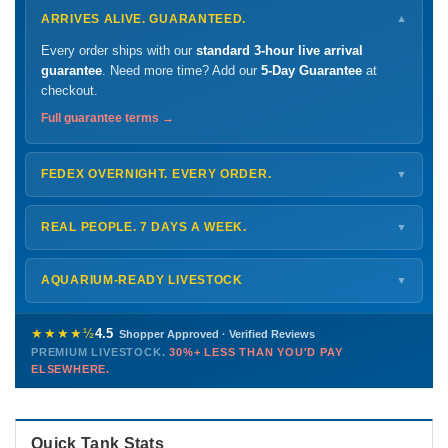
ARRIVES ALIVE. GUARANTEED.
▼
Every order ships with our
standard 3-hour live arrival
guarantee
. Need more time? Add our
5-Day Guarantee
at
checkout.
Full guarantee terms →
FEDEX OVERNIGHT. EVERY ORDER.
▼
Ships
Monday – Thursday
for next-day arrival at your nearest
FedEx Hold location — typically ready by
9 AM
. We monitor
REAL PEOPLE. 7 DAYS A WEEK.
▼
every delivery.
Monday – Friday
8 AM – 9 PM
Shipping details →
Saturday
12 PM – 4 PM
AQUARIUM-READY LIVESTOCK
▼
Sunday
12 PM – 9 PM
Healthy, stable animals from vetted suppliers — inspected
772-222-3808
before packing, shipped overnight. Decades of experience built
★★★★½
4.5
Shopper Approved · Verified Reviews
this model so we can deliver premium livestock at
30%+ less
PREMIUM LIVESTOCK.
30%+ LESS THAN YOU'D PAY
PHONE
CHAT
EMAIL
TEXT
ELSEWHERE.
than you'd pay elsewhere.
Contact us →
Quick Tank Stats