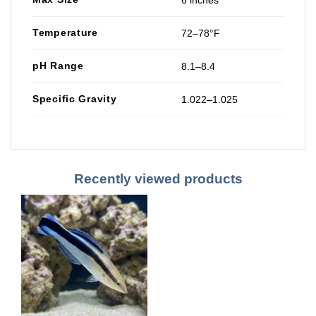
6 inches
Temperature
72–78°F
pH Range
8.1–8.4
Specific Gravity
1.022–1.025
Recently viewed products