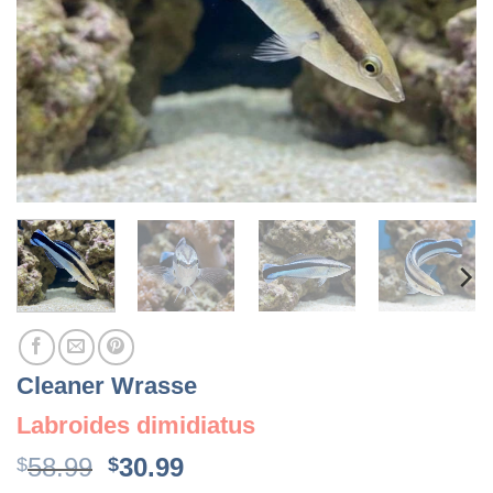
Cleaner Wrasse
Labroides dimidiatus
Original
Current
58.99
30.99
$
$
price
price