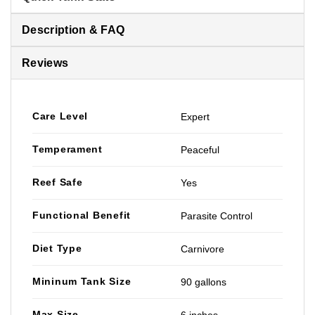
Description & FAQ
Reviews
Care Level
Expert
Temperament
Peaceful
Reef Safe
Yes
Functional Benefit
Parasite Control
Diet Type
Carnivore
Mininum Tank Size
90 gallons
Max Size