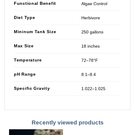
Functional Benefit
Algae Control
Diet Type
Herbivore
Mininum Tank Size
250 gallons
Max Size
18 inches
Temperature
72–78°F
pH Range
8.1–8.4
Specific Gravity
1.022–1.025
Recently viewed products