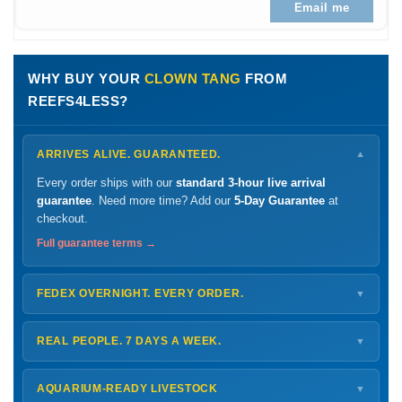
Email me
WHY BUY YOUR
CLOWN TANG
FROM
REEFS4LESS?
ARRIVES ALIVE. GUARANTEED.
▼
Every order ships with our
standard 3-hour live arrival
guarantee
. Need more time? Add our
5-Day Guarantee
at
checkout.
Full guarantee terms →
FEDEX OVERNIGHT. EVERY ORDER.
▼
Ships
Monday – Thursday
for next-day arrival at your nearest
FedEx Hold location — typically ready by
9 AM
. We monitor
REAL PEOPLE. 7 DAYS A WEEK.
▼
every delivery.
Monday – Friday
8 AM – 9 PM
Shipping details →
Saturday
12 PM – 4 PM
AQUARIUM-READY LIVESTOCK
▼