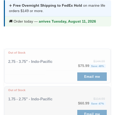
was:
is:
✈️
Free Overnight Shipping to FedEx Hold
on marine life
orders $149 or more.
$75.99.
$39.99.
🚚 Order today —
arrives Tuesday, August 11, 2026
Out of Stock
2.75 - 3.75" - Indo-Pacific
$
144.99
Original price was: $1
Curren
$
75.99
Save 48%
Email me
Out of Stock
1.75 - 2.75" - Indo-Pacific
$
114.99
Original price was: $11
Curren
$
60.99
Save 47%
Email me