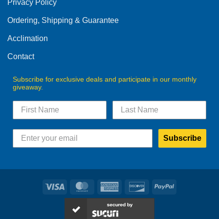
Privacy Policy
chosen
on
Ordering, Shipping & Guarantee
the
product
Acclimation
page
Contact
Subscribe for exclusive deals and participate in our monthly
giveaway.
Subscribe
Visa
MasterCard
American
Discover
PayPal
Express