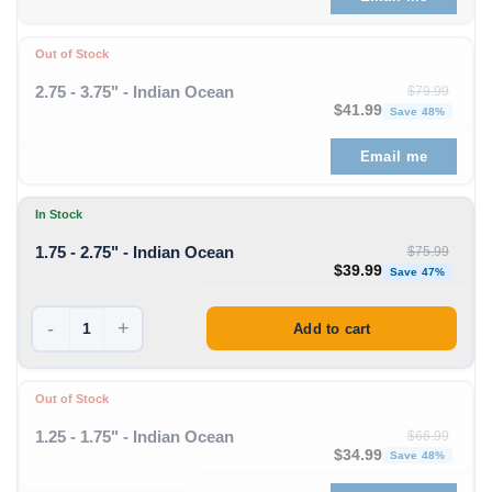
Out of Stock
2.75 - 3.75" - Indian Ocean
$
79.99
Original price was: $79
Curren
$
41.99
Save 48%
Email me
In Stock
1.75 - 2.75" - Indian Ocean
$
75.99
Original price was: $75
Curren
$
39.99
Save 47%
-
+
Add to cart
Out of Stock
1.25 - 1.75" - Indian Ocean
$
66.99
Original price was: $66
Curren
$
34.99
Save 48%