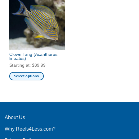
Clown Tang
(Acanthurus
lineatus)
Starting at:
$
39.99
Select options
This
product
has
multiple
variants.
The
About Us
options
Why Reefs4Less.com?
may
be