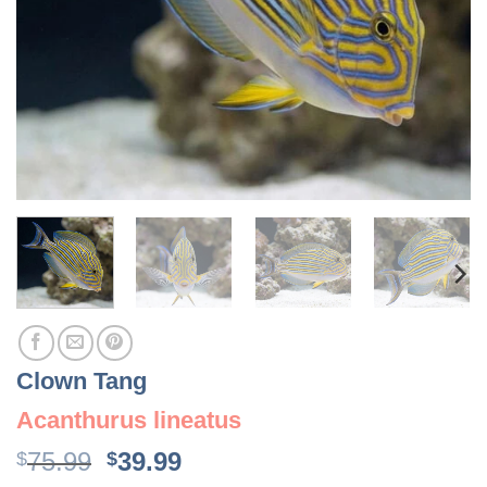
Clown Tang
Acanthurus lineatus
Original
Current
75.99
39.99
$
$
price
price