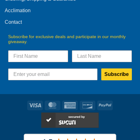
the
product
product
Acclimation
page
page
Contact
Subscribe for exclusive deals and participate in our monthly
giveaway.
Subscribe
Visa
MasterCard
American
Discover
PayPal
Express