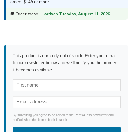
orders $149 or more.
🚚 Order today —
arrives Tuesday, August 11, 2026
This product is currently out of stock. Enter your email
to our newsletter below and we'll notify you the moment
it becomes available.
By submitting you agree to be added to the Reefs4Less newsletter and
notified when this item is back in stock.