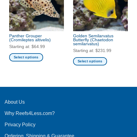
options
options
may
may
be
be
chosen
chosen
on
on
the
the
Panther Grouper
Golden Semilarvatus
(Cromileptes altivelis)
Butterfly
(Chaetodon
product
product
semilarvatus)
Starting at:
$
64.99
page
page
Starting at:
$
231.99
Select options
Select options
This
This
product
product
has
has
multiple
multiple
variants.
variants.
The
The
About Us
options
options
may
Why Reefs4Less.com?
may
be
be
chosen
Privacy Policy
chosen
on
on
the
Ordering, Shipping & Guarantee