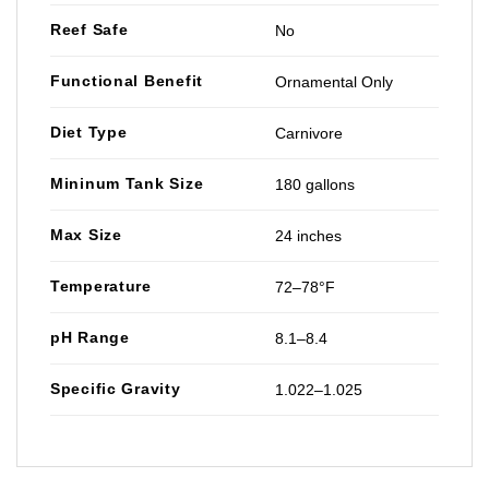
Reef Safe
No
Functional Benefit
Ornamental Only
Diet Type
Carnivore
Mininum Tank Size
180 gallons
Max Size
24 inches
Temperature
72–78°F
pH Range
8.1–8.4
Specific Gravity
1.022–1.025