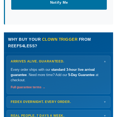
Notify Me
WHY BUY YOUR
CLOWN TRIGGER
FROM
REEFS4LESS?
ARRIVES ALIVE. GUARANTEED.
▼
Every order ships with our
standard 3-hour live arrival
guarantee
. Need more time? Add our
5-Day Guarantee
at
checkout.
Full guarantee terms →
FEDEX OVERNIGHT. EVERY ORDER.
▼
Ships
Monday – Thursday
for next-day arrival at your nearest
FedEx Hold location — typically ready by
9 AM
. We monitor
REAL PEOPLE. 7 DAYS A WEEK.
▼