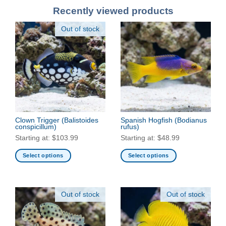
Recently viewed products
Out of stock
Clown Trigger
(Balistoides
Spanish Hogfish
(Bodianus
conspicillum)
rufus)
Starting at:
$
103.99
Starting at:
$
48.99
Select options
Select options
This
This
product
product
has
has
Out of stock
Out of stock
multiple
multiple
variants.
variants.
The
The