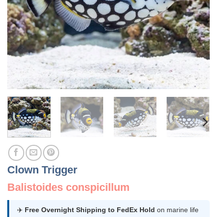
Clown Trigger
Balistoides conspicillum
✈️
Free Overnight Shipping to FedEx Hold
on marine life