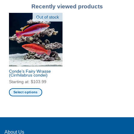
Recently viewed products
Out of stock
Conde’s Fairy Wrasse
(Cirrhilabrus condei)
Starting at:
$
103.99
Select options
This
product
has
multiple
variants.
The
About Us