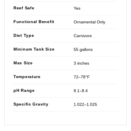
Reef Safe
Yes
Functional Benefit
Ornamental Only
Diet Type
Carnivore
Mininum Tank Size
55 gallons
Max Size
3 inches
Temperature
72–78°F
pH Range
8.1–8.4
Specific Gravity
1.022–1.025