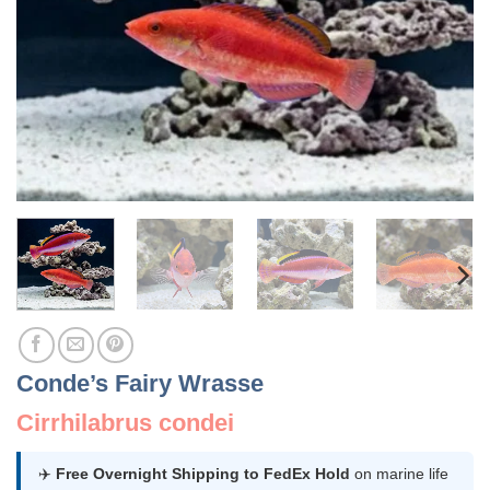
Conde’s Fairy Wrasse
Cirrhilabrus condei
✈️
Free Overnight Shipping to FedEx Hold
on marine life