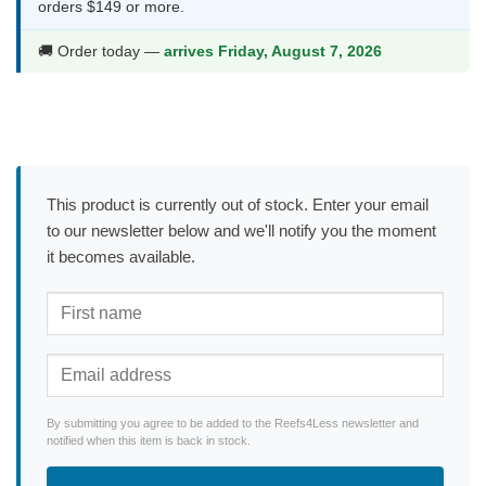
orders $149 or more.
🚚 Order today —
arrives Friday, August 7, 2026
This product is currently out of stock. Enter your email
to our newsletter below and we'll notify you the moment
it becomes available.
By submitting you agree to be added to the Reefs4Less newsletter and
notified when this item is back in stock.