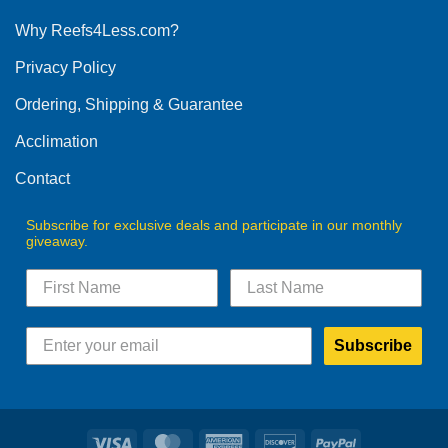
options
Why Reefs4Less.com?
may
be
Privacy Policy
chosen
on
Ordering, Shipping & Guarantee
the
product
Acclimation
page
Contact
Subscribe for exclusive deals and participate in our monthly
giveaway.
Subscribe
Visa
MasterCard
American
Discover
PayPal