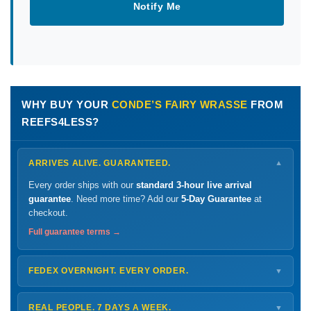
Notify Me
WHY BUY YOUR
CONDE’S FAIRY WRASSE
FROM
REEFS4LESS?
ARRIVES ALIVE. GUARANTEED.
▼
Every order ships with our
standard 3-hour live arrival
guarantee
. Need more time? Add our
5-Day Guarantee
at
checkout.
Full guarantee terms →
FEDEX OVERNIGHT. EVERY ORDER.
▼
Ships
Monday – Thursday
for next-day arrival at your nearest
FedEx Hold location — typically ready by
9 AM
. We monitor
REAL PEOPLE. 7 DAYS A WEEK.
▼