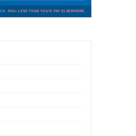
OCK.
30%+ LESS THAN YOU'D PAY ELSEWHERE.