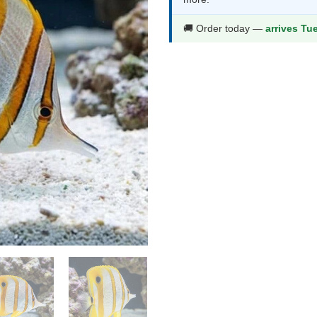
$137.99.
$72
🚚 Order today —
arrives Tu