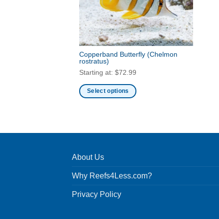
Copperband Butterfly
(Chelmon
rostratus)
Starting at:
$
72.99
Select options
This
product
has
multiple
variants.
About Us
The
options
Why Reefs4Less.com?
may
be
Privacy Policy
chosen
on