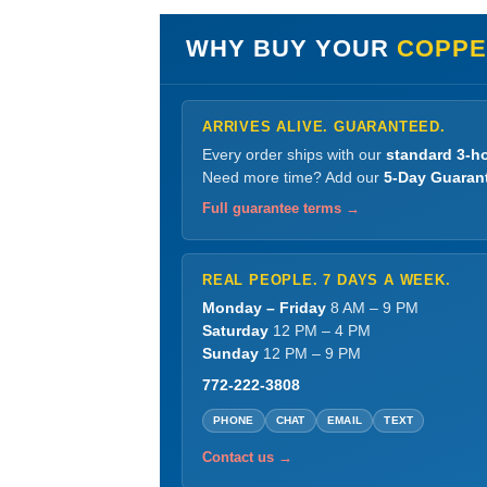
WHY BUY YOUR
COPPE
ARRIVES ALIVE. GUARANTEED.
Every order ships with our
standard 3-ho
Need more time? Add our
5-Day Guaran
Full guarantee terms →
REAL PEOPLE. 7 DAYS A WEEK.
Monday – Friday
8 AM – 9 PM
Saturday
12 PM – 4 PM
Sunday
12 PM – 9 PM
772-222-3808
PHONE
CHAT
EMAIL
TEXT
Contact us →