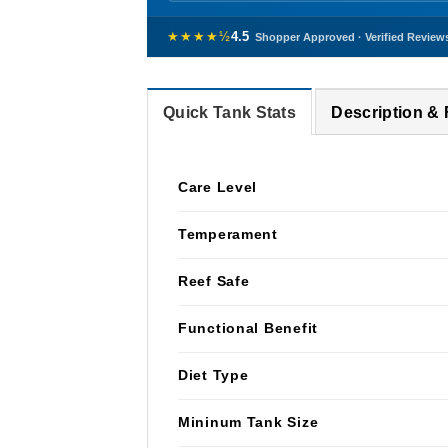
★★★★½
4.5
Shopper Approved · Verified Review
Quick Tank Stats
Description &
Care Level
Temperament
Reef Safe
Functional Benefit
Diet Type
Mininum Tank Size