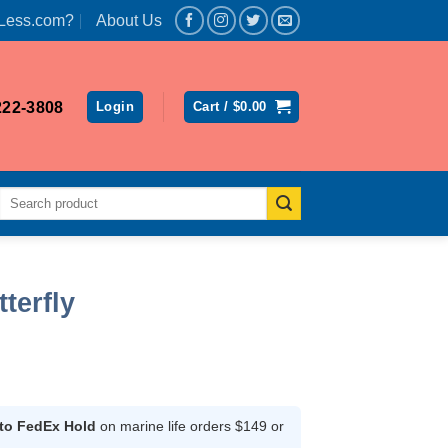
Less.com?
About Us
222-3808
Login
Cart /
$
0.00
Search
for:
terfly
rent
ce
 to FedEx Hold
on marine life orders $149 or