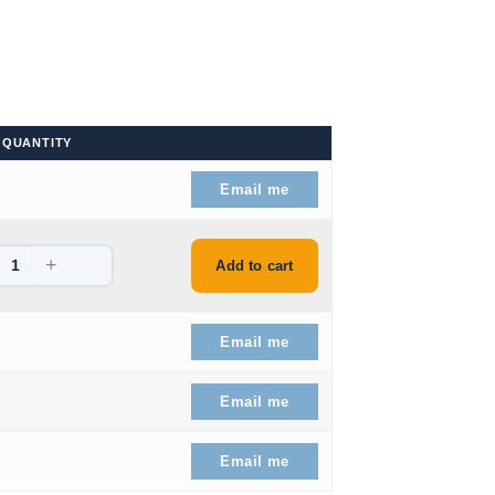
QUANTITY
.
Email me
+
.
Add to cart
.99.
Email me
.99.
Email me
51.99.
Email me