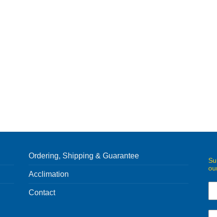
Ordering, Shipping & Guarantee
Su
ou
Acclimation
Contact