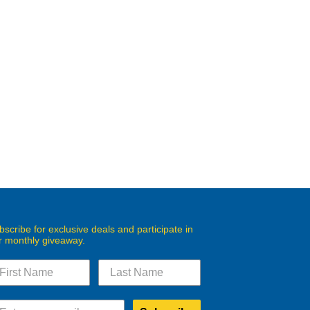
bscribe for exclusive deals and participate in
r monthly giveaway.