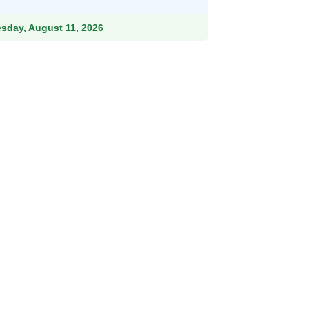
.99.
esday, August 11, 2026