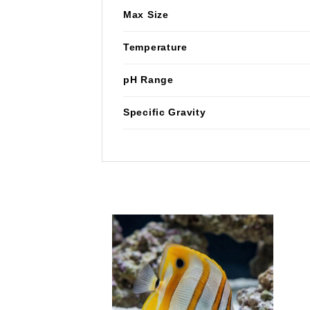
Max Size
Temperature
pH Range
Specific Gravity