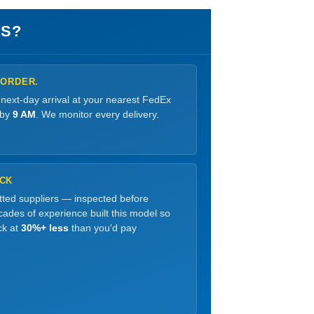
S?
 ORDER.
 next-day arrival at your nearest FedEx
 by
9 AM
. We monitor every delivery.
OCK
etted suppliers — inspected before
ades of experience built this model so
ck at
30%+ less
than you'd pay