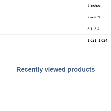
8 inches
72–78°F
8.1–8.4
1.021–1.024
Recently viewed products