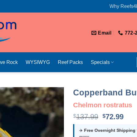
Why Reefs4
Email
772-
ive Rock
WYSIWYG
Reef Packs
Specials
Copperband But
Chelmon rostratus
Original
Cur
137.99
72.99
$
$
price
pri
was:
is:
✈️
Free Overnight Shipping
more.