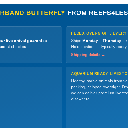
RBAND BUTTERFLY
FROM REEFS4LES
FEDEX OVERNIGHT. EVERY
ur live arrival guarantee
.
Ships
Monday – Thursday
for
tee
at checkout.
Hold location — typically ready
Shipping details →
AQUARIUM-READY LIVEST
Healthy, stable animals from v
packing, shipped overnight. Dec
we can deliver premium livesto
elsewhere.