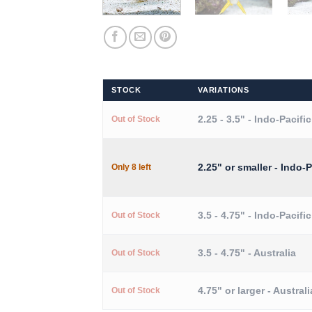
STOCK
VARIATIONS
2.25 - 3.5" - Indo-Pacific
Out of Stock
2.25" or smaller - Indo-P
Only 8 left
3.5 - 4.75" - Indo-Pacific
Out of Stock
3.5 - 4.75" - Australia
Out of Stock
4.75" or larger - Australi
Out of Stock