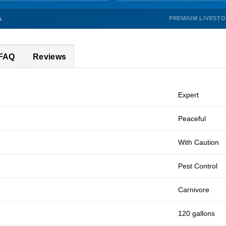
PREMIUM LIVEST
s
 FAQ
Reviews
Expert
Peaceful
With Caution
Pest Control
Carnivore
120 gallons