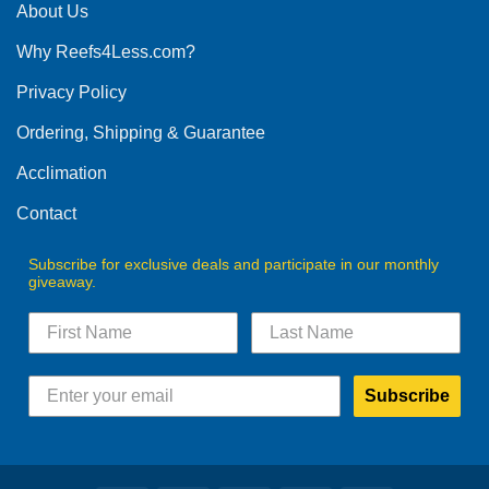
About Us
Why Reefs4Less.com?
Privacy Policy
Ordering, Shipping & Guarantee
Acclimation
Contact
Subscribe for exclusive deals and participate in our monthly
giveaway.
Subscribe