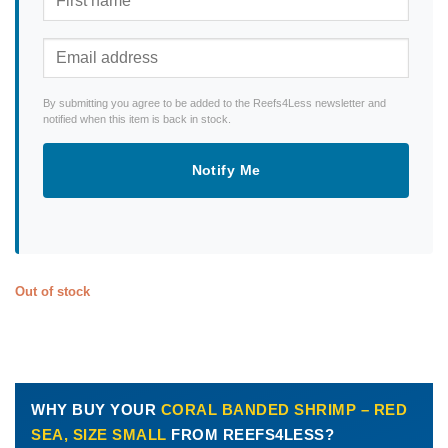
By submitting you agree to be added to the Reefs4Less newsletter and
notified when this item is back in stock.
Notify Me
Out of stock
WHY BUY YOUR
CORAL BANDED SHRIMP – RED
SEA, SIZE SMALL
FROM REEFS4LESS?