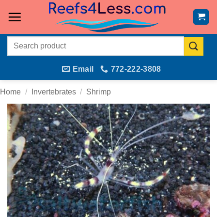
Skip
to
content
Search
for:
Email
772-222-3808
Home
/
Invertebrates
/
Shrimp