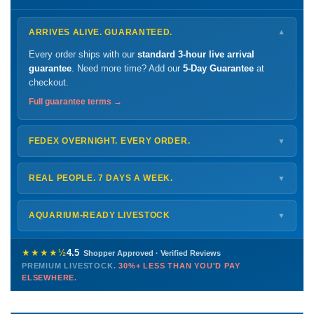
ARRIVES ALIVE. GUARANTEED.
▼
Every order ships with our
standard 3-hour live arrival
guarantee
. Need more time? Add our
5-Day Guarantee
at
checkout.
Full guarantee terms →
FEDEX OVERNIGHT. EVERY ORDER.
▼
Ships
Monday – Thursday
for next-day arrival at your nearest
FedEx Hold location — typically ready by
9 AM
. We monitor
REAL PEOPLE. 7 DAYS A WEEK.
▼
every delivery.
Monday – Friday
8 AM – 9 PM
Shipping details →
Saturday
12 PM – 4 PM
AQUARIUM-READY LIVESTOCK
▼
Sunday
12 PM – 9 PM
Healthy, stable animals from vetted suppliers — inspected
772-222-3808
before packing, shipped overnight. Decades of experience built
★★★★½
4.5
Shopper Approved · Verified Reviews
this model so we can deliver premium livestock at
30%+ less
PREMIUM LIVESTOCK.
30%+ LESS THAN YOU'D PAY
PHONE
CHAT
EMAIL
TEXT
ELSEWHERE.
than you'd pay elsewhere.
Contact us →