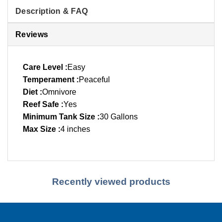
Description & FAQ
Reviews
Care Level :
Easy
Temperament :
Peaceful
Diet :
Omnivore
Reef Safe :
Yes
Minimum Tank Size :
30 Gallons
Max Size :
4 inches
Recently viewed products