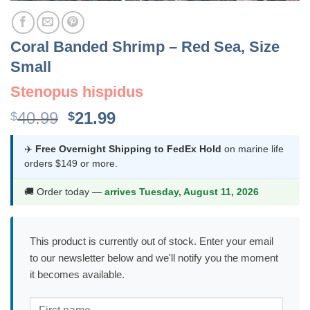
Coral Banded Shrimp – Red Sea, Size
Small
Stenopus hispidus
Original
Current
40.99
21.99
$
$
price
price
was:
is:
✈️
Free Overnight Shipping to FedEx Hold
on marine life
orders $149 or more.
$40.99.
$21.99.
🚚 Order today —
arrives Tuesday, August 11, 2026
This product is currently out of stock. Enter your email
to our newsletter below and we'll notify you the moment
it becomes available.