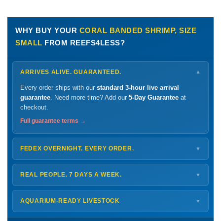
WHY BUY YOUR
CORAL BANDED SHRIMP, SIZE
SMALL
FROM REEFS4LESS?
ARRIVES ALIVE. GUARANTEED.
▼
Every order ships with our
standard 3-hour live arrival
guarantee
. Need more time? Add our
5-Day Guarantee
at
checkout.
Full guarantee terms →
FEDEX OVERNIGHT. EVERY ORDER.
▼
Ships
Monday – Thursday
for next-day arrival at your nearest
FedEx Hold location — typically ready by
9 AM
. We monitor
REAL PEOPLE. 7 DAYS A WEEK.
▼
every delivery.
Monday – Friday
8 AM – 9 PM
Shipping details →
Saturday
12 PM – 4 PM
AQUARIUM-READY LIVESTOCK
▼
Sunday
12 PM – 9 PM
Healthy, stable animals from vetted suppliers — inspected