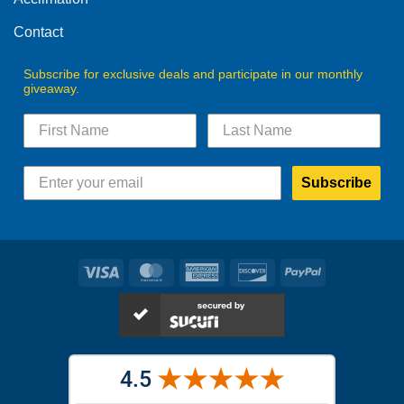
Contact
Subscribe for exclusive deals and participate in our monthly
giveaway.
Subscribe
Visa
MasterCard
American
Discover
PayPal
Express