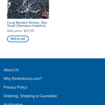
Coral Banded Shrimp, Size
Small
(Stenopus hispidus)
Sale price:
$
23.99
Add to cart
About Us
Why Reefs4Less.com?
Privacy Policy
Ordering, Shipping & Guarantee
Acclimation