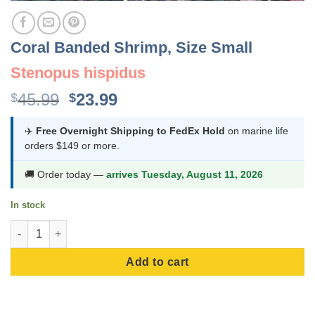
Coral Banded Shrimp, Size Small
Stenopus hispidus
Original
Current
45.99
23.99
$
$
price
price
was:
is:
✈️
Free Overnight Shipping to FedEx Hold
on marine life
orders $149 or more.
$45.99.
$23.99.
🚚 Order today —
arrives Tuesday, August 11, 2026
In stock
Coral Banded Shrimp, Size Small quantity
Add to cart