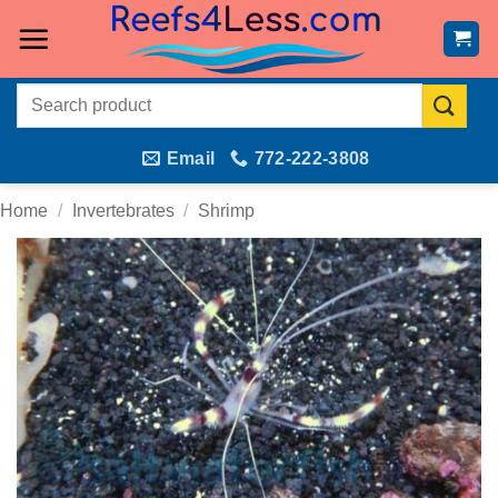
Skip
to
content
Search
for:
Email
772-222-3808
Home
/
Invertebrates
/
Shrimp