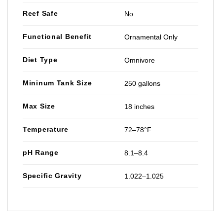
Reef Safe
No
Functional Benefit
Ornamental Only
Diet Type
Omnivore
Mininum Tank Size
250 gallons
Max Size
18 inches
Temperature
72–78°F
pH Range
8.1–8.4
Specific Gravity
1.022–1.025