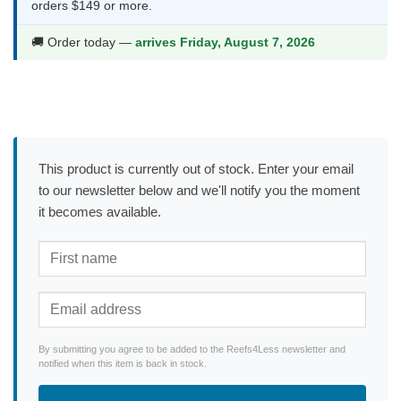
orders $149 or more.
🚚 Order today —
arrives Friday, August 7, 2026
This product is currently out of stock. Enter your email
to our newsletter below and we'll notify you the moment
it becomes available.
By submitting you agree to be added to the Reefs4Less newsletter and
notified when this item is back in stock.