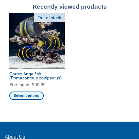
Recently viewed products
Out of stock
Cortez Angelfish
(Pomacanthus zonipectus)
Starting at:
$
90.99
Select options
This
product
has
multiple
variants.
The
About Us