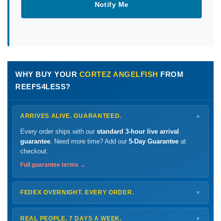
Notify Me
WHY BUY YOUR
CORTEZ ANGELFISH
FROM
REEFS4LESS?
ARRIVES ALIVE. GUARANTEED.
▼
Every order ships with our
standard 3-hour live arrival
guarantee
. Need more time? Add our
5-Day Guarantee
at
checkout.
Full guarantee terms →
FEDEX OVERNIGHT. EVERY ORDER.
▼
Ships
Monday – Thursday
for next-day arrival at your nearest
FedEx Hold location — typically ready by
9 AM
. We monitor
REAL PEOPLE. 7 DAYS A WEEK.
▼