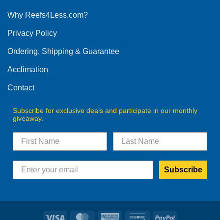
options
Why Reefs4Less.com?
may
be
Privacy Policy
chosen
on
Ordering, Shipping & Guarantee
the
product
Acclimation
page
Contact
Subscribe for exclusive deals and participate in our monthly
giveaway.
Subscribe
Visa
MasterCard
American
Discover
PayPal