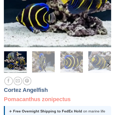
Cortez Angelfish
Pomacanthus zonipectus
✈️
Free Overnight Shipping to FedEx Hold
on marine life