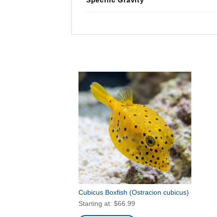
Cubicus Boxfish
(Ostracion cubicus)
Starting at:
$
66.99