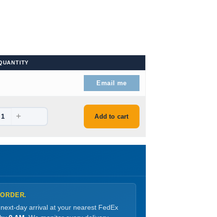
QUANTITY
99.
Email me
+
99.
Add to cart
 ORDER.
 next-day arrival at your nearest FedEx