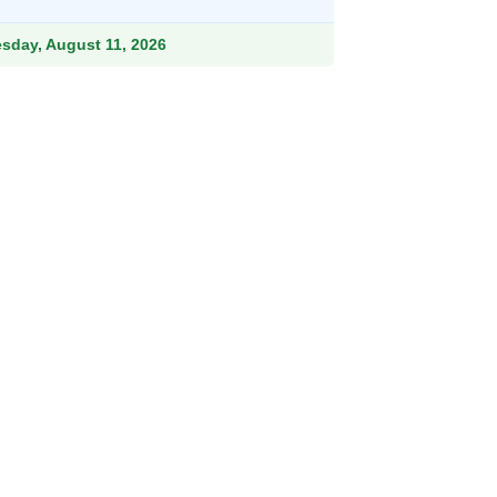
.99.
esday, August 11, 2026