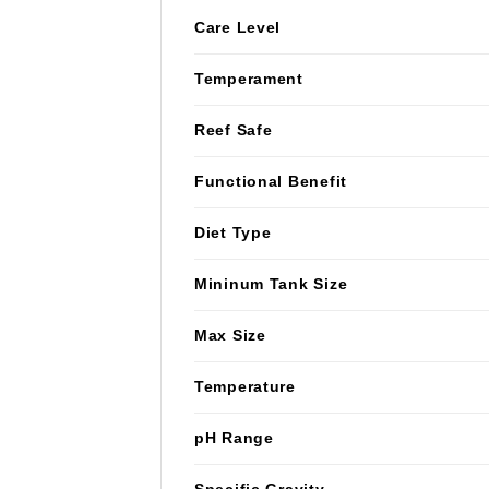
Care Level
Temperament
Reef Safe
Functional Benefit
Diet Type
Mininum Tank Size
Max Size
Temperature
pH Range
Specific Gravity