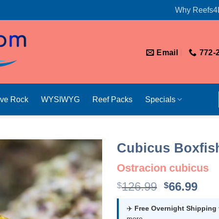
Why Reefs4
Email
772-
ive Rock
WYSIWYG
Reef Packs
Specials
Cubicus Boxfis
Ostracion cubicus
Original
Cur
126.99
66.99
$
$
price
pri
was:
is:
✈️
Free Overnight Shipping
more.