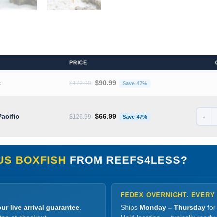
PRICE
Original price was: $172.99.
Current price is: $90.
c
$
90.99
$
172.99
Save 47%
-
Original price was: $126.99.
Current price is: $66.
Pacific
$
66.99
$
126.99
Save 47%
US BOXFISH
FROM REEFS4LESS?
FEDEX OVERNIGHT. EVERY
ur live arrival guarantee
.
Ships
Monday – Thursday
for