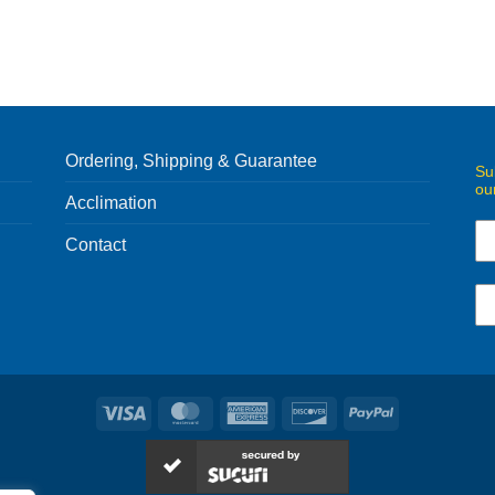
Ordering, Shipping & Guarantee
Su
ou
Acclimation
Contact
Visa
MasterCard
American
Discover
PayPal
Express