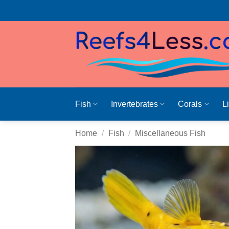
Skip
to
content
Fish
Invertebrates
Corals
L
Home
/
Fish
/
Miscellaneous Fish