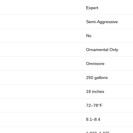
Expert
Semi-Aggressive
No
Ornamental Only
Omnivore
250 gallons
18 inches
72–78°F
8.1–8.4