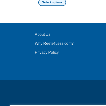
Select options
This
product
has
multiple
variants.
About Us
The
options
Why Reefs4Less.com?
may
be
Privacy Policy
chosen
on
the
product
page