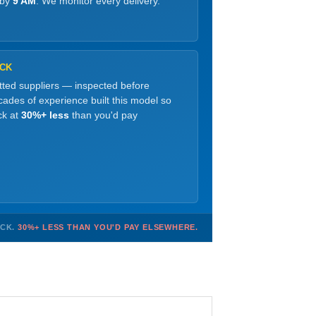
 by
9 AM
. We monitor every delivery.
OCK
etted suppliers — inspected before
ades of experience built this model so
ck at
30%+ less
than you'd pay
OCK.
30%+ LESS THAN YOU'D PAY ELSEWHERE.