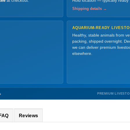
tee
at checkout.
Hold location — typically ready
Shipping details →
AQUARIUM-READY LIVEST
Healthy, stable animals from v
packing, shipped overnight. Dec
we can deliver premium livesto
elsewhere.
PREMIUM LIVEST
s
 FAQ
Reviews