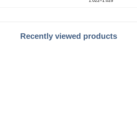
1.022–1.025
Recently viewed products