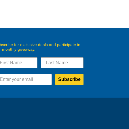
bscribe for exclusive deals and participate in
r monthly giveaway.
Subscribe