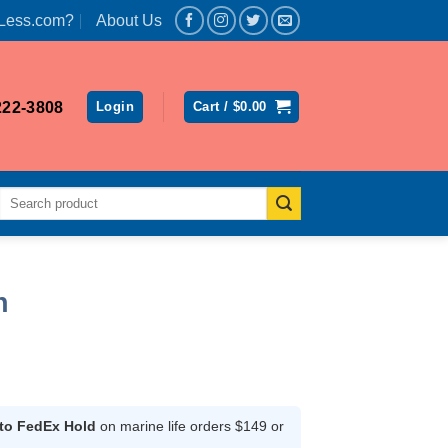
Less.com?
About Us
222-3808
Login
Cart /
$
0.00
Search
for:
h
rent
ce
 to FedEx Hold
on marine life orders $149 or