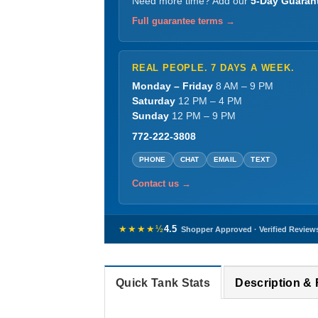
Need more time? Add our
5-Day Guaran
Full guarantee terms →
REAL PEOPLE. 7 DAYS A WEEK.
Monday – Friday
8 AM – 9 PM
Saturday
12 PM – 4 PM
Sunday
12 PM – 9 PM
772-222-3808
PHONE
CHAT
EMAIL
TEXT
Contact us →
★★★★½
4.5
Shopper Approved · Verified Review
Quick Tank Stats
Description &