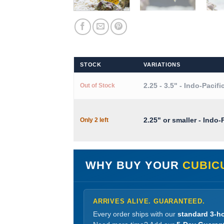
STOCK
VARIATIONS
2.25 - 3.5" - Indo-Pacifi
Out of Stock
2.25" or smaller - Indo-
Only 2 left
WHY BUY YOUR
CUBIC
ARRIVES ALIVE. GUARANTEED.
Every order ships with our
standard 3-ho