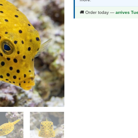
$126.99.
$66
🚚 Order today —
arrives Tu