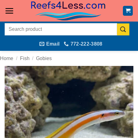
Skip
to
content
Search
for:
Email
772-222-3808
Home
/
Fish
/
Gobies