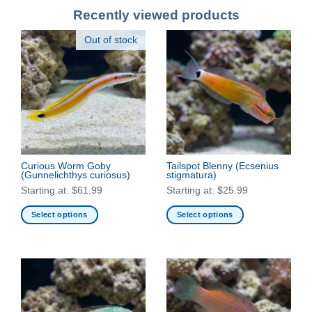
Recently viewed products
Out of stock
Curious Worm Goby
Tailspot Blenny
(Ecsenius
(Gunnelichthys curiosus)
stigmatura)
Starting at:
$
61.99
Starting at:
$
25.99
Select options
Select options
This
This
product
product
has
has
multiple
multiple
variants.
variants.
The
The