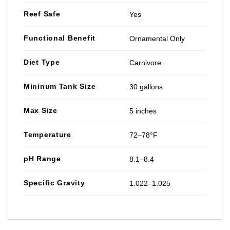
Reef Safe
Yes
Functional Benefit
Ornamental Only
Diet Type
Carnivore
Mininum Tank Size
30 gallons
Max Size
5 inches
Temperature
72–78°F
pH Range
8.1–8.4
Specific Gravity
1.022–1.025