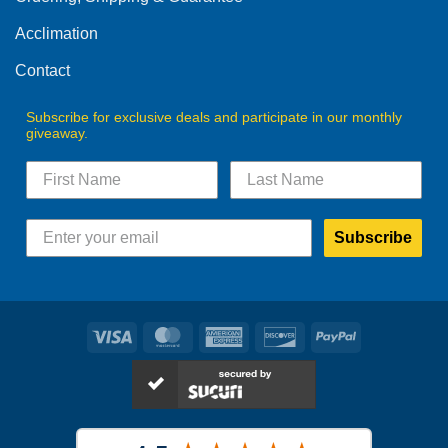
the
the
product
product
Acclimation
page
page
Contact
Subscribe for exclusive deals and participate in our monthly
giveaway.
Subscribe
Visa
MasterCard
American
Discover
PayPal
Express