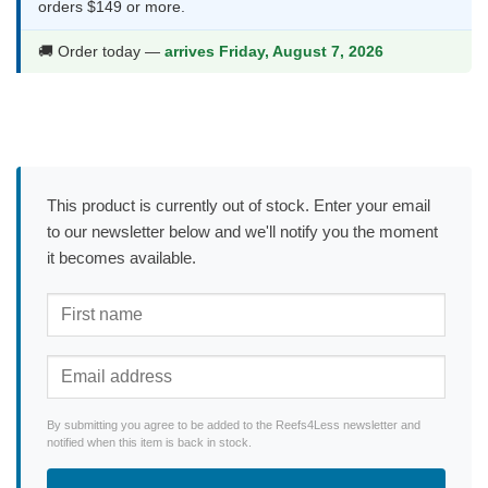
orders $149 or more.
🚚 Order today —
arrives Friday, August 7, 2026
This product is currently out of stock. Enter your email
to our newsletter below and we'll notify you the moment
it becomes available.
By submitting you agree to be added to the Reefs4Less newsletter and
notified when this item is back in stock.