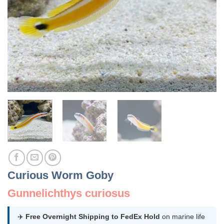
Curious Worm Goby
Gunnelichthys curiosus
✈️
Free Overnight Shipping to FedEx Hold
on marine life