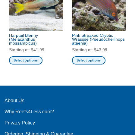
options
options
may
may
be
be
chosen
chosen
on
on
the
the
Harptail Blenny
Pink Streaked Cryptic
(Meiacanthus
Wrassse
(Pseudocheilinops
product
product
mossambicus)
ataenia)
page
page
Starting at:
$
41.99
Starting at:
$
43.99
Select options
Select options
This
This
product
product
has
has
multiple
multiple
variants.
variants.
The
The
About Us
options
options
Why Reefs4Less.com?
may
may
be
be
Privacy Policy
chosen
chosen
on
on
Ordering, Shipping & Guarantee