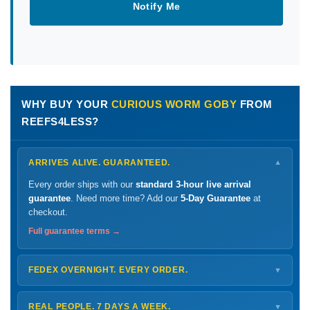
Notify Me
WHY BUY YOUR
CURIOUS WORM GOBY
FROM
REEFS4LESS?
ARRIVES ALIVE. GUARANTEED.
▼
Every order ships with our
standard 3-hour live arrival
guarantee
. Need more time? Add our
5-Day Guarantee
at
checkout.
Full guarantee terms →
FEDEX OVERNIGHT. EVERY ORDER.
▼
Ships
Monday – Thursday
for next-day arrival at your nearest
FedEx Hold location — typically ready by
9 AM
. We monitor
REAL PEOPLE. 7 DAYS A WEEK.
▼