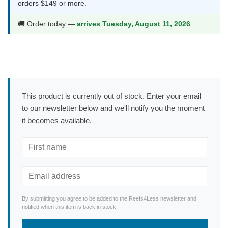
orders $149 or more.
🚚 Order today —
arrives Tuesday, August 11, 2026
This product is currently out of stock. Enter your email
to our newsletter below and we'll notify you the moment
it becomes available.
By submitting you agree to be added to the Reefs4Less newsletter and
notified when this item is back in stock.