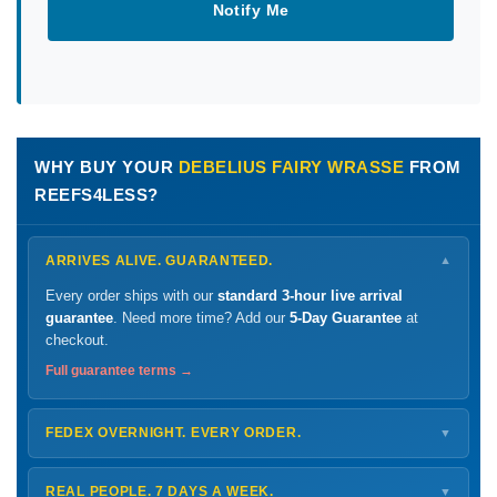
Notify Me
WHY BUY YOUR
DEBELIUS FAIRY WRASSE
FROM
REEFS4LESS?
ARRIVES ALIVE. GUARANTEED.
▼
Every order ships with our
standard 3-hour live arrival
guarantee
. Need more time? Add our
5-Day Guarantee
at
checkout.
Full guarantee terms →
FEDEX OVERNIGHT. EVERY ORDER.
▼
Ships
Monday – Thursday
for next-day arrival at your nearest
FedEx Hold location — typically ready by
9 AM
. We monitor
REAL PEOPLE. 7 DAYS A WEEK.
▼