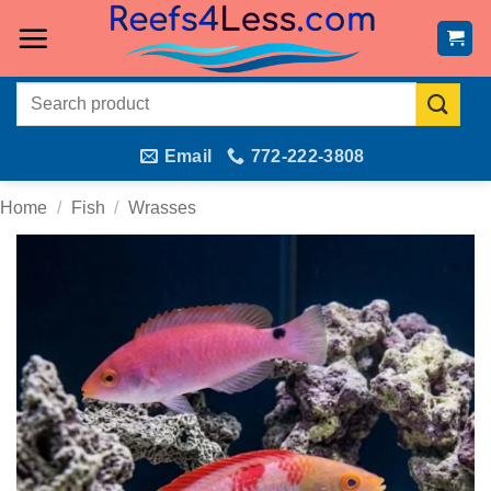
Skip
to
content
Search
for:
Email
772-222-3808
Home
/
Fish
/
Wrasses