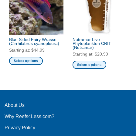
The
options
options
may
may
be
be
chosen
chosen
on
on
the
the
Blue Sided Fairy Wrasse
Nutramar Live
product
(Cirrhilabrus cyanopleura)
Phytoplankton CRIT
product
page
(Nutramar)
Starting at:
$
44.99
page
Starting at:
$
20.99
Select options
Select options
This
This
product
product
has
has
multiple
multiple
variants.
variants.
The
The
About Us
options
options
may
Why Reefs4Less.com?
may
be
be
chosen
Privacy Policy
chosen
on
on