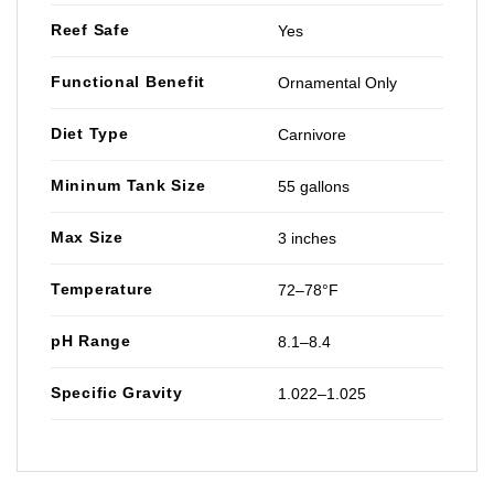
Reef Safe
Yes
Functional Benefit
Ornamental Only
Diet Type
Carnivore
Mininum Tank Size
55 gallons
Max Size
3 inches
Temperature
72–78°F
pH Range
8.1–8.4
Specific Gravity
1.022–1.025