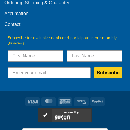
the
Ordering, Shipping & Guarantee
the
product
product
Acclimation
page
page
Contact
Subscribe for exclusive deals and participate in our monthly
giveaway.
Subscribe
Visa
MasterCard
American
Discover
PayPal
Express