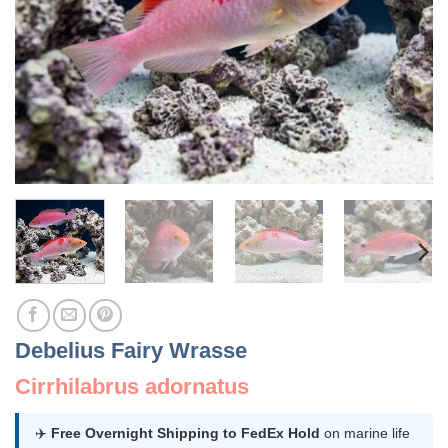
Debelius Fairy Wrasse
Cirrhilabrus adornatus
✈️
Free Overnight Shipping to FedEx Hold
on marine life