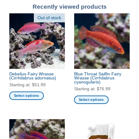
Recently viewed products
Out of stock
Debelius Fairy Wrasse
Blue Throat Sailfin Fairy
(Cirrhilabrus adornatus)
Wrasse
(Cirrhilabrus
cyanogularis)
Starting at:
$
51.99
Starting at:
$
76.99
Select options
Select options
This
This
product
product
has
has
multiple
multiple
variants.
variants.
The