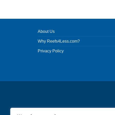
About Us
Why Reefs4Less.com?
Privacy Policy