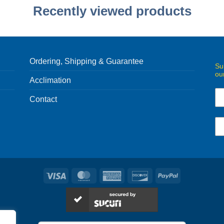
Recently viewed products
Ordering, Shipping & Guarantee
Su
ou
Acclimation
Contact
Visa
MasterCard
American
Discover
PayPal
Express