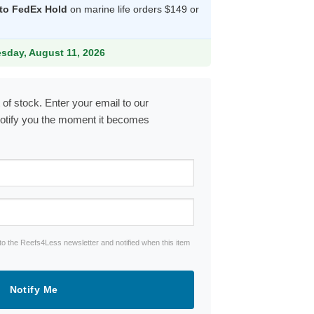
 to FedEx Hold
on marine life orders $149 or
9.
esday, August 11, 2026
 of stock. Enter your email to our
notify you the moment it becomes
to the Reefs4Less newsletter and notified when this item
Notify Me