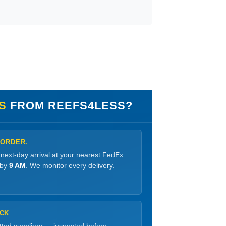
S
FROM REEFS4LESS?
 ORDER.
 next-day arrival at your nearest FedEx
 by
9 AM
. We monitor every delivery.
OCK