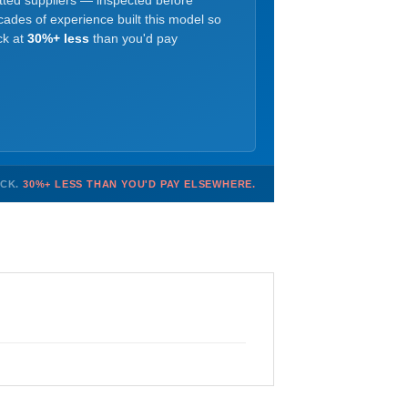
etted suppliers — inspected before
ades of experience built this model so
ck at
30%+ less
than you'd pay
OCK.
30%+ LESS THAN YOU'D PAY ELSEWHERE.