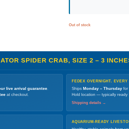
Out of stock
TOR SPIDER CRAB, SIZE 2 – 3 INCHE
FEDEX OVERNIGHT. EVERY
ur live arrival guarantee
.
Ships
Monday – Thursday
for
tee
at checkout.
Hold location — typically ready
Shipping details →
AQUARIUM-READY LIVEST