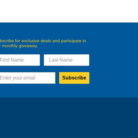
bscribe for exclusive deals and participate in
r monthly giveaway.
Subscribe