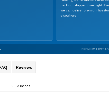
Healthy, stable animals from v
packing, shipped overnight. Dec
we can deliver premium livesto
elsewhere.
PREMIUM LIVEST
s
 FAQ
Reviews
2 – 3 inches