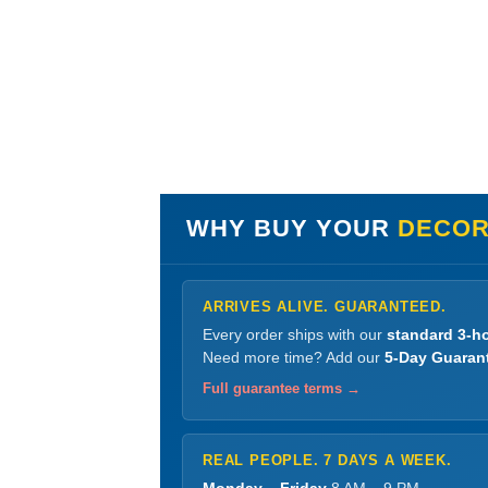
WHY BUY YOUR
DECORA
ARRIVES ALIVE. GUARANTEED.
Every order ships with our
standard 3-ho
Need more time? Add our
5-Day Guaran
Full guarantee terms →
REAL PEOPLE. 7 DAYS A WEEK.