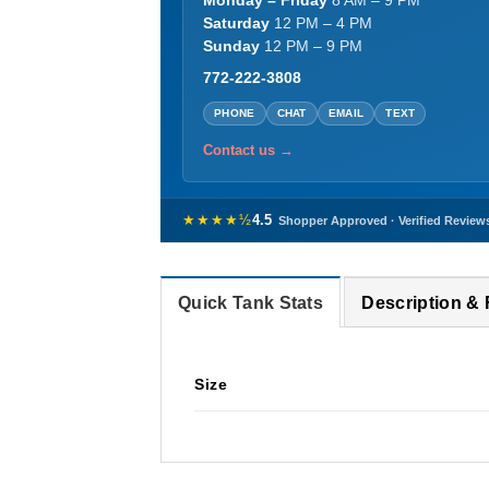
Monday – Friday
8 AM – 9 PM
Saturday
12 PM – 4 PM
Sunday
12 PM – 9 PM
772-222-3808
PHONE
CHAT
EMAIL
TEXT
Contact us →
★★★★½
4.5
Shopper Approved · Verified Review
Quick Tank Stats
Description &
Size