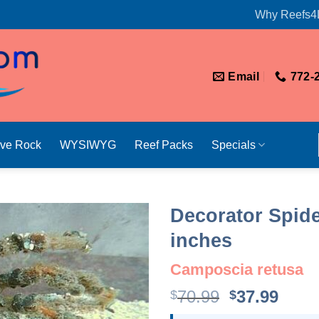
Why Reefs4
Email
772-
ive Rock
WYSIWYG
Reef Packs
Specials
Decorator Spide
inches
Camposcia retusa
Original
Curr
70.99
37.99
$
$
price
price