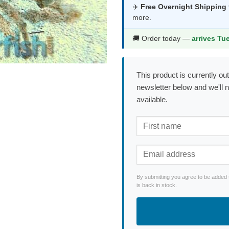
was:
is:
✈️
Free Overnight Shipping
more.
$70.99.
$37.9
🚚 Order today —
arrives Tu
This product is currently out
newsletter below and we'll 
available.
By submitting you agree to be added 
is back in stock.