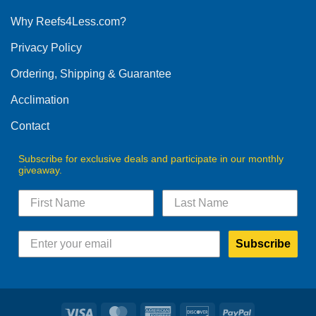
options
Why Reefs4Less.com?
may
be
Privacy Policy
chosen
on
Ordering, Shipping & Guarantee
the
product
Acclimation
page
Contact
Subscribe for exclusive deals and participate in our monthly
giveaway.
Subscribe
Visa
MasterCard
American
Discover
PayPal