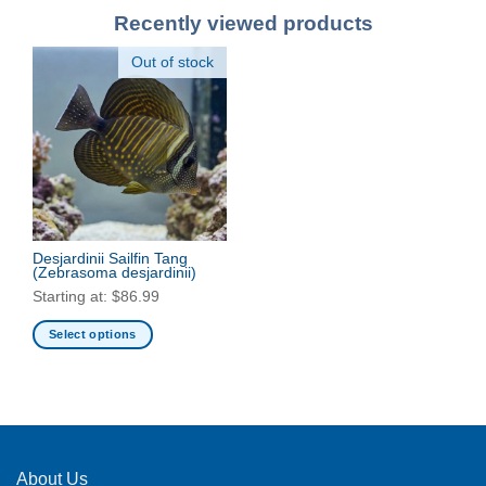
Recently viewed products
Out of stock
Desjardinii Sailfin Tang
(Zebrasoma desjardinii)
Starting at:
$
86.99
Select options
This
product
has
multiple
variants.
The
About Us