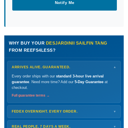
Notify Me
WHY BUY YOUR
DESJARDINII SAILFIN TANG
FROM REEFS4LESS?
ARRIVES ALIVE. GUARANTEED.
▼
Every order ships with our
standard 3-hour live arrival
guarantee
. Need more time? Add our
5-Day Guarantee
at
checkout.
Full guarantee terms →
FEDEX OVERNIGHT. EVERY ORDER.
▼
Ships
Monday – Thursday
for next-day arrival at your nearest
FedEx Hold location — typically ready by
9 AM
. We monitor
REAL PEOPLE. 7 DAYS A WEEK.
▼