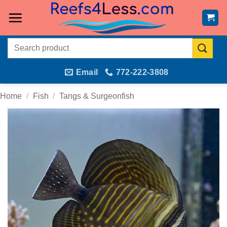
Skip
to
content
Search
for:
Email
772-222-3808
Home
/
Fish
/
Tangs & Surgeonfish