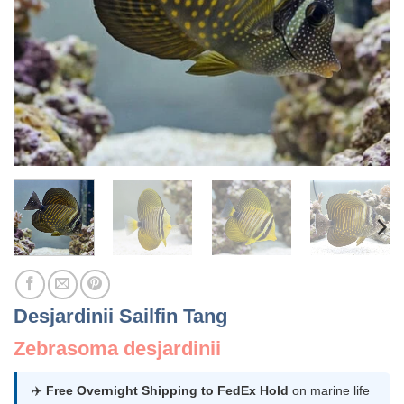
Desjardinii Sailfin Tang
Zebrasoma desjardinii
✈️
Free Overnight Shipping to FedEx Hold
on marine life