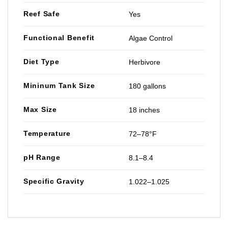
Reef Safe
Yes
Functional Benefit
Algae Control
Diet Type
Herbivore
Mininum Tank Size
180 gallons
Max Size
18 inches
Temperature
72–78°F
pH Range
8.1–8.4
Specific Gravity
1.022–1.025