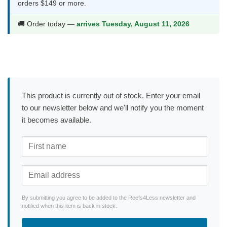
orders $149 or more.
🚚 Order today —
arrives Tuesday, August 11, 2026
This product is currently out of stock. Enter your email
to our newsletter below and we'll notify you the moment
it becomes available.
By submitting you agree to be added to the Reefs4Less newsletter and
notified when this item is back in stock.