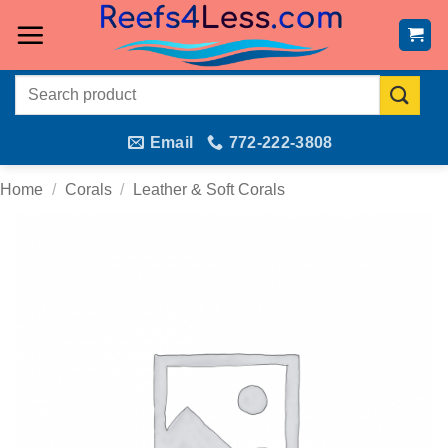
Skip
to
content
Search
for:
Email
772-222-3808
Home
/
Corals
/
Leather & Soft Corals