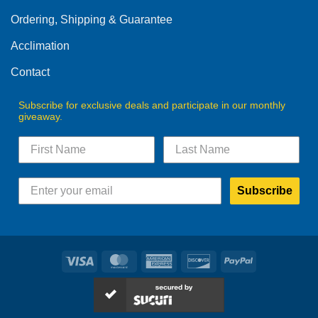
Ordering, Shipping & Guarantee
Acclimation
Contact
Subscribe for exclusive deals and participate in our monthly
giveaway.
Subscribe
Visa
MasterCard
American
Discover
PayPal
Express