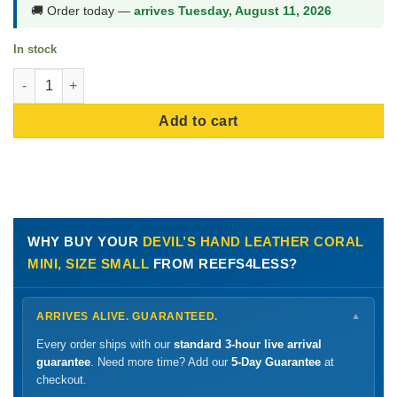
🚚 Order today —
arrives Tuesday, August 11, 2026
In stock
Devil's Hand Leather Coral Mini, Size Small quantity
Add to cart
WHY BUY YOUR
DEVIL’S HAND LEATHER CORAL
MINI, SIZE SMALL
FROM REEFS4LESS?
ARRIVES ALIVE. GUARANTEED.
▼
Every order ships with our
standard 3-hour live arrival
guarantee
. Need more time? Add our
5-Day Guarantee
at
checkout.