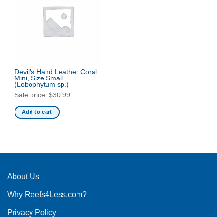
Devil’s Hand Leather Coral
Mini, Size Small
(Lobophytum sp.)
Sale price:
$
30.99
Add to cart
About Us
Why Reefs4Less.com?
Privacy Policy