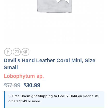
Devil’s Hand Leather Coral Mini, Size
Small
Lobophytum sp.
Original
Current
57.99
30.99
$
$
price
price
was:
is:
✈️
Free Overnight Shipping to FedEx Hold
on marine life
orders $149 or more.
$57.99.
$30.99.