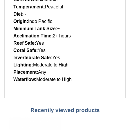
Temperament:
Peaceful
Diet:
~
Origin:
Indo Pacific
Minimum Tank Size:
~
Acclimation Time:
2+ hours
Reef Safe:
Yes
Coral Safe:
Yes
Invertebrate Safe:
Yes
Lighting:
Moderate to High
Placement:
Any
Waterflow:
Moderate to High
Recently viewed products