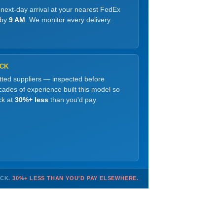
 next-day arrival at your nearest FedEx
 by
9 AM
. We monitor every delivery.
OCK
etted suppliers — inspected before
ades of experience built this model so
ck at
30%+ less
than you'd pay
OCK.
30%+ LESS THAN YOU'D PAY ELSEWHERE.