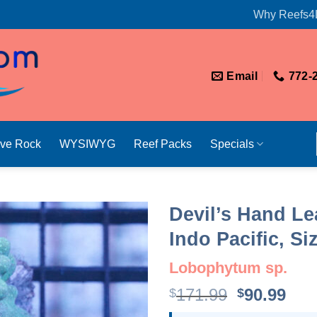
Why Reefs4
Email
772-
ive Rock
WYSIWYG
Reef Packs
Specials
Devil’s Hand Le
Indo Pacific, S
Lobophytum sp.
Original
Cur
171.99
90.99
$
$
price
pri