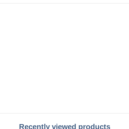
Recently viewed products