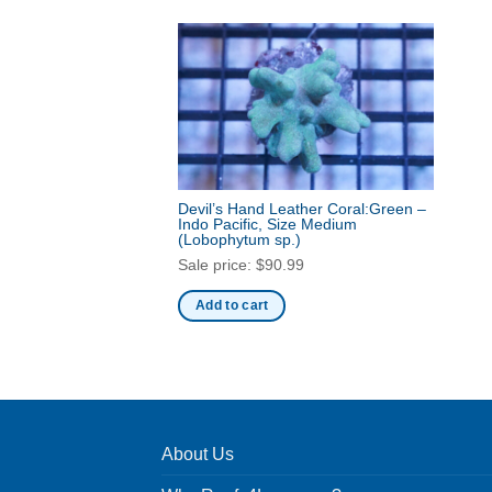
Devil’s Hand Leather Coral:Green –
Indo Pacific, Size Medium
(Lobophytum sp.)
Sale price:
$
90.99
Add to cart
About Us