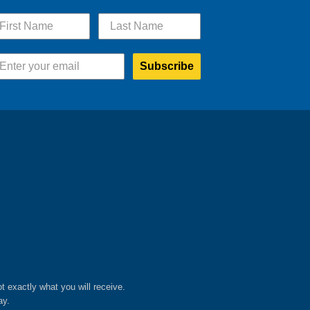
Subscribe
ot exactly what you will receive.
ay.