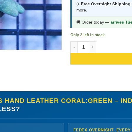
was:
is:
✈️
Free Overnight Shipping
more.
$171.99.
$90
🚚 Order today —
arrives Tu
Only 2 left in stock
Devil's Hand Leather Coral:Gre
S HAND LEATHER CORAL:GREEN – INDO
LESS?
FEDEX OVERNIGHT. EVERY