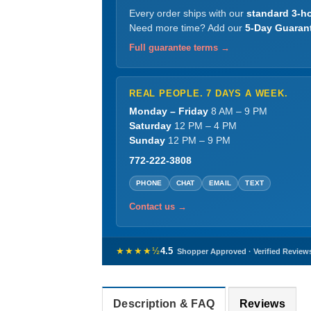
Every order ships with our
standard 3-ho
Need more time? Add our
5-Day Guaran
Full guarantee terms →
REAL PEOPLE. 7 DAYS A WEEK.
Monday – Friday
8 AM – 9 PM
Saturday
12 PM – 4 PM
Sunday
12 PM – 9 PM
772-222-3808
PHONE
CHAT
EMAIL
TEXT
Contact us →
★★★★½
4.5
Shopper Approved · Verified Review
Description & FAQ
Reviews