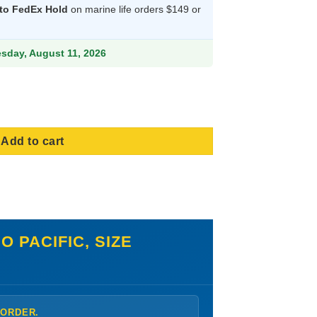
 to FedEx Hold
on marine life orders $149 or
.99.
esday, August 11, 2026
en - Indo Pacific, Size Medium quantity
Add to cart
 PACIFIC, SIZE
 ORDER.