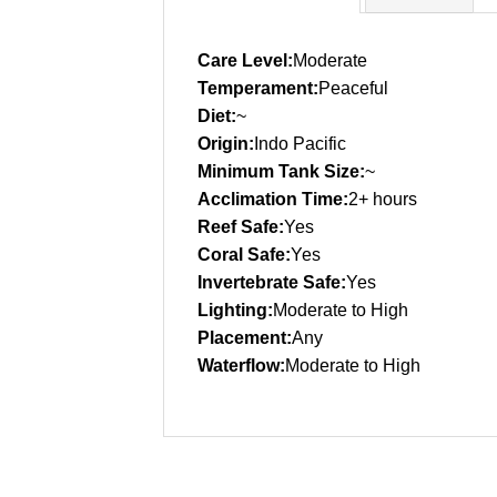
Care Level:
Moderate
Temperament:
Peaceful
Diet:
~
Origin:
Indo Pacific
Minimum Tank Size:
~
Acclimation Time:
2+ hours
Reef Safe:
Yes
Coral Safe:
Yes
Invertebrate Safe:
Yes
Lighting:
Moderate to High
Placement:
Any
Waterflow:
Moderate to High