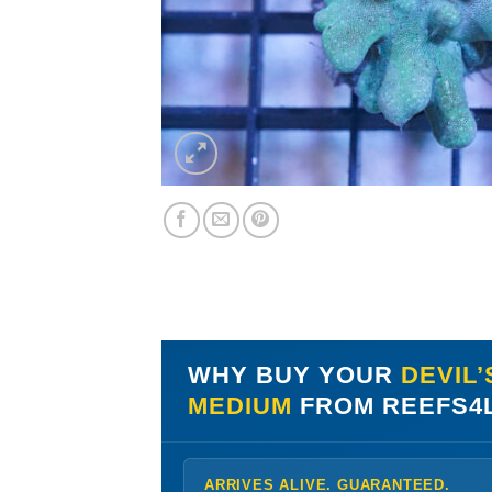
WHY BUY YOUR
DEVIL’
MEDIUM
FROM REEFS4
ARRIVES ALIVE. GUARANTEED.