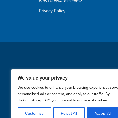
Why Reefs4Less.com?
Privacy Policy
We value your privacy
We use cookies to enhance your browsing experience, serv
personalised ads or content, and analyse our traffic. By
clicking "Accept All", you consent to our use of cookies.
Images in the
WYSIWYG area
Customise
Reject All
Accept All
Li