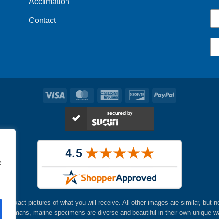
Acclimation
Contact
Visa
MasterCard
American
Discover
PayPal
Express
e
are exact pictures of what you will receive. All other images are similar, but n
ke humans, marine specimens are diverse and beautiful in their own unique w