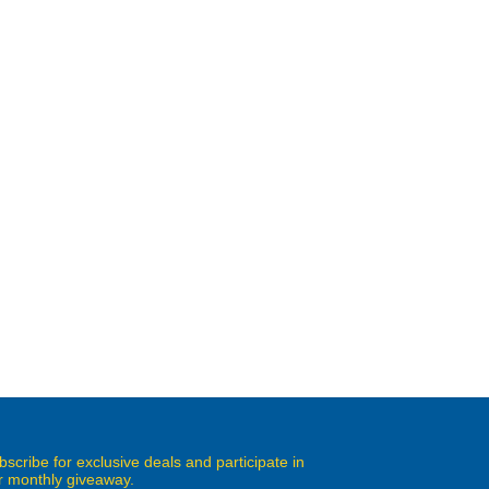
bscribe for exclusive deals and participate in
r monthly giveaway.