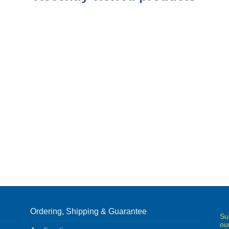
Ordering, Shipping & Guarantee
Su
ou