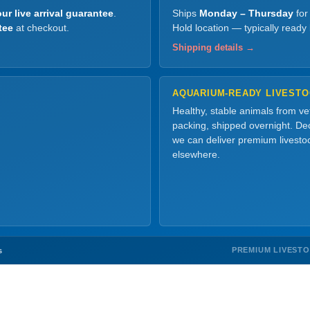
ur live arrival guarantee
.
Ships
Monday – Thursday
for
tee
at checkout.
Hold location — typically ready
Shipping details →
AQUARIUM-READY LIVEST
Healthy, stable animals from v
packing, shipped overnight. Dec
we can deliver premium livesto
elsewhere.
PREMIUM LIVEST
s