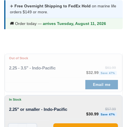
was:
is:
✈️
Free Overnight Shipping to FedEx Hold
on marine life
orders $149 or more.
$57.99.
$30.99.
🚚 Order today —
arrives Tuesday, August 11, 2026
Out of Stock
2.25 - 3.5" - Indo-Pacific
$
61.99
Original price was: $61
Curren
$
32.99
Save 47%
Email me
In Stock
2.25" or smaller - Indo-Pacific
$
57.99
Original price was: $57
Curren
$
30.99
Save 47%