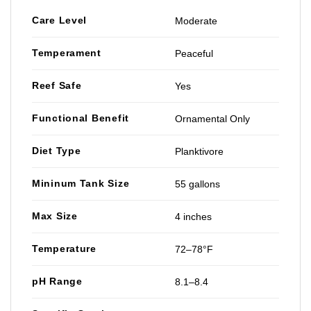
Care Level
Moderate
Temperament
Peaceful
Reef Safe
Yes
Functional Benefit
Ornamental Only
Diet Type
Planktivore
Mininum Tank Size
55 gallons
Max Size
4 inches
Temperature
72–78°F
pH Range
8.1–8.4