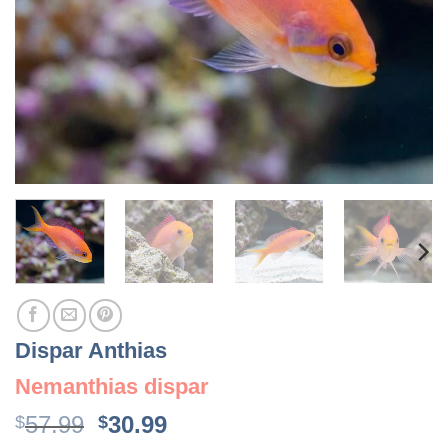
Dispar Anthias
Nemanthias dispar
Original
Current
57.99
30.99
$
$
price
price