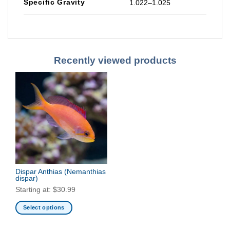
Specific Gravity
1.022–1.025
Recently viewed products
Dispar Anthias
(Nemanthias
dispar)
Starting at:
$
30.99
Select options
This