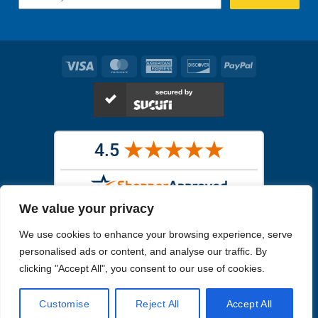
Visa
MasterCard
American
Discover
PayPal
Express
We value your privacy
Images in the
WYSIWYG area
are exact pictures of what you will
We use cookies to enhance your browsing experience, serve
receive. All other images are similar, but not exactly what you will
receive.
personalised ads or content, and analyse our traffic. By
Like humans, marine specimens are diverse and beautiful in their own
clicking "Accept All", you consent to our use of cookies.
unique way.
Customise
Reject All
Accept All
Copyright 2026
Reefs4Less.com
. All Rights Reserved.