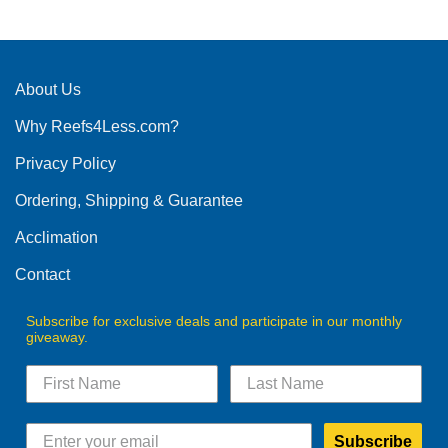
product
has
multiple
variants.
The
About Us
options
Why Reefs4Less.com?
may
be
Privacy Policy
chosen
on
Ordering, Shipping & Guarantee
the
product
Acclimation
page
Contact
Subscribe for exclusive deals and participate in our monthly
giveaway.
Subscribe