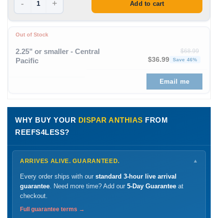
-
+
Add to cart
Out of Stock
2.25" or smaller - Central
$
68.99
Original price was: $68
Curren
$
36.99
Pacific
Save 46%
Email me
WHY BUY YOUR
DISPAR ANTHIAS
FROM
REEFS4LESS?
ARRIVES ALIVE. GUARANTEED.
▼
Every order ships with our
standard 3-hour live arrival
guarantee
. Need more time? Add our
5-Day Guarantee
at
checkout.
Full guarantee terms →