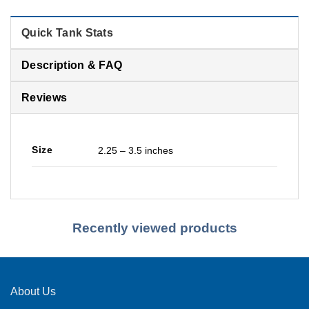
Quick Tank Stats
Description & FAQ
Reviews
Size
2.25 – 3.5 inches
Recently viewed products
About Us