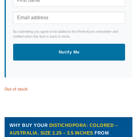
By submitting you agree to be added to the Reefs4Less newsletter and
notified when this item is back in stock.
Notify Me
Out of stock
WHY BUY YOUR
DISTICHOPORA: COLORED –
AUSTRALIA, SIZE 2.25 – 3.5 INCHES
FROM