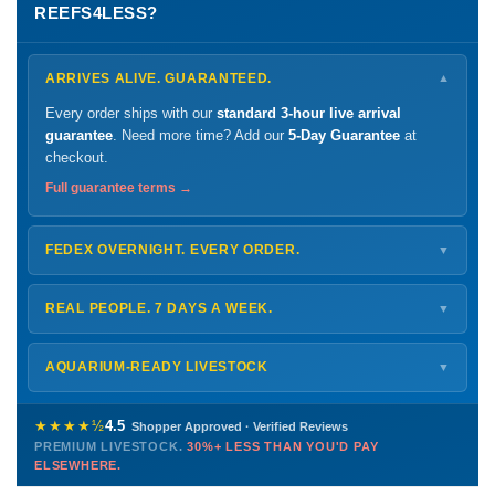
REEFS4LESS?
ARRIVES ALIVE. GUARANTEED.
▼
Every order ships with our
standard 3-hour live arrival
guarantee
. Need more time? Add our
5-Day Guarantee
at
checkout.
Full guarantee terms →
FEDEX OVERNIGHT. EVERY ORDER.
▼
Ships
Monday – Thursday
for next-day arrival at your nearest
FedEx Hold location — typically ready by
9 AM
. We monitor
REAL PEOPLE. 7 DAYS A WEEK.
▼
every delivery.
Monday – Friday
8 AM – 9 PM
Shipping details →
Saturday
12 PM – 4 PM
AQUARIUM-READY LIVESTOCK
▼
Sunday
12 PM – 9 PM
Healthy, stable animals from vetted suppliers — inspected
772-222-3808
before packing, shipped overnight. Decades of experience built
★★★★½
4.5
Shopper Approved · Verified Reviews
this model so we can deliver premium livestock at
30%+ less
PREMIUM LIVESTOCK.
30%+ LESS THAN YOU'D PAY
PHONE
CHAT
EMAIL
TEXT
ELSEWHERE.
than you'd pay elsewhere.
Contact us →