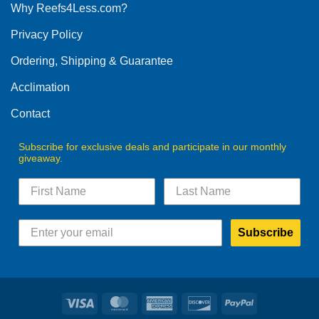
Why Reefs4Less.com?
Privacy Policy
Ordering, Shipping & Guarantee
Acclimation
Contact
Subscribe for exclusive deals and participate in our monthly
giveaway.
Subscribe
Visa
MasterCard
American
Discover
PayPal
Express