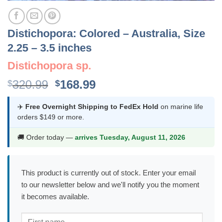
Distichopora: Colored – Australia, Size
2.25 – 3.5 inches
Distichopora sp.
Original
Current
320.99
168.99
$
$
price
price
was:
is:
✈️
Free Overnight Shipping to FedEx Hold
on marine life
orders $149 or more.
$320.99.
$168.99.
🚚 Order today —
arrives Tuesday, August 11, 2026
This product is currently out of stock. Enter your email
to our newsletter below and we'll notify you the moment
it becomes available.